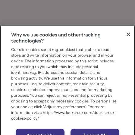
Why we use cookies and other tracking
technologies?
Our site enables script (e.g. cookies) that is able to read,
store, and write information on your browser and in your
device. The information processed by this script includes
data relating to you which may include personal
identifiers (e.g. IP address and session details) and
browsing activity. We use this information for various
purposes - e.g. to deliver content, maintain security,
enable user choice, improve our sites, and for marketing
purposes. You can reject all non-essential processing by
choosing to accept only necessary cookies. To personalize
your choice, click "Adjust my preferences". For more
information visit: https://www.duckcreek.com/duck-creek-
cookies-policy/