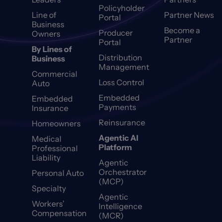
Policyholder
Line of
Partner News
Portal
Business
Become a
Producer
Owners
Partner
Portal
By Lines of
Distribution
Business
Management
Commercial
Loss Control
Auto
Embedded
Embedded
Payments
Insurance
Reinsurance
Homeowners
Agentic AI
Medical
Platform
Professional
Liability
Agentic
Orchestrator
Personal Auto
(MCP)
Specialty
Agentic
Workers’
Intelligence
Compensation
(MCR)