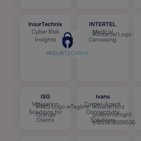
InsurTechnix
INTERTEL
Cyber Risk
Medical
Insights
Canvasing
ISG
Ivans
Mitigation
Carrier-Agent
Solutions for
Connectivity
Claims
Solutions