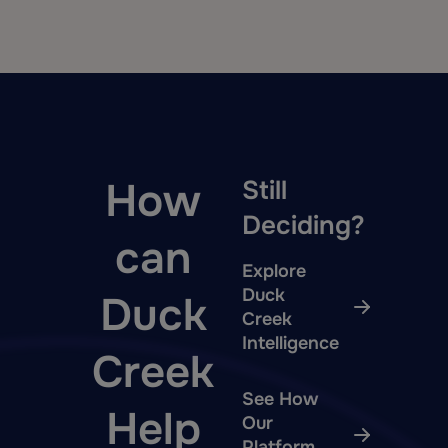
How
Still
Deciding?
can
Explore
Duck
Duck
Creek
Intelligence
Creek
See How
Help
Our
Platform