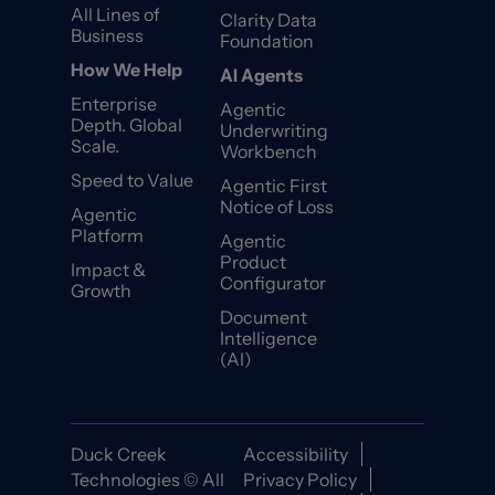
All Lines of
Clarity Data
Business
Foundation
How We Help
AI Agents
Enterprise
Agentic
Depth. Global
Underwriting
Scale.
Workbench
Speed to Value
Agentic First
Notice of Loss
Agentic
Platform
Agentic
Product
Impact &
Configurator
Growth
Document
Intelligence
(AI)
Duck Creek
Accessibility
Technologies © All
Privacy Policy