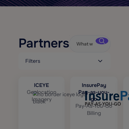
Partners
Filters
ICEYE
InsurePay
Geolocation
Pay-as-you-
go
Imagery
Pay-As-You-Go
Billing