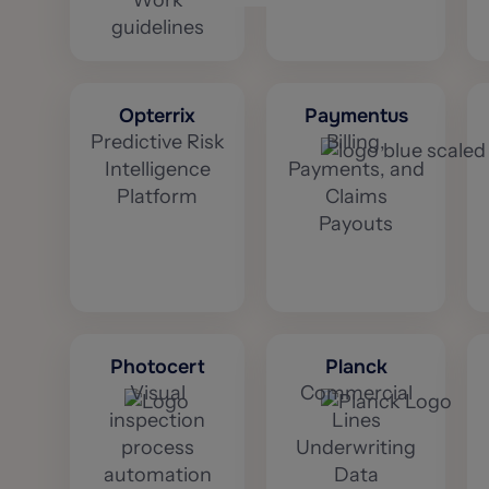
Work
guidelines
Opterrix
Paymentus
Predictive Risk
Billing,
Intelligence
Payments, and
Platform
Claims
Payouts
Photocert
Planck
Visual
Commercial
inspection
Lines
process
Underwriting
automation
Data