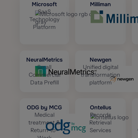
Microsoft
Milliman
SaaS
Technology
Platform
NeuralMetrics
Newgen
Small
Unified digital
Commercial
transformation
Data Prefill
platform
ODG by MCG
Ontellus
Medical
Records
treatment &
Retrieval
Return-to-
Services