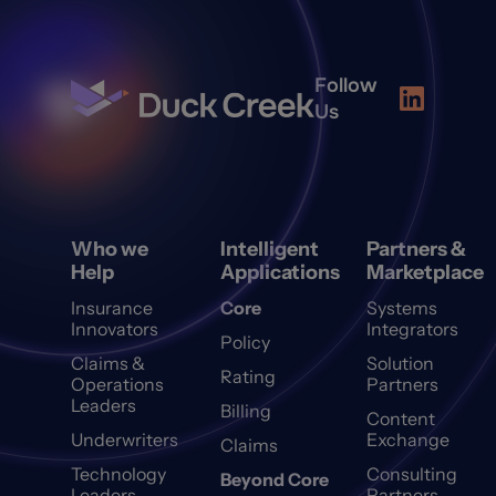
Follow
Us
Who we
Intelligent
Partners &
Help
Applications
Marketplace
Insurance
Core
Systems
Innovators
Integrators
Policy
Claims &
Solution
Rating
Operations
Partners
Leaders
Billing
Content
Underwriters
Exchange
Claims
Technology
Consulting
Beyond Core
Leaders
Partners