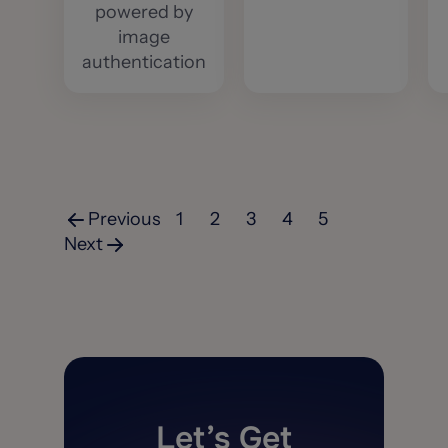
powered by
image
authentication
Previous
1
2
3
4
5
Next
Let’s Get