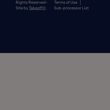
Rights Reserved-
Terms of Use
Site by
Takeoff®
Sub-processor List