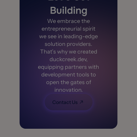
Building
We embrace the
entrepreneurial spirit
we see in leading-edge
solution providers.
That’s why we created
duckcreek.dev,
equipping partners with
development tools to
open the gates of
innovation.
Contact Us