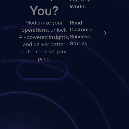
You?
Works
Modernize your
Read
Customer
operations, unlock
Success
AI-powered insights,
Stories
and deliver better
outcomes—at your
pace.
Talk to Sales