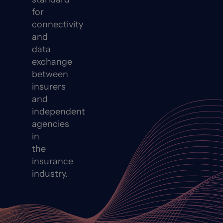
for
connectivity
and
data
exchange
between
insurers
and
independent
agencies
in
the
insurance
industry.