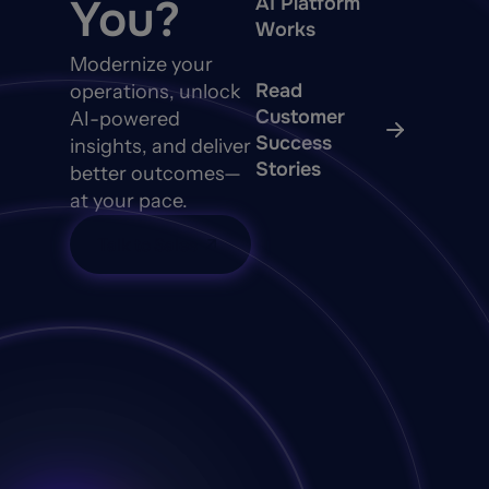
You?
AI Platform
Works
Modernize your
Read
operations, unlock
Customer
AI-powered
Success
insights, and deliver
Stories
better outcomes—
at your pace.
Talk to Sales