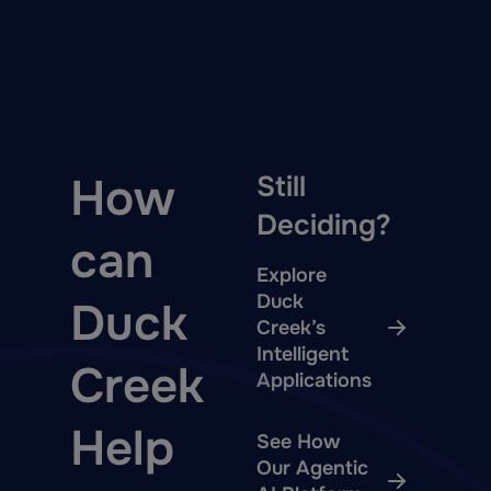
How
Still
Deciding?
can
Explore
Duck
Duck
Creek’s
Intelligent
Creek
Applications
Help
See How
Our Agentic