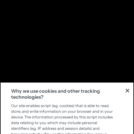
Why we use cookies and other tracking
technologies?
Our site enables script (e.g. cookies) that is able to read,
store, and write information on your browser and in your
device. The information processed by this script includes
data relating to you which may include personal
identifiers (e.g. IP address and session details) and