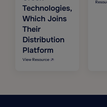
Resou
Technologies,
Which Joins
Their
Distribution
Platform
View Resource