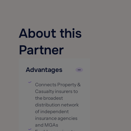
About this
Partner
Advantages
Connects Property &
Casualty insurers to
the broadest
distribution network
of independent
insurance agencies
and MGAs