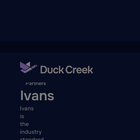
ry
Back to
Partners
Ivans
quity Partners
Ivans
A-Thon
is
the
industry
standard