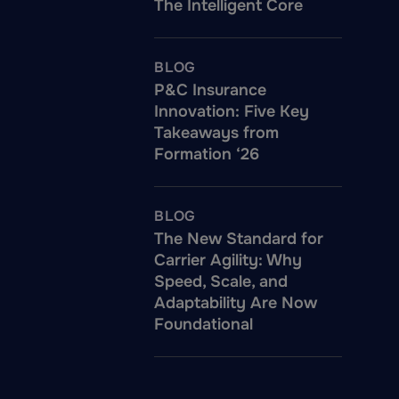
The Intelligent Core
BLOG
P&C Insurance
Innovation: Five Key
Takeaways from
Formation ‘26
BLOG
The New Standard for
Carrier Agility: Why
Speed, Scale, and
Adaptability Are Now
Foundational