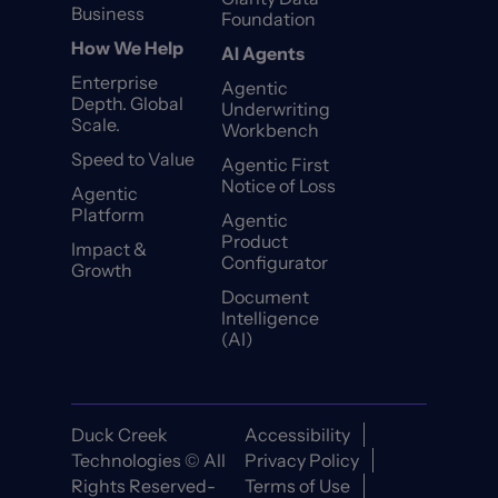
Business
Foundation
How We Help
AI Agents
Enterprise
Agentic
Depth. Global
Underwriting
Scale.
Workbench
Speed to Value
Agentic First
Notice of Loss
Agentic
Platform
Agentic
Product
Impact &
Configurator
Growth
Document
Intelligence
(AI)
Duck Creek
Accessibility
Technologies © All
Privacy Policy
Rights Reserved-
Terms of Use