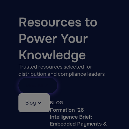
Resources to
Power Your
Knowledge
Trusted resources selected for
distribution and compliance leaders
View All
Blog
BLOG
Formation ’26
Intelligence Brief:
Embedded Payments &