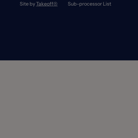
Site by
Takeoff®
Sub-processor List