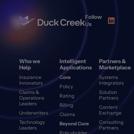
Follow
Us
Who we
Intelligent
Partners &
Help
Applications
Marketplace
Insurance
Core
Systems
Innovators
Integrators
Policy
Claims &
Solution
Rating
Operations
Partners
Leaders
Billing
Content
Underwriters
Exchange
Claims
Technology
Consulting
Beyond Core
Leaders
Partners
Policyholder