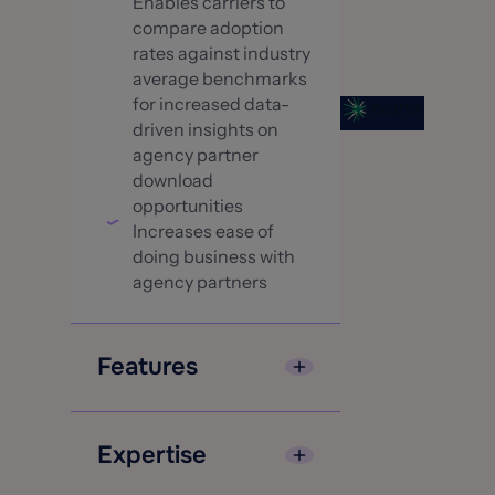
Enables carriers to
compare adoption
rates against industry
average benchmarks
for increased data-
driven insights on
agency partner
download
opportunities
Increases ease of
doing business with
agency partners
Features
Single platform to
manage both
Expertise
download and real-