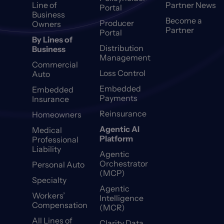
Line of
Partner News
Portal
Business
Become a
Producer
Owners
Partner
Portal
By Lines of
Distribution
Business
Management
Commercial
Loss Control
Auto
Embedded
Embedded
Payments
Insurance
Reinsurance
Homeowners
Agentic AI
Medical
Platform
Professional
Liability
Agentic
Orchestrator
Personal Auto
(MCP)
Specialty
Agentic
Workers’
Intelligence
Compensation
(MCR)
All Lines of
Clarity Data