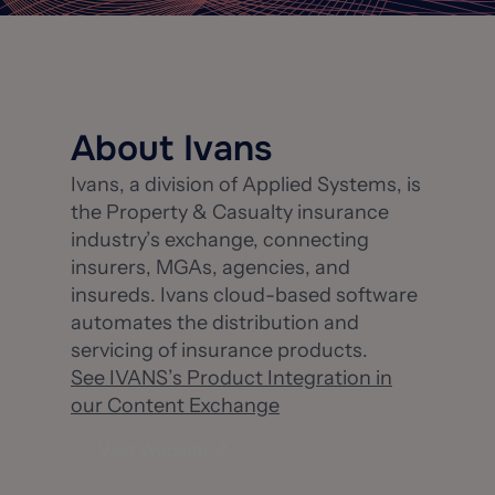
About Ivans
Ivans, a division of Applied Systems, is
the Property & Casualty insurance
industry’s exchange, connecting
insurers, MGAs, agencies, and
insureds. Ivans cloud-based software
automates the distribution and
servicing of insurance products.
See IVANS’s Product Integration in
our Content Exchange
Visit Website