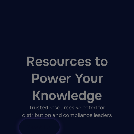
AI actions are logged in an immutable decision le
For carriers operating under NAIC, GDPR, CCPA, a
Learn more about Duck Creek Agentic AI Platfo
Resources to
Power Your
Knowledge
Trusted resources selected for
distribution and compliance leaders
View All