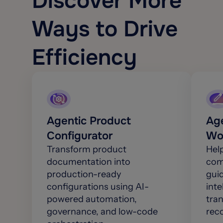
Discover More
Ways to Drive
Efficiency
Agentic Product
Age
Configurator
Wo
Transform product
Hel
documentation into
comp
production-ready
gui
configurations using AI-
inte
powered automation,
tra
governance, and low-code
rec