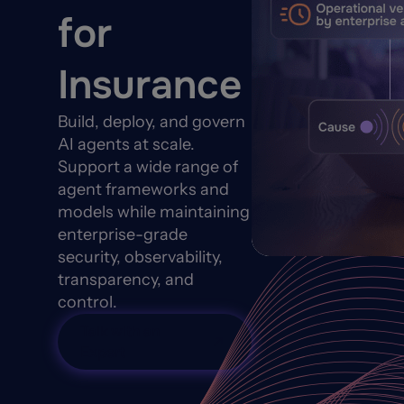
for
Insurance
Build, deploy, and govern
AI agents at scale.
Support a wide range of
agent frameworks and
models while maintaining
enterprise-grade
security, observability,
transparency, and
control.
Talk with an
Expert