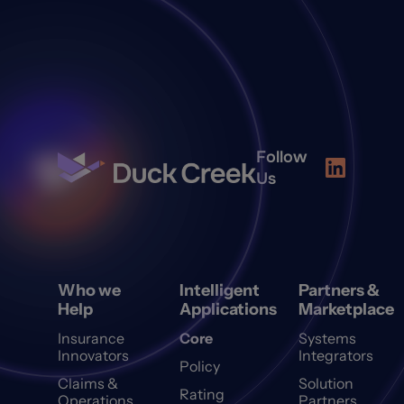
Follow
Us
Who we
Intelligent
Partners &
Help
Applications
Marketplace
Insurance
Core
Systems
Innovators
Integrators
Policy
Claims &
Solution
Rating
Operations
Partners