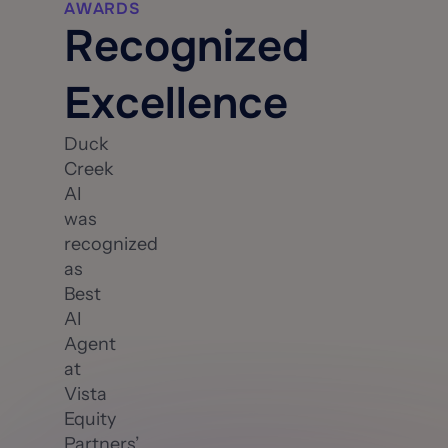
AWARDS
Recognized
Excellence
Duck
Creek
AI
was
recognized
as
Best
AI
Agent
at
Vista
Equity
Partners’