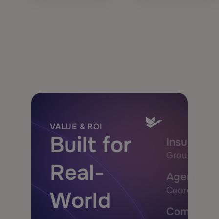
VALUE & ROI
Built for
Insurance
Ground every
Real-
Agent Orc
Coordinate A
World
Composabl