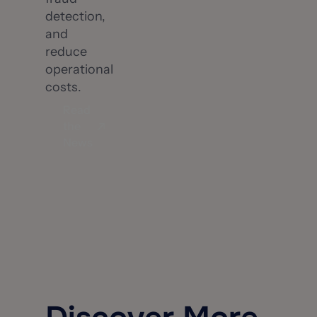
detection,
and
reduce
operational
costs.
Read
the
News