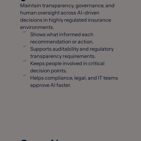
Maintain transparency, governance, and
human oversight across AI-driven
decisions in highly regulated insurance
environments.
Shows what informed each
recommendation or action.
Supports auditability and regulatory
transparency requirements.
Keeps people involved in critical
decision points.
Helps compliance, legal, and IT teams
approve Al faster.
Govern AI with Confidence