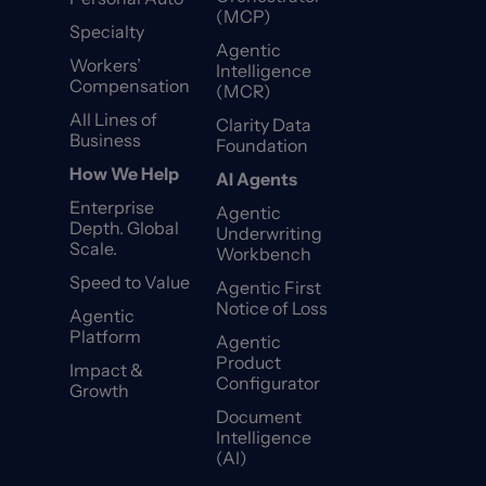
(MCP)
Specialty
Agentic
Workers’
Intelligence
Compensation
(MCR)
All Lines of
Clarity Data
Business
Foundation
How We Help
AI Agents
Enterprise
Agentic
Depth. Global
Underwriting
Scale.
Workbench
Speed to Value
Agentic First
Notice of Loss
Agentic
Platform
Agentic
Product
Impact &
Configurator
Growth
Document
Intelligence
(AI)