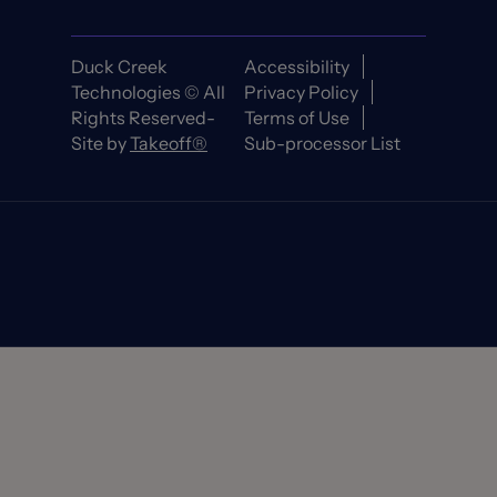
Duck Creek
Accessibility
Technologies © All
Privacy Policy
Rights Reserved-
Terms of Use
Site by
Takeoff®
Sub-processor List