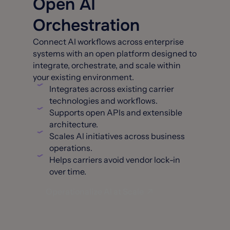
Open AI
Orchestration
Connect AI workflows across enterprise
systems with an open platform designed to
integrate, orchestrate, and scale within
your existing environment.
Integrates across existing carrier
technologies and workflows.
Supports open APls and extensible
architecture.
Scales Al initiatives across business
operations.
Helps carriers avoid vendor lock-in
over time.
Operationalize AI at Scale