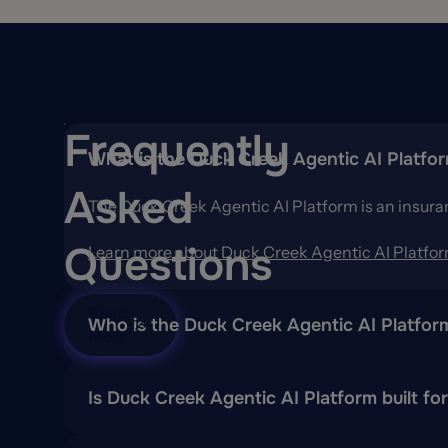
Frequently
What is the Duck Creek Agentic AI Platfo
Asked
The Duck Creek Agentic AI Platform is an insura
Questions
Learn more about Duck Creek Agentic AI Platfo
Read
Who is the Duck Creek Agentic AI Platfor
More
D
esigned for
global
insurers
who want to bring Ag
Is Duck Creek Agentic AI Platform built fo
Yes. Duck Creek Agentic AI Platform combines the