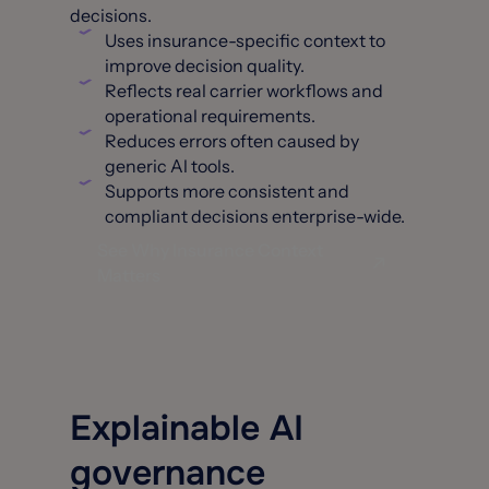
decisions.
Uses insurance-specific context to
improve decision quality.
Reflects real carrier workflows and
operational requirements.
Reduces errors often caused by
generic Al tools.
Supports more consistent and
compliant decisions enterprise-wide.
See Why Insurance Context
Matters
Explainable AI
governance