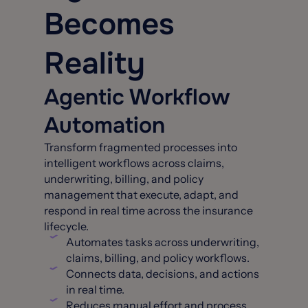
Becomes
Reality
Agentic Workflow
Automation
Transform fragmented processes into
intelligent workflows across claims,
underwriting, billing, and policy
management that execute, adapt, and
respond in real time across the insurance
lifecycle.
Automates tasks across underwriting,
claims, billing, and policy workflows.
Connects data, decisions, and actions
in real time.
Reduces manual effort and process