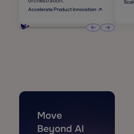
orchestration.
Scal
Accelerate Product Innovation
Move
Beyond AI