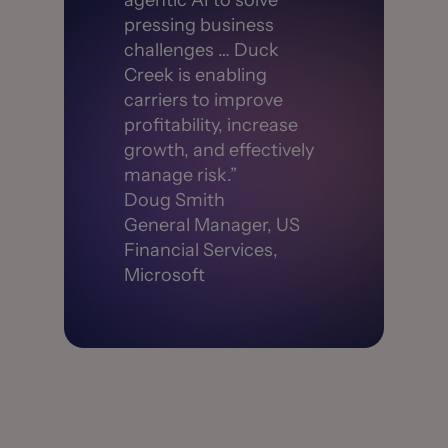
agentic AI to solve
pressing business
challenges … Duck
Creek is enabling
carriers to improve
profitability, increase
growth, and effectively
manage risk.”
Doug Smith
General Manager, US
Financial Services,
Microsoft