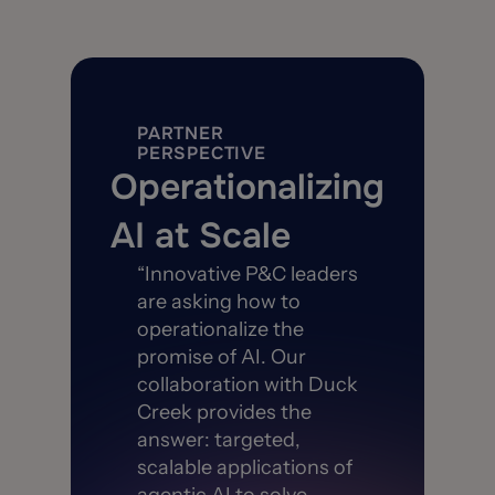
PARTNER
PERSPECTIVE
Operationalizing
AI at Scale
“Innovative P&C leaders
are asking how to
operationalize the
promise of AI. Our
collaboration with Duck
Creek provides the
answer: targeted,
scalable applications of