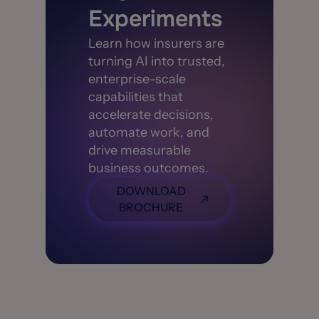
Experiments
Learn how insurers are
turning AI into trusted,
enterprise-scale
capabilities that
accelerate decisions,
automate work, and
drive measurable
business outcomes.
DOWNLOAD
BROCHURE