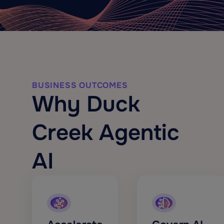
BUSINESS OUTCOMES
Why Duck
Creek Agentic
AI