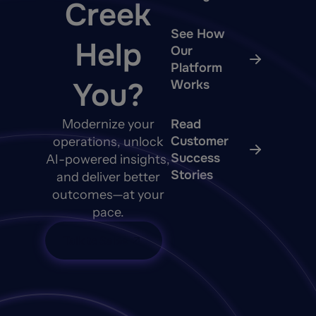
Creek
See How
Help
Our
Platform
You?
Works
Modernize your
Read
Customer
operations, unlock
Success
AI-powered insights,
Stories
and deliver better
outcomes—at your
pace.
Talk to Sales