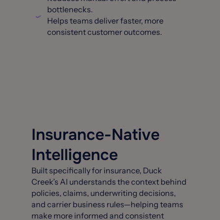
bottlenecks.
Helps teams deliver faster, more
consistent customer outcomes.
Unlock True Automation
Insurance-Native
Intelligence
Built specifically for insurance, Duck
Creek’s AI understands the context behind
policies, claims, underwriting decisions,
and carrier business rules—helping teams
make more informed and consistent