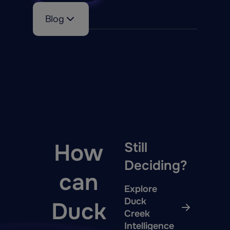
Blog
How
Still
Deciding?
can
Explore
Duck
Duck
Creek
Intelligence