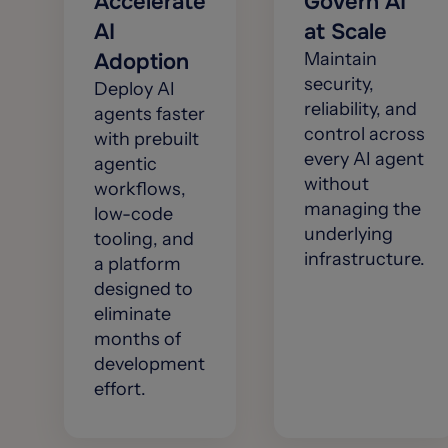
Accelerate
Govern AI
AI
at Scale
Adoption
Maintain
security,
Deploy AI
reliability, and
agents faster
control across
with prebuilt
every AI agent
agentic
without
workflows,
managing the
low-code
underlying
tooling, and
infrastructure.
a platform
designed to
eliminate
months of
development
effort.