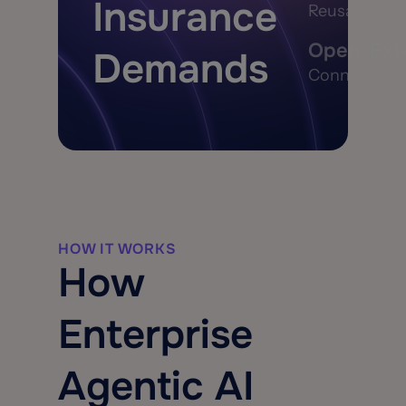
Insurance
Reusable mode
Open, Exte
Demands
Connect with
HOW IT WORKS
How
Enterprise
Agentic AI