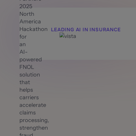
2025
North
America
Hackathon
LEADING AI IN INSURANCE
for
an
AI-
powered
FNOL
solution
that
helps
carriers
accelerate
claims
processing,
strengthen
fraud