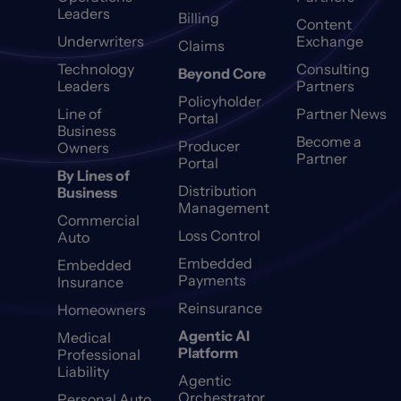
Leaders
Billing
Content
Underwriters
Exchange
Claims
Technology
Consulting
Beyond Core
Leaders
Partners
Policyholder
Line of
Partner News
Portal
Business
Become a
Producer
Owners
Partner
Portal
By Lines of
Distribution
Business
Management
Commercial
Loss Control
Auto
Embedded
Embedded
Payments
Insurance
Reinsurance
Homeowners
Agentic AI
Medical
Platform
Professional
Liability
Agentic
Orchestrator
Personal Auto