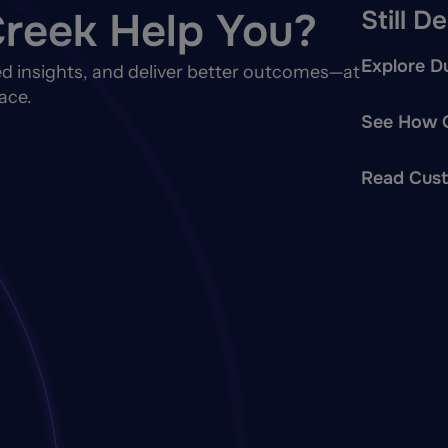
reek Help You?
Still D
Explore Du
d insights, and deliver better outcomes—at
ace.
See How O
Read Cust