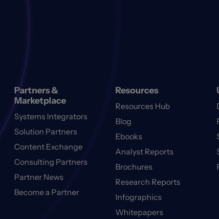
Partners &
Resources
Marketplace
Resources Hub
Systems Integrators
Blog
Solution Partners
Ebooks
Content Exchange
Analyst Reports
Consulting Partners
Brochures
Partner News
Research Reports
Become a Partner
Infographics
Whitepapers