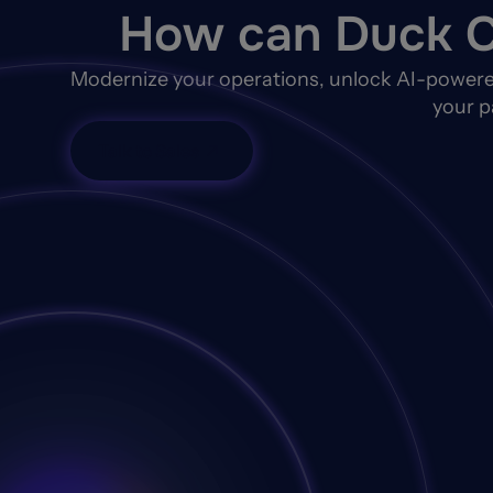
How can Duck C
Modernize your operations, unlock AI-powere
your p
Talk to Sales