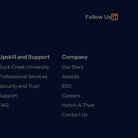
Follow Us
Upskill and Support
Company
Duck Creek University
Our Story
Professional Services
Awards
Security and Trust
ESG
Support
Careers
FAQ
Hatch-A-Thon
Contact Us