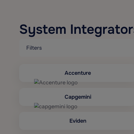
System Integrator
Filters
Accenture
Capgemini
Eviden