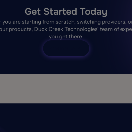
Get Started Today
you are starting from scratch, switching providers, o
our products, Duck Creek Technologies’ team of expe
you get there.
Contact Us