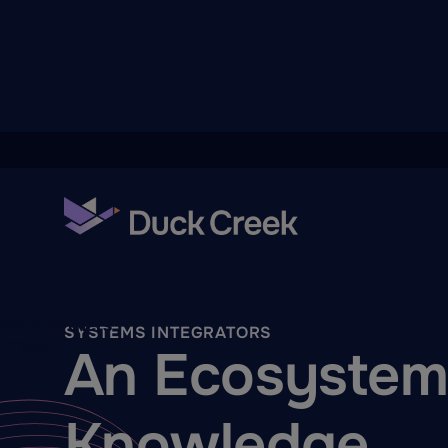
ry
quity Partners
SYSTEMS INTEGRATORS
A-Thon
An Ecosystem 
Knowledge