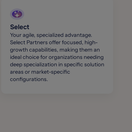
Select
Your agile, specialized advantage.
Select Partners offer focused, high-
growth capabilities, making them an
ideal choice for organizations needing
deep specialization in specific solution
areas or market-specific
configurations.