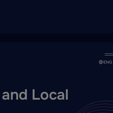
ENG
 and Local