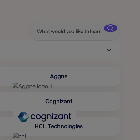
Aggne
Cognizant
HCL Technologies