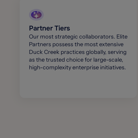
Partner Tiers
Our most strategic collaborators. Elite
Partners possess the most extensive
Duck Creek practices globally, serving
as the trusted choice for large-scale,
high-complexity enterprise initiatives.