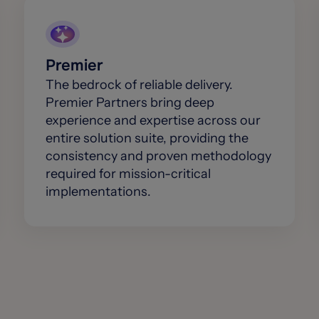
Premier
The bedrock of reliable delivery.
Premier Partners bring deep
experience and expertise across our
entire solution suite, providing the
consistency and proven methodology
required for mission-critical
implementations.