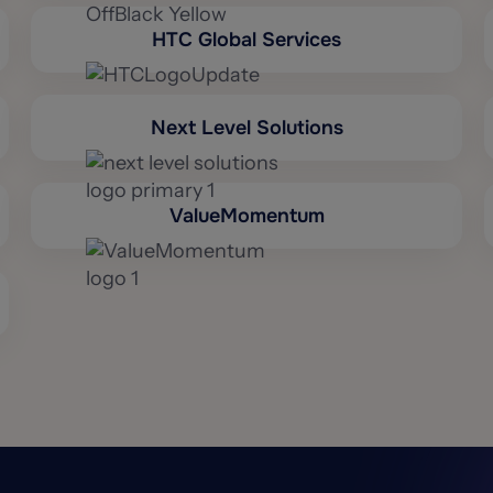
HTC Global Services
Next Level Solutions
ValueMomentum