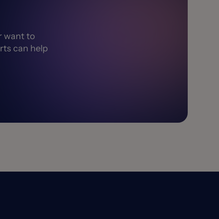
r want to
rts can help