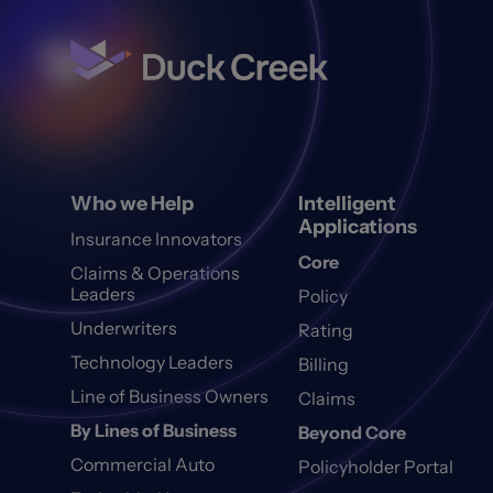
Who we Help
Intelligent
Applications
Insurance Innovators
Core
Claims & Operations
Leaders
Policy
Underwriters
Rating
Technology Leaders
Billing
Line of Business Owners
Claims
By Lines of Business
Beyond Core
Commercial Auto
Policyholder Portal