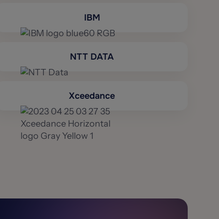
IBM
NTT DATA
Xceedance