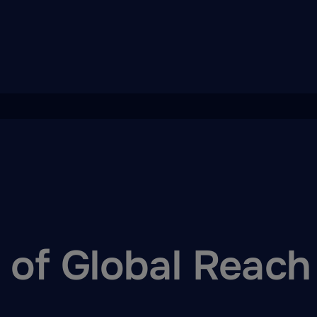
of Global Reach