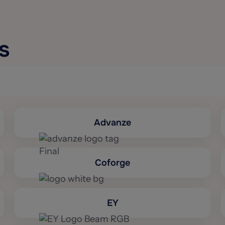
s
Advanze
Coforge
EY