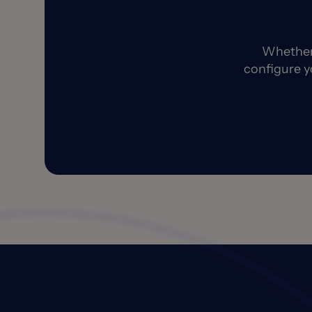
Whether 
configure y