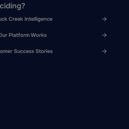
eciding?
ck Creek Intelligence
ur Platform Works
omer Success Stories