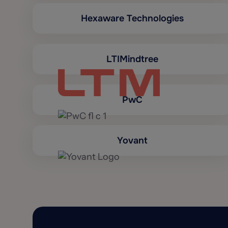
Hexaware Technologies
LTIMindtree
PwC
Yovant