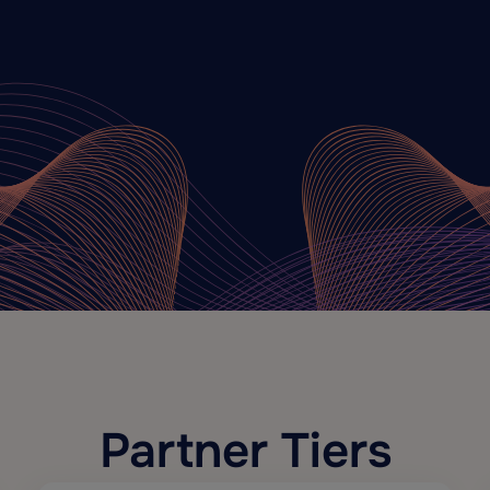
Partner Tiers