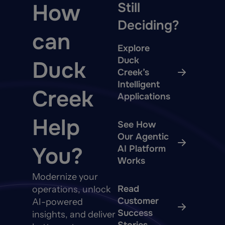
How
Still
Deciding?
can
Explore
Duck
Duck
Creek’s
Intelligent
Creek
Applications
Help
See How
Our Agentic
You?
AI Platform
Works
Modernize your
Read
operations, unlock
Customer
AI-powered
Success
insights, and deliver