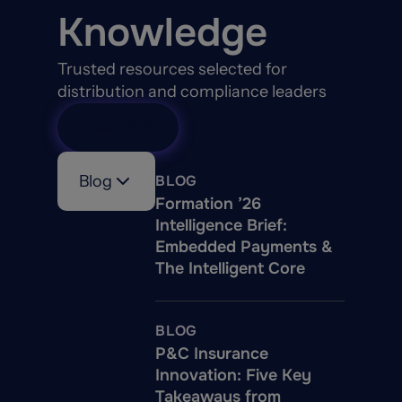
Knowledge
Trusted resources selected for
distribution and compliance leaders
View All
Blog
BLOG
Formation ’26
Intelligence Brief:
Embedded Payments &
The Intelligent Core
BLOG
P&C Insurance
Innovation: Five Key
Takeaways from