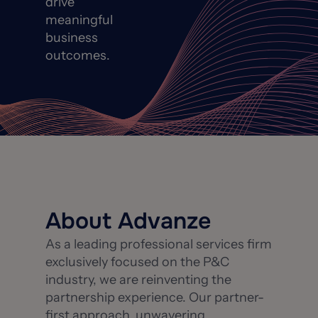
drive
meaningful
business
outcomes.
About Advanze
As a leading professional services firm
exclusively focused on the P&C
industry, we are reinventing the
partnership experience. Our partner-
first approach, unwavering