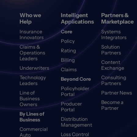
Who we
Intelligent
Partners &
Help
Applications
Marketplace
Insurance
Core
Systems
Innovators
Integrators
Policy
Claims &
Solution
Rating
Operations
Partners
Leaders
Billing
Content
Underwriters
Exchange
Claims
Technology
Consulting
Beyond Core
Leaders
Partners
Policyholder
Line of
Partner News
Portal
Business
Become a
Producer
Owners
Partner
Portal
By Lines of
Distribution
Business
Management
Commercial
Loss Control
Auto