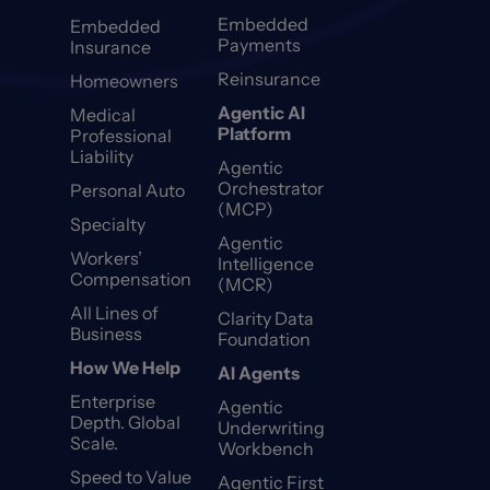
Embedded
Embedded
Payments
Insurance
Reinsurance
Homeowners
Agentic AI
Medical
Platform
Professional
Liability
Agentic
Orchestrator
Personal Auto
(MCP)
Specialty
Agentic
Workers’
Intelligence
Compensation
(MCR)
All Lines of
Clarity Data
Business
Foundation
How We Help
AI Agents
Enterprise
Agentic
Depth. Global
Underwriting
Scale.
Workbench
Speed to Value
Agentic First