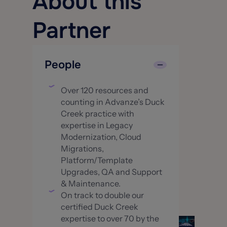
About this
Partner
People
Over 120 resources and
counting in Advanze’s Duck
Creek practice with
expertise in Legacy
Modernization, Cloud
Migrations,
Platform/Template
Upgrades, QA and Support
& Maintenance.
On track to double our
certified Duck Creek
expertise to over 70 by the