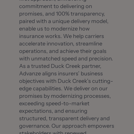
commitment to delivering on
promises, and 100% transparency,
paired with a unique delivery model,
enable us to modernize how
insurance works. We help carriers
accelerate innovation, streamline
operations, and achieve their goals
with unmatched speed and precision.
As a trusted Duck Creek partner,
Advanze aligns insurers’ business
objectives with Duck Creek’s cutting-
edge capabilities. We deliver on our
promises by modernizing processes,
exceeding speed-to-market
expectations, and ensuring
structured, transparent delivery and
governance. Our approach empowers
stakeholders with renewed