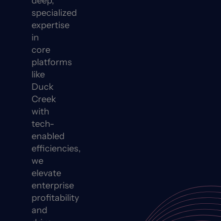
deep,
specialized
expertise
in
core
platforms
like
Duck
Creek
with
tech-
enabled
efficiencies,
we
elevate
enterprise
profitability
and