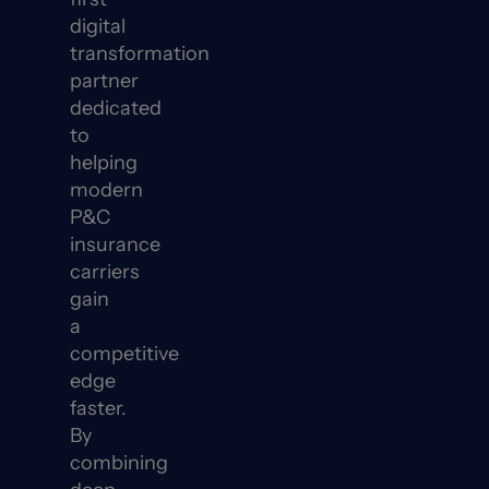
digital
transformation
partner
dedicated
to
helping
modern
P&C
insurance
carriers
gain
a
competitive
edge
faster.
By
combining