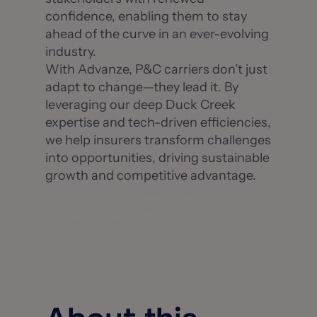
confidence, enabling them to stay
ahead of the curve in an ever-evolving
industry.
With Advanze, P&C carriers don’t just
adapt to change—they lead it. By
leveraging our deep Duck Creek
expertise and tech-driven efficiencies,
we help insurers transform challenges
into opportunities, driving sustainable
growth and competitive advantage.
Advanze Customer Story – 3x
Faster Duck Creek Migration