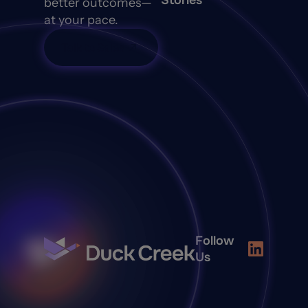
Stories
better outcomes—
at your pace.
Talk to Sales
Follow
Us