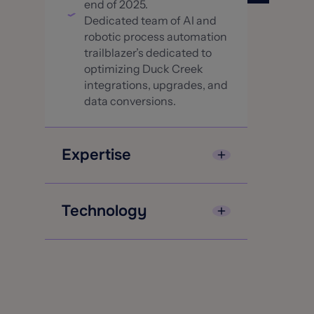
end of 2025.
Dedicated team of AI and
robotic process automation
trailblazer’s dedicated to
optimizing Duck Creek
integrations, upgrades, and
data conversions.
Expertise
Continued investment in
education, training and
Technology
certifications on best
practices and the latest
Advanze’s leadership team
releases from Duck Creek
has over 100 years of
An extensive array of
combined Duck Creek
accelerators to optimize
expertise.
and automate for faster
Duck Creek Center of