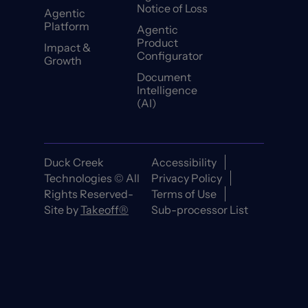
Notice of Loss
Agentic
Platform
Agentic
Product
Impact &
Configurator
Growth
Document
Intelligence
(AI)
Duck Creek
Accessibility
Technologies © All
Privacy Policy
Rights Reserved-
Terms of Use
Site by
Takeoff®
Sub-processor List