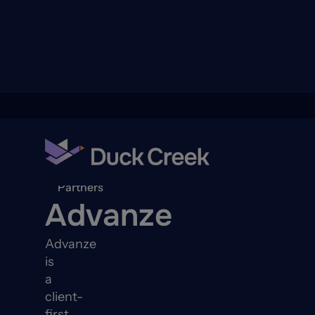
ry
Back to
Partners
Advanze
quity Partners
Advanze
A-Thon
is
a
client-
first