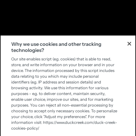
Why we use cookies and other tracking
technologies?
Our site enables script (e.g. cookies) that is able to read,
store, and write information on your browser and in your
device. The information processed by this script includes
data relating to you which may include personal
identifiers (e.g. IP address and session details) and
browsing activity. We use this information for various
purposes - e.g. to deliver content, maintain security,
enable user choice, improve our sites, and for marketing
purposes. You can reject all non-essential processing by
choosing to accept only necessary cookies. To personalize
your choice, click "Adjust my preferences". For more
information visit: https://www.duckcreek.com/duck-creek-
cookies-policy/