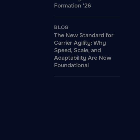
Formation ‘26
BLOG
The New Standard for
Carrier Agility: Why
Speed, Scale, and
Adaptability Are Now
Foundational