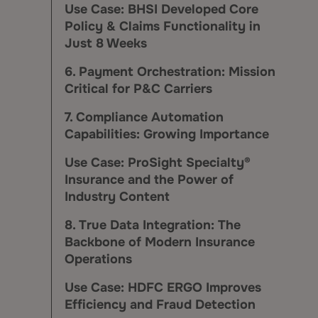
Use Case: BHSI Developed Core
Policy & Claims Functionality in
Just 8 Weeks
6. Payment Orchestration: Mission
Critical for P&C Carriers
7. Compliance Automation
Capabilities: Growing Importance
Use Case: ProSight Specialty®
Insurance and the Power of
Industry Content
8. True Data Integration: The
Backbone of Modern Insurance
Operations
Use Case: HDFC ERGO Improves
Efficiency and Fraud Detection