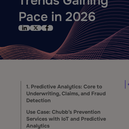
Trends Gaining
Pace in 2026
1. Predictive Analytics: Core to
Underwriting, Claims, and Fraud
Detection
Use Case: Chubb’s Prevention
Services with IoT and Predictive
Analytics