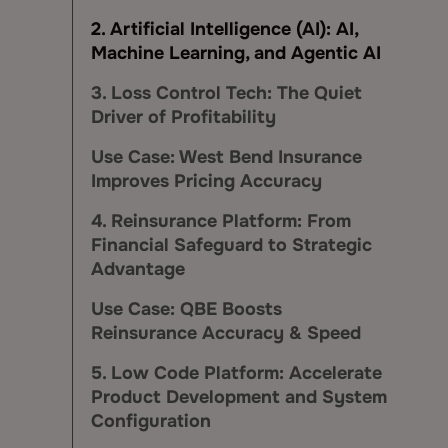
2. Artificial Intelligence (AI): AI,
Machine Learning, and Agentic AI
3. Loss Control Tech: The Quiet
Driver of Profitability
Use Case: West Bend Insurance
Improves Pricing Accuracy
4. Reinsurance Platform: From
Financial Safeguard to Strategic
Advantage
Use Case: QBE Boosts
Reinsurance Accuracy & Speed
5. Low Code Platform: Accelerate
Product Development and System
Configuration