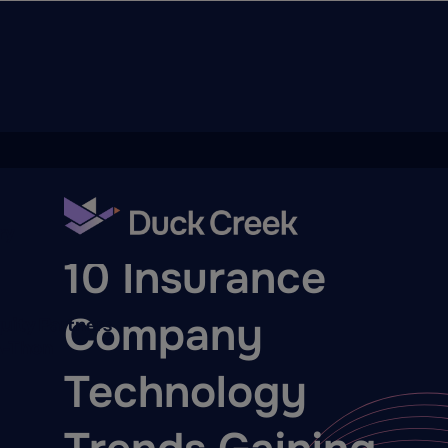
ry
BLOG
10 Insurance
Company
quity Partners
A-Thon
Technology