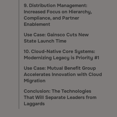
9. Distribution Management:
Increased Focus on Hierarchy,
Compliance, and Partner
Enablement
Use Case: Gainsco Cuts New
State Launch Time
10. Cloud-Native Core Systems:
Modernizing Legacy is Priority #1
Use Case: Mutual Benefit Group
Accelerates Innovation with Cloud
Migration
Conclusion: The Technologies
That Will Separate Leaders from
Laggards