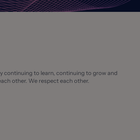
 By continuing to learn, continuing to grow and
 each other. We respect each other.