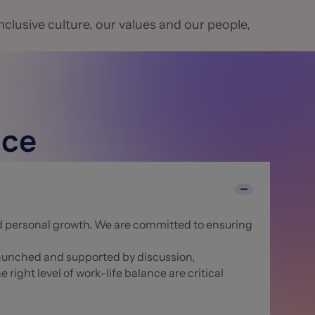
nclusive culture, our values and our people,
nce
nd personal growth. We are committed to ensuring
 launched and supported by discussion,
ight level of work-life balance are critical