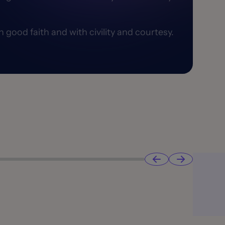
good faith and with civility and courtesy.​