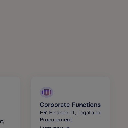
Corporate Functions
HR, Finance, IT, Legal and
Procurement.
t,