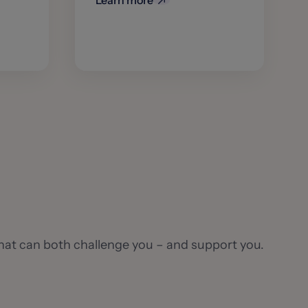
Learn more
hat can both challenge you – and support you.