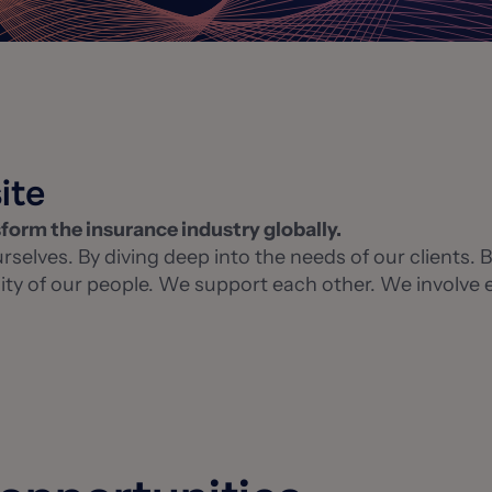
ite
sform the insurance industry globally.
rselves. By diving deep into the needs of our clients.
nality of our people. We support each other. We involve