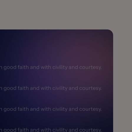
good faith and with civility and courtesy.​
good faith and with civility and courtesy.​
good faith and with civility and courtesy.​
good faith and with civility and courtesy.​