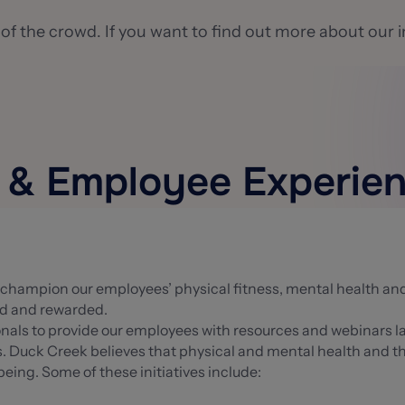
 of the crowd. If you want to find out more about our i
s & Employee Experie
to champion our employees’ physical fitness, mental health a
ed and rewarded.
ionals to provide our employees with resources and webinars
 Duck Creek believes that physical and mental health and the r
ing. Some of these initiatives include: