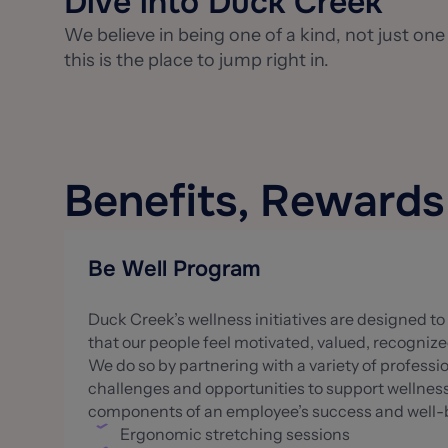
Dive into Duck Creek
We believe in being one of a kind, not just one
this is the place to jump right in.
Benefits, Reward
Be Well Program
Duck Creek’s wellness initiatives are designed 
that our people feel motivated, valued, recogniz
We do so by partnering with a variety of profess
challenges and opportunities to support wellness.
components of an employee’s success and well-be
Ergonomic stretching sessions