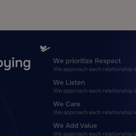
joying
We prioritize Respect
We approach each relationship in 
We Listen
We approach each relationship in 
We Care
We approach each relationship in 
We Add Value
We approach each relationship in 