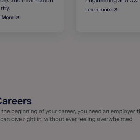
ices and Information
Engineering and UX.
ity.
Learn more
n More
Careers
the beginning of your career, you need an employer t
n dive right in, without ever feeling overwhelmed