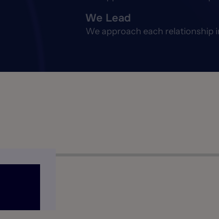
We Lead
We approach each relationship in 