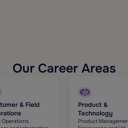
Our Career Areas
tomer & Field
Product &
rations
Technology
 Operations,
Product Managemen