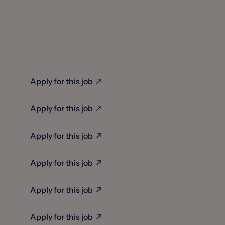
Apply for this job
Apply for this job
Apply for this job
Apply for this job
Apply for this job
Apply for this job