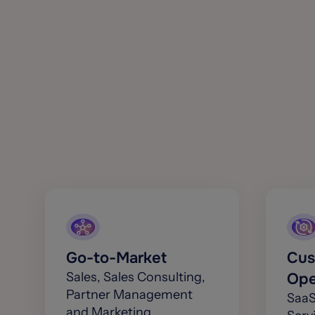
Go-to-Market
Cus
Sales, Sales Consulting,
Ope
Partner Management
SaaS
and Marketing