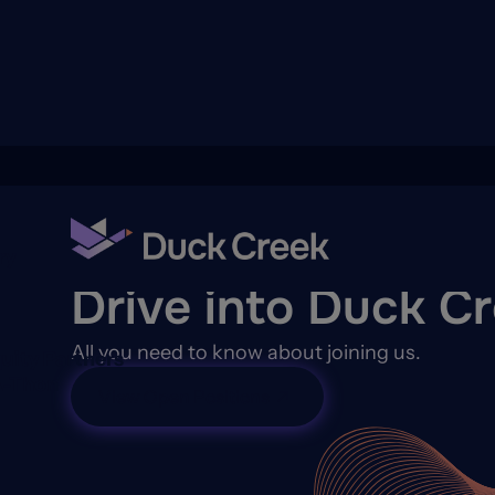
ry
CAREERS
Drive into Duck C
All you need to know about joining us.
quity Partners
A-Thon
View Open Positions