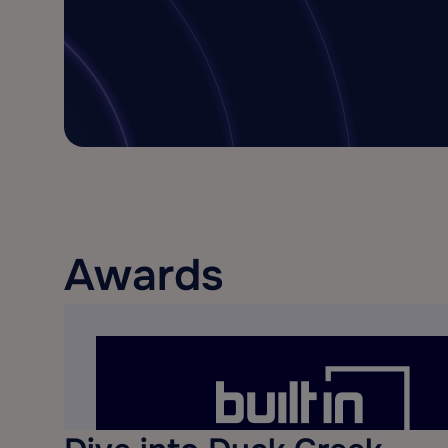
Awards