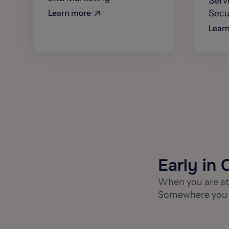
Serv
Learn more
Secur
Lear
Early in 
When you are at 
Somewhere you ca
Learn more