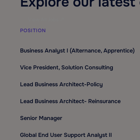
Explore our latest
View All Jobs
POSITION
Business Analyst I (Alternance, Apprentice)
Vice President, Solution Consulting
Lead Business Architect-Policy
Lead Business Architect- Reinsurance
Senior Manager
Global End User Support Analyst II