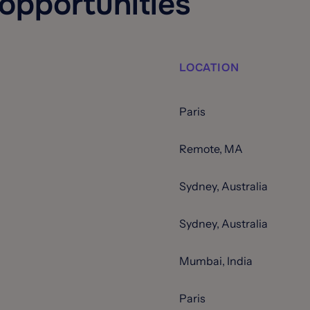
 opportunities
LOCATION
Paris
Remote, MA
Sydney, Australia
Sydney, Australia
Mumbai, India
Paris