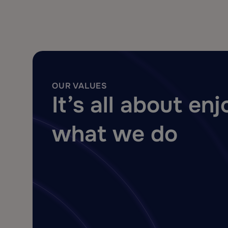
OUR VALUES
It’s all about en
what we do