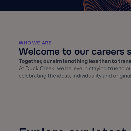
WHO WE ARE
Welcome to our careers s
Together, our aim is nothing less than to tran
At Duck Creek, we believe in staying true to ou
celebrating the ideas, individuality and origi
Watch Our Video