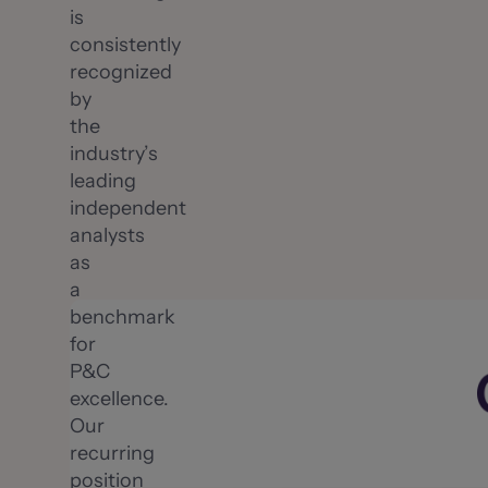
is
consistently
recognized
by
the
industry’s
leading
independent
analysts
as
a
benchmark
for
P&C
excellence.
Our
recurring
position