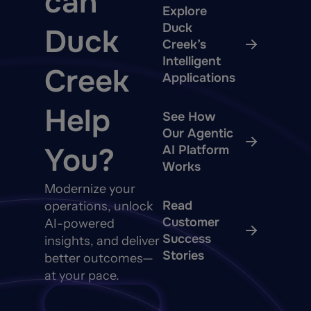
can
Explore
Duck
Duck
Creek’s
Intelligent
Creek
Applications
Help
See How
Our Agentic
You?
AI Platform
Works
Modernize your
Read
operations, unlock
Customer
AI-powered
Success
insights, and deliver
Stories
better outcomes—
at your pace.
Talk to Sales