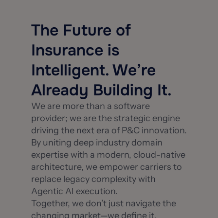
The Future of
Insurance is
Intelligent. We’re
Already Building It.
We are more than a software
provider; we are the strategic engine
driving the next era of P&C innovation.
By uniting deep industry domain
expertise with a modern, cloud-native
architecture, we empower carriers to
replace legacy complexity with
Agentic AI execution.
Together, we don’t just navigate the
changing market—we define it.