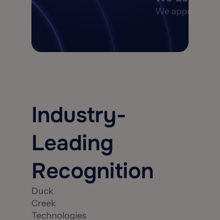
We approach each
Industry-
Leading
Recognition
Duck
Creek
Technologies