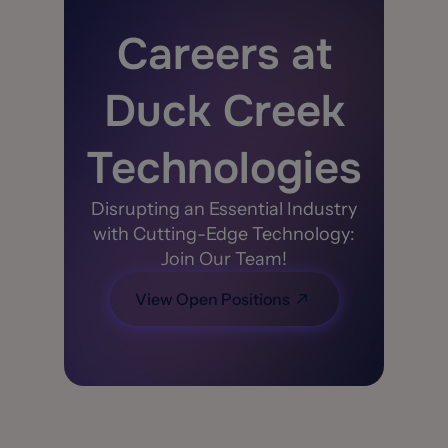
Careers at
Duck Creek
Technologies
Disrupting an Essential Industry
with Cutting-Edge Technology:
Join Our Team!
View Open Positions