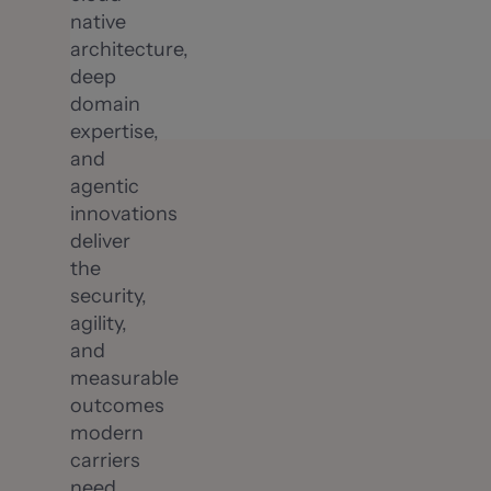
native
architecture,
deep
domain
expertise,
and
agentic
innovations
deliver
the
security,
agility,
and
measurable
outcomes
modern
carriers
need