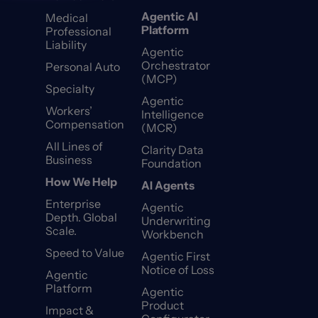
Agentic AI
Medical
Platform
Professional
Liability
Agentic
Orchestrator
Personal Auto
(MCP)
Specialty
Agentic
Workers’
Intelligence
Compensation
(MCR)
All Lines of
Clarity Data
Business
Foundation
How We Help
AI Agents
Enterprise
Agentic
Depth. Global
Underwriting
Scale.
Workbench
Speed to Value
Agentic First
Notice of Loss
Agentic
Platform
Agentic
Product
Impact &