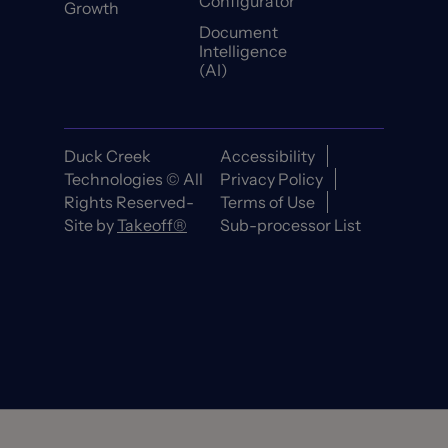
Configurator
Growth
Document
Intelligence
(AI)
Duck Creek
Accessibility
Technologies © All
Privacy Policy
Rights Reserved-
Terms of Use
Site by
Takeoff®
Sub-processor List