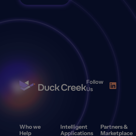
Follow
Us
Who we
Intelligent
Partners &
Help
Applications
Marketplace