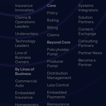
Insurance
Core
Systems
Innovators
Integrators
Policy
Claims &
Solution
Rating
Operations
Partners
Leaders
Billing
Content
Underwriters
Exchange
Claims
Technology
Consulting
Beyond Core
Leaders
Partners
Policyholder
Line of
Partner News
Portal
Business
Become a
Producer
Owners
Partner
Portal
By Lines of
Distribution
Business
Management
Commercial
Loss Control
Auto
Embedded
Embedded
Payments
Insurance
Reinsurance
Homeowners