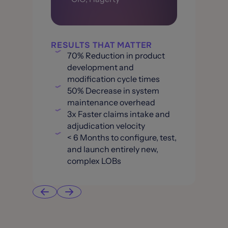
RESULTS THAT MATTER
70% Reduction in product
development and
modification cycle times
50% Decrease in system
maintenance overhead
3x Faster claims intake and
adjudication velocity
< 6 Months to configure, test,
and launch entirely new,
complex LOBs