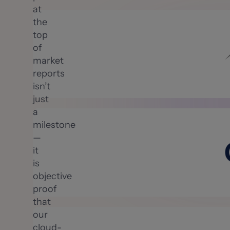
at
the
top
of
market
reports
isn’t
just
a
milestone
—
it
is
objective
proof
that
our
cloud-