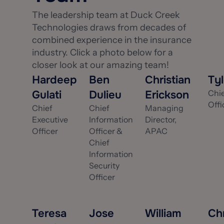
The leadership team at Duck Creek
Technologies draws from decades of
combined experience in the insurance
industry. Click a photo below for a
closer look at our amazing team!
Hardeep
Ben
Christian
Ty
Gulati
Dulieu
Erickson
Chi
Offi
Chief
Chief
Managing
Executive
Information
Director,
Officer
Officer &
APAC
Chief
Information
Security
Officer
Teresa
Jose
William
Chr