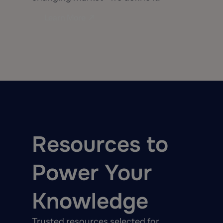
Learn More
Resources to
Power Your
Knowledge
Trusted resources selected for