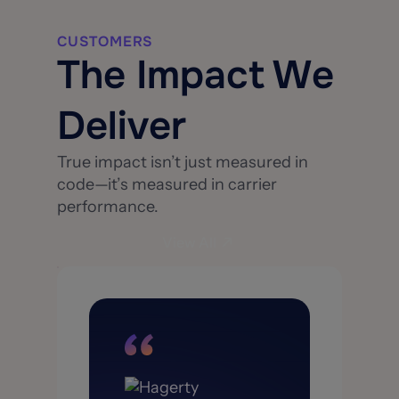
CUSTOMERS
The Impact We
Deliver
True impact isn’t just measured in
code—it’s measured in carrier
performance.
View All