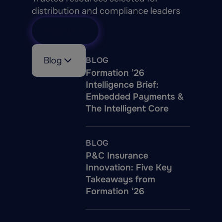
distribution and compliance leaders
View All
Blog
BLOG
Formation ’26
Intelligence Brief:
Embedded Payments &
The Intelligent Core
BLOG
P&C Insurance
Innovation: Five Key
Takeaways from
Formation ‘26