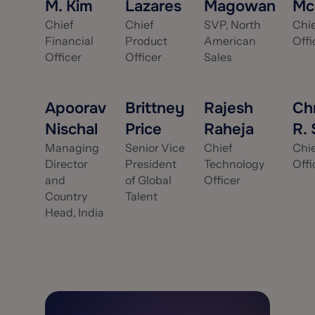
M. Kim
Lazares
Magowan
Mc
Chief
Chief
SVP, North
Chi
Financial
Product
American
Offi
Officer
Officer
Sales
Apoorav
Brittney
Rajesh
Ch
Nischal
Price
Raheja
R.
Managing
Senior Vice
Chief
Chie
Director
President
Technology
Offi
and
of Global
Officer
Country
Talent
Head, India