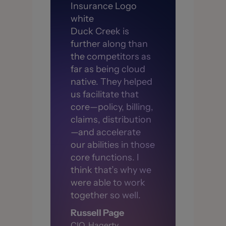
Duck Creek is
further along than
the competitors as
far as being cloud
native. They helped
us facilitate that
core—policy, billing,
claims, distribution
—and accelerate
our abilities in those
core functions. I
think that’s why we
were able to work
together so well.
Russell Page
CIO, Hagerty