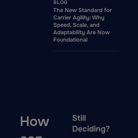
BLOG
The New Standard for
Carrier Agility: Why
Speed, Scale, and
Adaptability Are Now
Foundational
How
Still
Deciding?