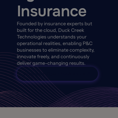
Insurance
Founded by insurance experts but
built for the cloud, Duck Creek
Technologies understands your
operational realities, enabling P&C
businesses to eliminate complexity,
innovate freely, and continuously
deliver game-changing results.
Explore Intelligent Applications