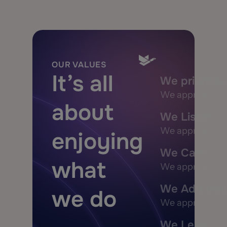
OUR VALUES
It’s all
We prioritiz
We approach each
about
We Listen
We approach each
enjoying
We Care
what
We approach each
We Add Val
we do
We approach each
We Lead