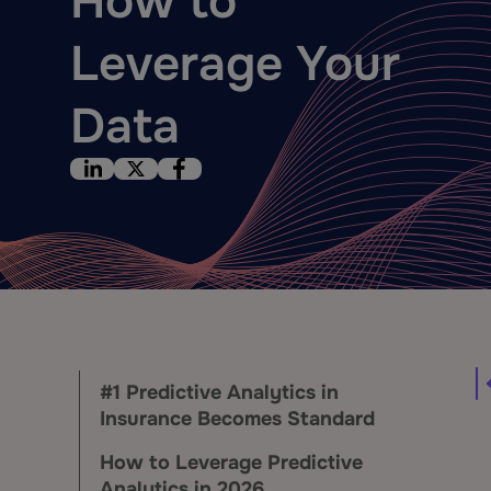
How to
Leverage Your
Data
#1 Predictive Analytics in
Insurance Becomes Standard
How to Leverage Predictive
Analytics in 2026