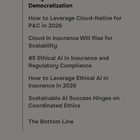
Democratization
How to Leverage Cloud-Native for
P&C in 2026
Cloud In Insurance Will Rise for
Scalability
#5 Ethical AI in Insurance and
Regulatory Compliance
How to Leverage Ethical AI in
Insurance in 2026
Sustainable AI Success Hinges on
Coordinated Ethics
The Bottom Line