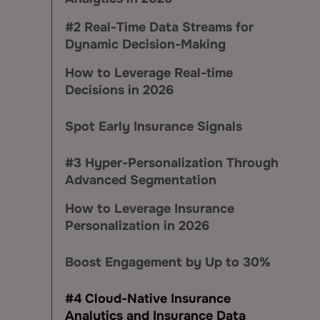
#2 Real-Time Data Streams for
Dynamic Decision-Making
How to Leverage Real-time
Decisions in 2026
Spot Early Insurance Signals
#3 Hyper-Personalization Through
Advanced Segmentation
How to Leverage Insurance
Personalization in 2026
Boost Engagement by Up to 30%
#4 Cloud-Native Insurance
Analytics and Insurance Data