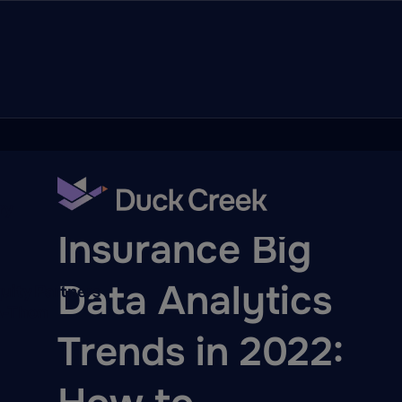
ry
BLOG
Insurance Big
Data Analytics
quity Partners
A-Thon
Trends in 2022: