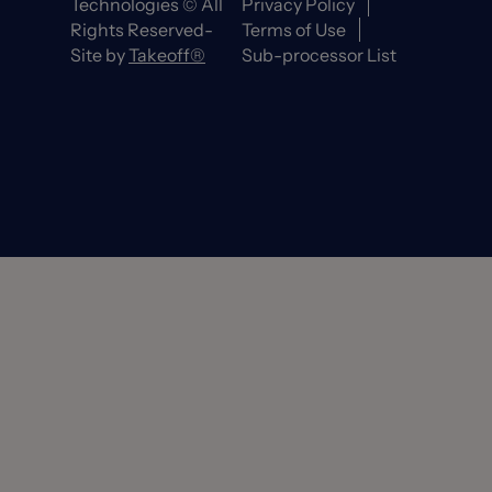
Technologies © All
Privacy Policy
Rights Reserved-
Terms of Use
Site by
Takeoff®
Sub-processor List