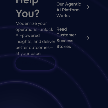
Our Agentic
You?
AI Platform
Works
Modernize your
Read
operations, unlock
Customer
AI-powered
Success
insights, and deliver
Stories
better outcomes—
at your pace.
Talk to Sales