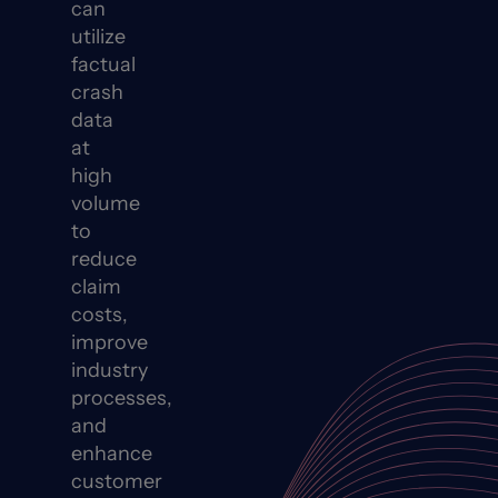
can
utilize
factual
crash
data
at
high
volume
to
reduce
claim
costs,
improve
industry
processes,
and
enhance
customer