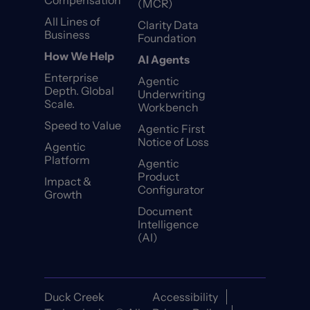
Compensation
(MCR)
All Lines of
Clarity Data
Business
Foundation
How We Help
AI Agents
Enterprise
Agentic
Depth. Global
Underwriting
Scale.
Workbench
Speed to Value
Agentic First
Notice of Loss
Agentic
Platform
Agentic
Product
Impact &
Configurator
Growth
Document
Intelligence
(AI)
Duck Creek
Accessibility