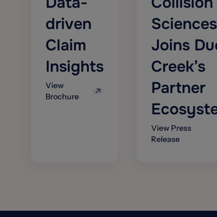
Data-
Collision
driven
Sciences
Claim
Joins Du
Insights
Creek’s
Partner
View
Brochure
Ecosyst
View Press
Release