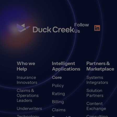
Follow
Us
Who we
Intelligent
Partners &
Help
Applications
Marketplace
Insurance
Core
Systems
Innovators
Integrators
Policy
Claims &
Solution
Rating
Operations
Partners
Leaders
Billing
Content
Underwriters
Exchange
Claims
Technology
Consulting