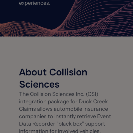
experiences.
About Collision
Sciences
The Collision Sciences Inc. (CSI)
integration package for Duck Creek
Claims allows automobile insurance
companies to instantly retrieve Event
Data Recorder "black box" support
information for involved vehicles.