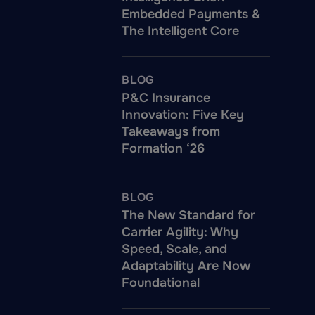
Embedded Payments &
The Intelligent Core
BLOG
P&C Insurance
Innovation: Five Key
Takeaways from
Formation ‘26
BLOG
The New Standard for
Carrier Agility: Why
Speed, Scale, and
Adaptability Are Now
Foundational