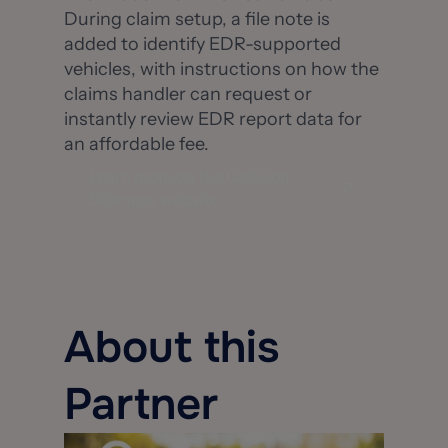
During claim setup, a file note is
added to identify EDR-supported
vehicles, with instructions on how the
claims handler can request or
instantly review EDR report data for
an affordable fee.
Learn more on the Collision
Sciences website
About this
Partner