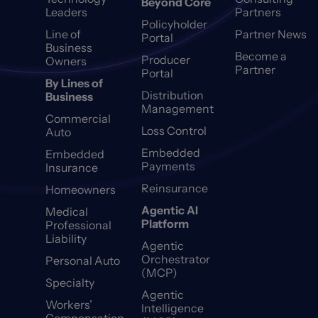
Beyond Core
Leaders
Partners
Policyholder
Line of
Partner News
Portal
Business
Become a
Producer
Owners
Partner
Portal
By Lines of
Distribution
Business
Management
Commercial
Loss Control
Auto
Embedded
Embedded
Payments
Insurance
Reinsurance
Homeowners
Agentic AI
Medical
Platform
Professional
Liability
Agentic
Orchestrator
Personal Auto
(MCP)
Specialty
Agentic
Workers’
Intelligence