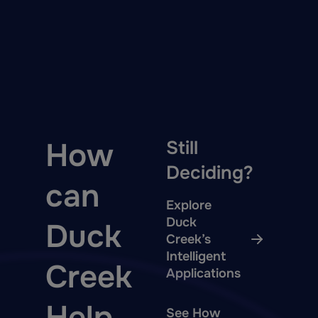
How
Still
Deciding?
can
Explore
Duck
Duck
Creek’s
Intelligent
Creek
Applications
Help
See How