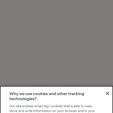
Why we use cookies and other tracking
technologies?
Our site enables script (e.g. cookies) that is able to read,
store, and write information on your browser and in your