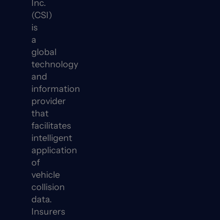
Inc.
(CSI)
is
a
global
technology
and
information
provider
that
facilitates
intelligent
application
of
vehicle
collision
data.
Insurers