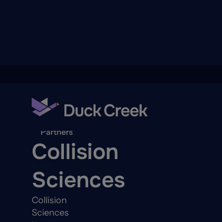
ry
Back to
Partners
Collision
quity Partners
Sciences
A-Thon
Collision
Sciences