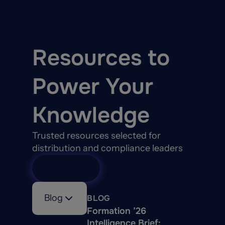
Resources to
Power Your
Knowledge
Trusted resources selected for
distribution and compliance leaders
View All
Blog
BLOG
Formation ’26
Intelligence Brief: