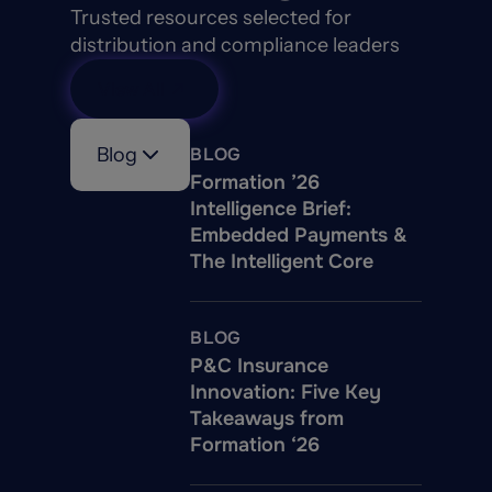
Trusted resources selected for
distribution and compliance leaders
View All
Blog
BLOG
Formation ’26
Intelligence Brief:
Embedded Payments &
The Intelligent Core
BLOG
P&C Insurance
Innovation: Five Key
Takeaways from
Formation ‘26