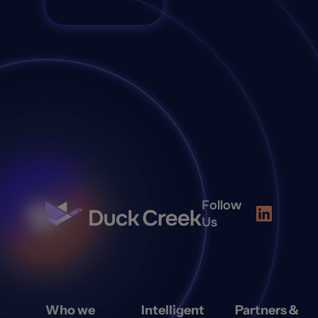
Talk to Sales
Follow
Us
Who we
Intelligent
Partners &