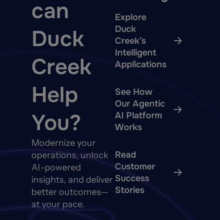
can
Explore
Duck
Duck
Creek’s
Intelligent
Creek
Applications
Help
See How
Our Agentic
You?
AI Platform
Works
Modernize your
Read
operations, unlock
Customer
AI-powered
Success
insights, and deliver
Stories
better outcomes—
at your pace.