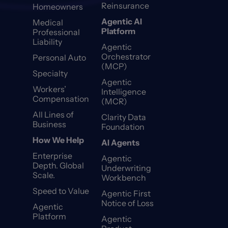
Reinsurance
Homeowners
Agentic AI
Medical
Platform
Professional
Liability
Agentic
Orchestrator
Personal Auto
(MCP)
Specialty
Agentic
Workers’
Intelligence
Compensation
(MCR)
All Lines of
Clarity Data
Business
Foundation
How We Help
AI Agents
Enterprise
Agentic
Depth. Global
Underwriting
Scale.
Workbench
Speed to Value
Agentic First
Notice of Loss
Agentic
Platform
Agentic