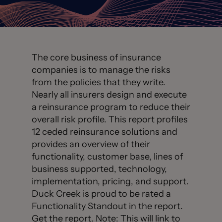
The core business of insurance
companies is to manage the risks
from the policies that they write.
Nearly all insurers design and execute
a reinsurance program to reduce their
overall risk profile. This report profiles
12 ceded reinsurance solutions and
provides an overview of their
functionality, customer base, lines of
business supported, technology,
implementation, pricing, and support.
Duck Creek is proud to be rated a
Functionality Standout in the report.
Get the report
. Note: This will link to