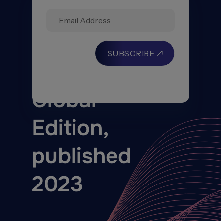
Reinsurance
Solutions
–
Global
Edition,
published
2023