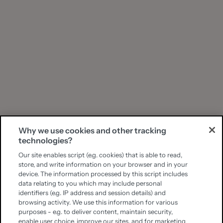
Why we use cookies and other tracking
technologies?
Our site enables script (e.g. cookies) that is able to read,
store, and write information on your browser and in your
device. The information processed by this script includes
data relating to you which may include personal
identifiers (e.g. IP address and session details) and
browsing activity. We use this information for various
purposes - e.g. to deliver content, maintain security,
enable user choice, improve our sites, and for marketing