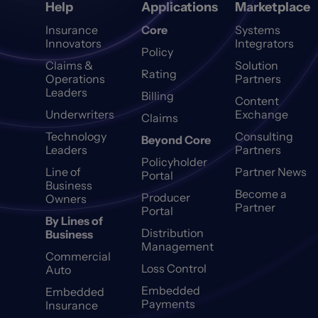
Help
Applications
Marketplace
Insurance
Core
Systems
Innovators
Integrators
Policy
Claims &
Solution
Rating
Operations
Partners
Leaders
Billing
Content
Underwriters
Exchange
Claims
Technology
Consulting
Beyond Core
Leaders
Partners
Policyholder
Line of
Partner News
Portal
Business
Become a
Producer
Owners
Partner
Portal
By Lines of
Distribution
Business
Management
Commercial
Loss Control
Auto
Embedded
Embedded
Payments
Insurance