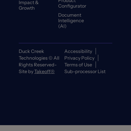
Product
Impact &
Configurator
Growth
Document
Intelligence
(AI)
Duck Creek
Accessibility
Technologies © All
Privacy Policy
Rights Reserved-
Terms of Use
Site by
Takeoff®
Sub-processor List