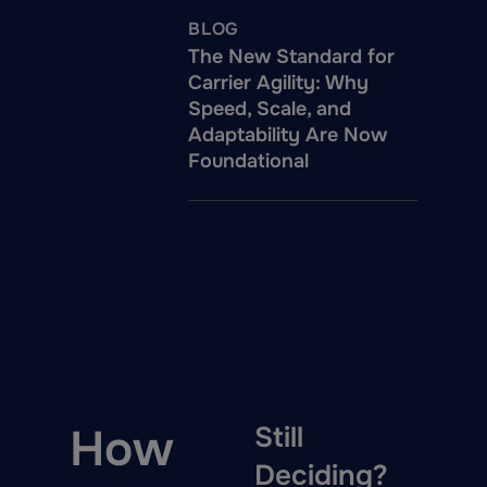
BLOG
The New Standard for
Carrier Agility: Why
Speed, Scale, and
Adaptability Are Now
Foundational
How
Still
Deciding?