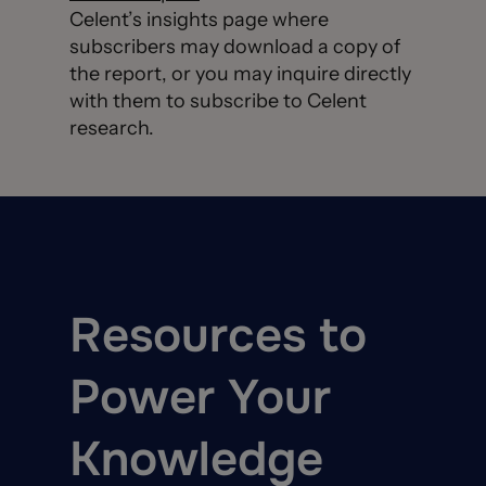
Celent’s insights page where
subscribers may download a copy of
the report, or you may inquire directly
with them to subscribe to Celent
research.
Resources to
Power Your
Knowledge