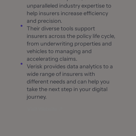
unparalleled industry expertise to
help insurers increase efficiency
and precision.
Their diverse tools support
insurers across the policy life cycle,
from underwriting properties and
vehicles to managing and
accelerating claims.
Verisk provides data analytics to a
wide range of insurers with
different needs and can help you
take the next step in your digital
journey.
Visit Website