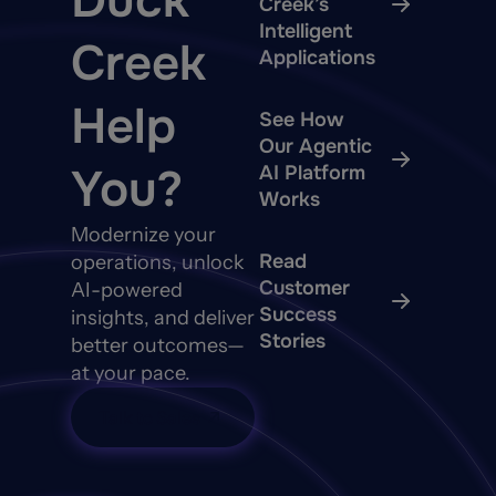
Duck
Creek’s
Intelligent
Creek
Applications
Help
See How
Our Agentic
You?
AI Platform
Works
Modernize your
Read
operations, unlock
Customer
AI-powered
Success
insights, and deliver
Stories
better outcomes—
at your pace.
Talk to Sales