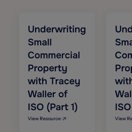
personal and commercial lines
commerce, cyber risk, crime and
fidelity, and inland marine
Offers indexes providing values
usable as triggers for a variety of
Underwriting
Und
traded financial market instruments
for casualty and workers’
Small
Sma
compensation
Commercial
Com
Property
Pro
with Tracey
wit
Waller of
Wal
ISO (Part 1)
ISO
View Resource
View R