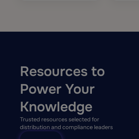
Resources to
Power Your
Knowledge
Trusted resources selected for
distribution and compliance leaders