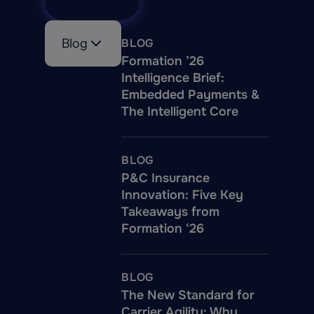
View All
Blog
BLOG
Formation ’26
Intelligence Brief:
Embedded Payments &
The Intelligent Core
BLOG
P&C Insurance
Innovation: Five Key
Takeaways from
Formation ‘26
BLOG
The New Standard for
Carrier Agility: Why