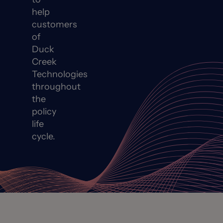
help
customers
of
Duck
Creek
Technologies
throughout
the
policy
life
cycle.