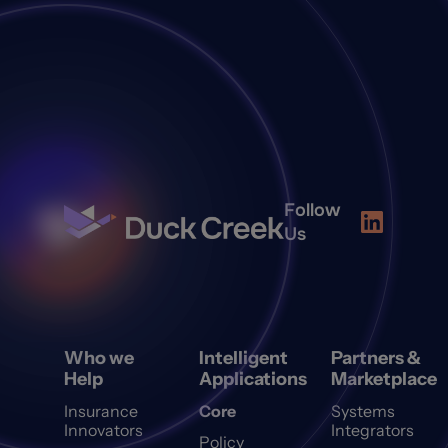
Follow
Us
Who we
Intelligent
Partners &
Help
Applications
Marketplace
Insurance
Core
Systems
Innovators
Integrators
Policy