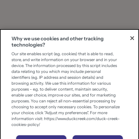
Why we use cookies and other tracking
technologies?
Our site enables script (e.g. cookies) that is able to read,
store, and write information on your browser and in your
device. The information processed by this script includes
data relating to you which may include personal
identifiers (e.g. IP address and session details) and
browsing activity. We use this information for various
purposes - e.g. to deliver content, maintain security,
enable user choice, improve our sites, and for marketing
purposes. You can reject all non-essential processing by
choosing to accept only necessary cookies. To personalize
your choice, click "Adjust my preferences". For more
information visit: https://www.duckcreek.com/duck-creek-
cookies-policy/