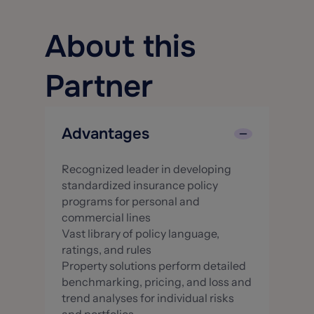
About this
Partner
Advantages
Recognized leader in developing
standardized insurance policy
programs for personal and
commercial lines
Vast library of policy language,
ratings, and rules
Property solutions perform detailed
benchmarking, pricing, and loss and
trend analyses for individual risks