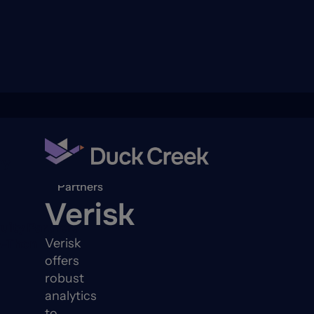
ry
Back to
Partners
Verisk
quity Partners
Verisk
A-Thon
offers
robust
analytics
to