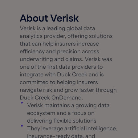
About Verisk
Verisk is a leading global data
analytics provider, offering solutions
that can help insurers increase
efficiency and precision across
underwriting and claims. Verisk was
one of the first data providers to
integrate with Duck Creek and is
committed to helping insurers
navigate risk and grow faster through
Duck Creek OnDemand.
Verisk maintains a growing data
ecosystem and a focus on
delivering flexible solutions
They leverage artificial intelligence,
insurance-ready data, and