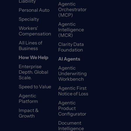
Liability
Agentic
Orchestrator
Personal Auto
(MCP)
Specialty
Agentic
Workers’
Intelligence
Compensation
(MCR)
All Lines of
Clarity Data
Business
Foundation
How We Help
AI Agents
Enterprise
Agentic
Depth. Global
Underwriting
Scale.
Workbench
Speed to Value
Agentic First
Notice of Loss
Agentic
Platform
Agentic
Product
Impact &
Configurator
Growth
Document
Intelligence