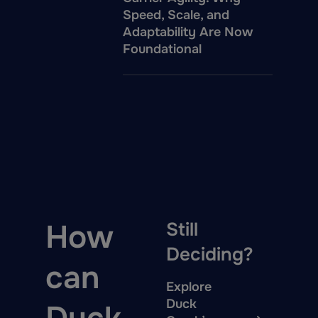
Speed, Scale, and
Adaptability Are Now
Foundational
How
Still
Deciding?
can
Explore
Duck