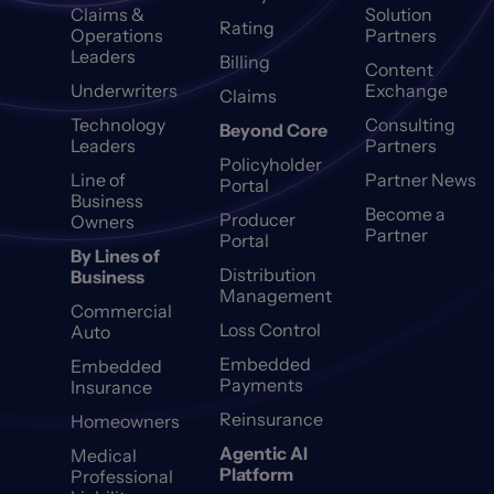
Claims &
Solution
Rating
Operations
Partners
Leaders
Billing
Content
Underwriters
Exchange
Claims
Technology
Consulting
Beyond Core
Leaders
Partners
Policyholder
Line of
Partner News
Portal
Business
Become a
Producer
Owners
Partner
Portal
By Lines of
Distribution
Business
Management
Commercial
Loss Control
Auto
Embedded
Embedded
Payments
Insurance
Reinsurance
Homeowners
Agentic AI
Medical
Platform
Professional