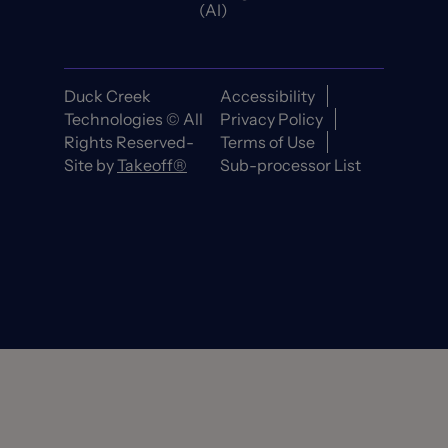
(AI)
Duck Creek
Accessibility
Technologies © All
Privacy Policy
Rights Reserved-
Terms of Use
Site by
Takeoff®
Sub-processor List