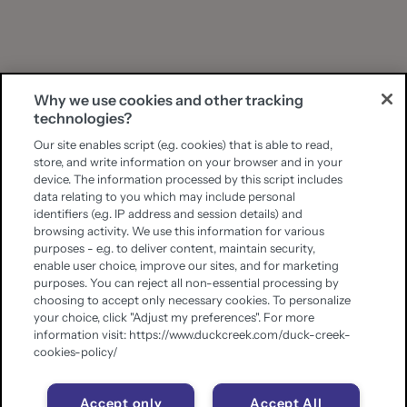
Why we use cookies and other tracking
technologies?
Our site enables script (e.g. cookies) that is able to read,
store, and write information on your browser and in your
device. The information processed by this script includes
data relating to you which may include personal
identifiers (e.g. IP address and session details) and
browsing activity. We use this information for various
purposes - e.g. to deliver content, maintain security,
enable user choice, improve our sites, and for marketing
purposes. You can reject all non-essential processing by
choosing to accept only necessary cookies. To personalize
your choice, click "Adjust my preferences". For more
information visit: https://www.duckcreek.com/duck-creek-
cookies-policy/
Accept only
Accept All