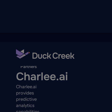
ry
Back to
Partners
Charlee.ai
quity Partners
Charlee.ai
A-Thon
provides
predictive
analytics
capabilities