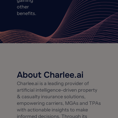
gaining
other
benefits.
About Charlee.ai
Charlee.ai is a leading provider of
artificial intelligence-driven property
& casualty insurance solutions,
empowering carriers, MGAs and TPAs
with actionable insights to make
informed decisions. Through its