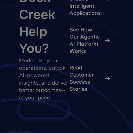
Intelligent
Creek
Applications
Help
See How
Our Agentic
You?
AI Platform
Works
Modernize your
Read
operations, unlock
Customer
AI-powered
Success
insights, and deliver
Stories
better outcomes—
at your pace.
Talk to Sales