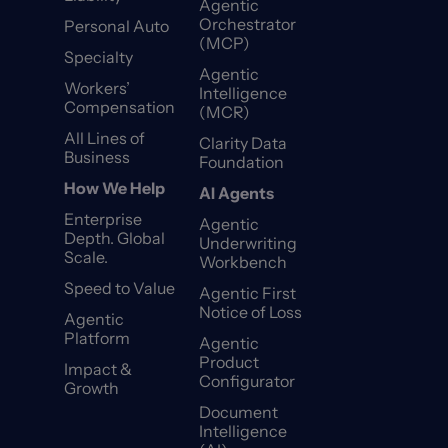
Agentic
Orchestrator
Personal Auto
(MCP)
Specialty
Agentic
Workers’
Intelligence
Compensation
(MCR)
All Lines of
Clarity Data
Business
Foundation
How We Help
AI Agents
Enterprise
Agentic
Depth. Global
Underwriting
Scale.
Workbench
Speed to Value
Agentic First
Notice of Loss
Agentic
Platform
Agentic
Product
Impact &
Configurator
Growth
Document
Intelligence