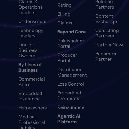
Claims &
Solution
Rating
Operations
Partners
Leaders
Billing
Content
Underwriters
Exchange
Claims
Technology
Consulting
Beyond Core
Leaders
Partners
Policyholder
Line of
Partner News
Portal
Business
Become a
Producer
Owners
Partner
Portal
By Lines of
Distribution
Business
Management
Commercial
Loss Control
Auto
Embedded
Embedded
Payments
Insurance
Reinsurance
Homeowners
Agentic AI
Medical
Platform
Professional
Liability