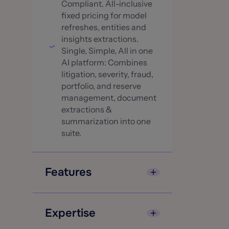
Compliant. All-inclusive
fixed pricing for model
refreshes, entities and
insights extractions.
Single, Simple, All in one
AI platform: Combines
litigation, severity, fraud,
portfolio, and reserve
management, document
extractions &
summarization into one
suite.
Features
Patented and Pre-trained
over 55M+ claims
Expertise
(continuously growing)