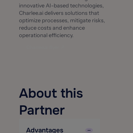
innovative AI-based technologies,
Charlee.ai delivers solutions that
optimize processes, mitigate risks,
reduce costs and enhance
operational efficiency.
Charlee.ai flyer
About this
Partner
Advantages