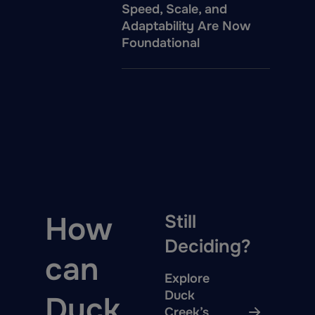
Speed, Scale, and
Adaptability Are Now
Foundational
How
Still
Deciding?
can
Explore
Duck
Duck
Creek’s