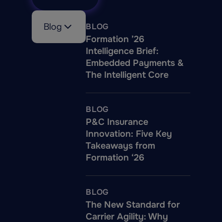
who are very involved in
our NLP model
Blog
BLOG
development to results
Formation ’26
validation to ensure
Intelligence Brief:
compliance at all times.
Embedded Payments &
We provide our best
The Intelligent Core
practices to our
customers on
implementation to stay
BLOG
compliant.
P&C Insurance
Innovation: Five Key
Takeaways from
Formation ‘26
BLOG
The New Standard for
Carrier Agility: Why