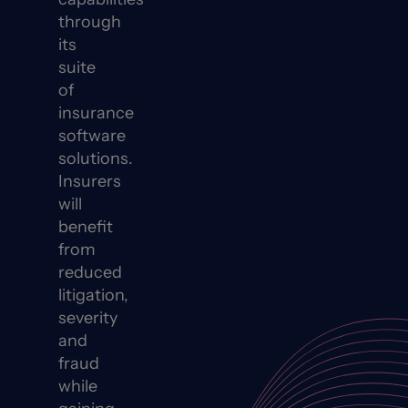
through
its
suite
of
insurance
software
solutions.
Insurers
will
benefit
from
reduced
litigation,
severity
and
fraud
while