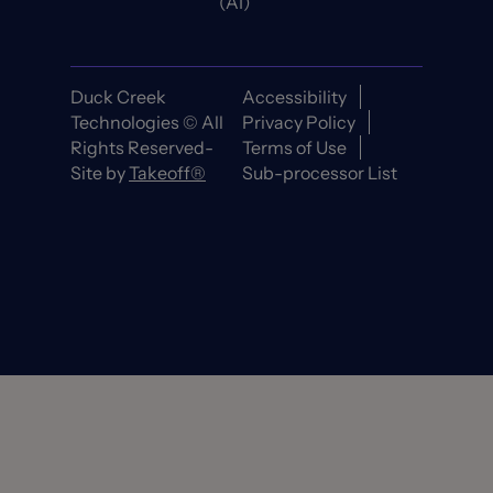
(AI)
Duck Creek
Accessibility
Technologies © All
Privacy Policy
Rights Reserved-
Terms of Use
Site by
Takeoff®
Sub-processor List