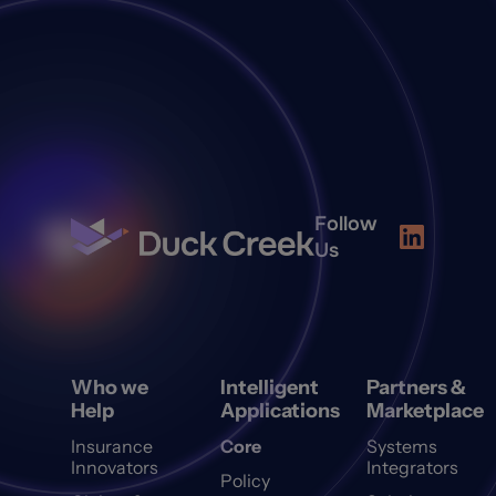
Follow
Us
Who we
Intelligent
Partners &
Help
Applications
Marketplace
Insurance
Core
Systems
Innovators
Integrators
Policy