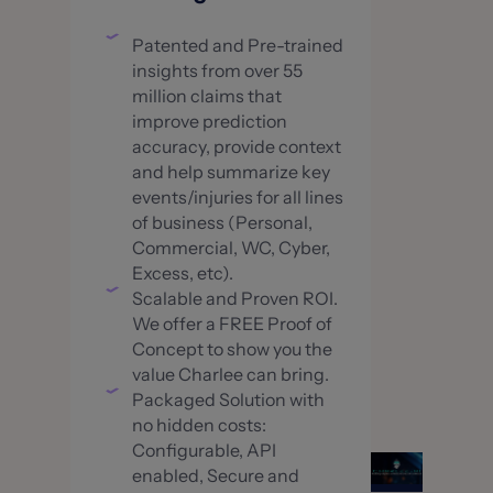
Patented and Pre-trained
insights from over 55
million claims that
improve prediction
accuracy, provide context
and help summarize key
events/injuries for all lines
of business (Personal,
Commercial, WC, Cyber,
Excess, etc).
Scalable and Proven ROI.
We offer a FREE Proof of
Concept to show you the
value Charlee can bring.
Packaged Solution with
no hidden costs:
Configurable, API
enabled, Secure and