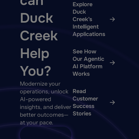
can
Explore
Duck
Duck
Creek’s
Intelligent
Creek
Applications
Help
See How
Our Agentic
You?
AI Platform
Works
Modernize your
Read
operations, unlock
Customer
AI-powered
Success
insights, and deliver
Stories
better outcomes—
at your pace.
Talk to Sales