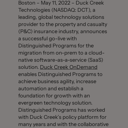
Boston – May 11, 2022 – Duck Creek
Technologies (NASDAQ: DCT), a
leading, global technology solutions
provider to the property and casualty
(P&C) insurance industry, announces
a successful go-live with
Distinguished Programs for the
migration from on-prem to a cloud-
native software-as-a-service (SaaS)
solution.
Duck Creek OnDemand
enables Distinguished Programs to
achieve business agility, increase
automation and establish a
foundation for growth with an
evergreen technology solution.
Distinguished Programs has worked
with Duck Creek’s policy platform for
many years and with the collaborative