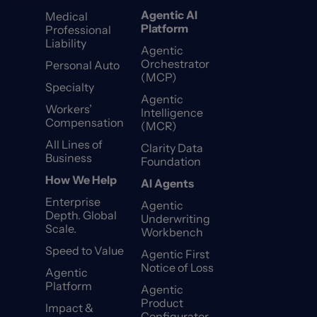
Agentic AI
Medical
Platform
Professional
Liability
Agentic
Orchestrator
Personal Auto
(MCP)
Specialty
Agentic
Workers’
Intelligence
Compensation
(MCR)
All Lines of
Clarity Data
Business
Foundation
How We Help
AI Agents
Enterprise
Agentic
Depth. Global
Underwriting
Scale.
Workbench
Speed to Value
Agentic First
Notice of Loss
Agentic
Platform
Agentic
Product
Impact &
Configurator