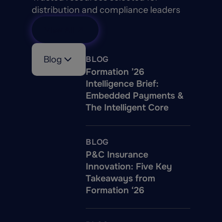
distribution and compliance leaders
View All
Blog
BLOG
Formation ’26
Intelligence Brief:
Embedded Payments &
The Intelligent Core
BLOG
P&C Insurance
Innovation: Five Key
Takeaways from
Formation ‘26