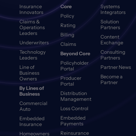
Insurance
Core
Systems
Innovators
Integrators
Policy
Claims &
Solution
Rating
Operations
Partners
Leaders
Billing
Content
Underwriters
Exchange
Claims
Technology
Consulting
Beyond Core
Leaders
Partners
Policyholder
Line of
Partner News
Portal
Business
Become a
Producer
Owners
Partner
Portal
By Lines of
Distribution
Business
Management
Commercial
Loss Control
Auto
Embedded
Embedded
Payments
Insurance
Reinsurance
Homeowners