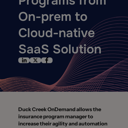
Programs from
On-prem to
Cloud-native
SaaS Solution
Duck Creek OnDemand allows the
insurance program manager to
increase their agility and automation