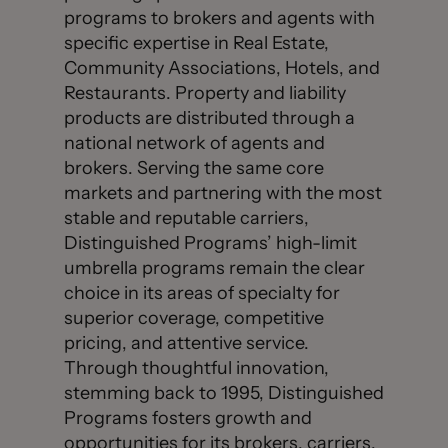
programs to brokers and agents with
specific expertise in Real Estate,
Community Associations, Hotels, and
Restaurants. Property and liability
products are distributed through a
national network of agents and
brokers. Serving the same core
markets and partnering with the most
stable and reputable carriers,
Distinguished Programs’ high-limit
umbrella programs remain the clear
choice in its areas of specialty for
superior coverage, competitive
pricing, and attentive service.
Through thoughtful innovation,
stemming back to 1995, Distinguished
Programs fosters growth and
opportunities for its brokers, carriers,