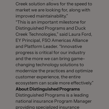
Creek solution allows for the speed to
market we are looking for, along with
improved maintainability.”
“This is an important milestone for
Distinguished Programs and Duck
Creek Technologies,” said Laura Ford,
EY Principal, FSO Americas Alliance
and Platform Leader. “Innovative
progress is critical for our industry
and the more we can bring game-
changing technology solutions to
modernize the practices and optimize
customer experience, the entire
ecosystem can scale more effectively.”
About Distinguished Programs
Distinguished Programs is a leading
national insurance Program Manager
providing specialized insurance