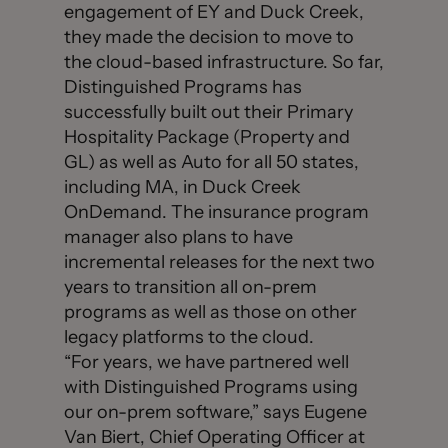
engagement of EY and Duck Creek,
they made the decision to move to
the cloud-based infrastructure. So far,
Distinguished Programs has
successfully built out their Primary
Hospitality Package (Property and
GL) as well as Auto for all 50 states,
including MA, in Duck Creek
OnDemand. The insurance program
manager also plans to have
incremental releases for the next two
years to transition all on-prem
programs as well as those on other
legacy platforms to the cloud.
“For years, we have partnered well
with Distinguished Programs using
our on-prem software,” says Eugene
Van Biert, Chief Operating Officer at