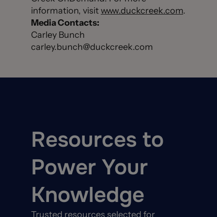
information, visit
www.duckcreek.com
.
Media Contacts:
Carley Bunch
carley.bunch@duckcreek.com
Resources to
Power Your
Knowledge
Trusted resources selected for