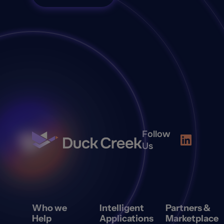
Follow
Us
Who we
Intelligent
Partners &
Help
Applications
Marketplace