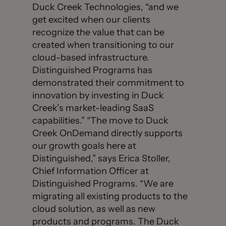
Duck Creek Technologies, “and we
get excited when our clients
recognize the value that can be
created when transitioning to our
cloud-based infrastructure.
Distinguished Programs has
demonstrated their commitment to
innovation by investing in Duck
Creek’s market-leading SaaS
capabilities.” “The move to Duck
Creek OnDemand directly supports
our growth goals here at
Distinguished,” says Erica Stoller,
Chief Information Officer at
Distinguished Programs. “We are
migrating all existing products to the
cloud solution, as well as new
products and programs. The Duck