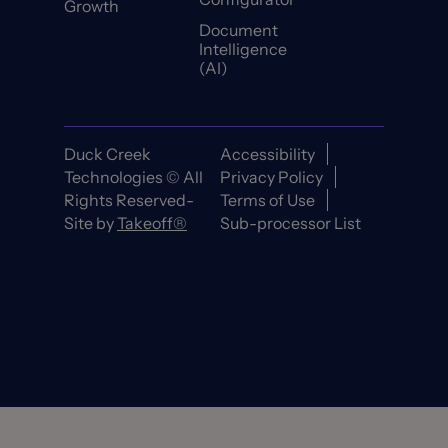
Growth
Document
Intelligence
(AI)
Duck Creek
Accessibility
Technologies © All
Privacy Policy
Rights Reserved-
Terms of Use
Site by
Takeoff®
Sub-processor List