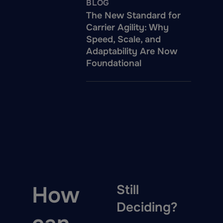
BLOG
The New Standard for
Carrier Agility: Why
Speed, Scale, and
Adaptability Are Now
Foundational
How
Still
Deciding?