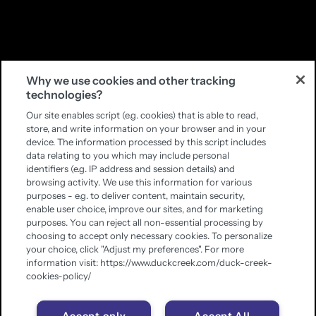
Why we use cookies and other tracking
technologies?
Our site enables script (e.g. cookies) that is able to read,
store, and write information on your browser and in your
device. The information processed by this script includes
data relating to you which may include personal
identifiers (e.g. IP address and session details) and
browsing activity. We use this information for various
purposes - e.g. to deliver content, maintain security,
enable user choice, improve our sites, and for marketing
purposes. You can reject all non-essential processing by
choosing to accept only necessary cookies. To personalize
your choice, click "Adjust my preferences". For more
information visit: https://www.duckcreek.com/duck-creek-
cookies-policy/