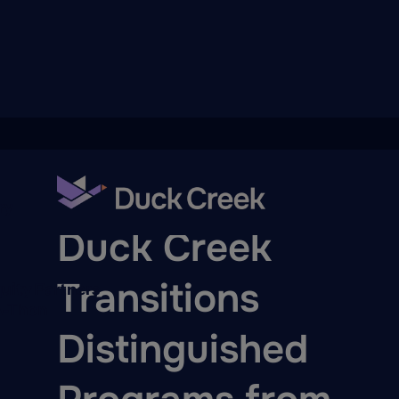
ry
PRESS RELEASE
Duck Creek
Transitions
quity Partners
A-Thon
Distinguished