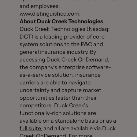
and employees.
www.distinguished.com
.
About Duck Creek Technologies
Duck Creek Technologies (Nasdaq:
DCT) is a leading provider of core
system solutions to the P&C and
general insurance industry. By
accessing
Duck Creek OnDemand
,
the company’s enterprise software-
as-a-service solution, insurance
carriers are able to navigate
uncertainty and capture market
opportunities faster than their
competitors. Duck Creek’s
functionally-rich solutions are
available on a standalone basis or as a
full suite
, and all are available via Duck
Creek OnDemand. For more