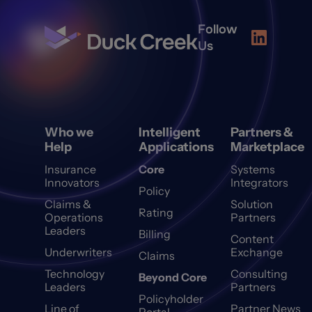
Follow
Us
Who we
Intelligent
Partners &
Help
Applications
Marketplace
Insurance
Core
Systems
Innovators
Integrators
Policy
Claims &
Solution
Rating
Operations
Partners
Leaders
Billing
Content
Underwriters
Exchange
Claims
Technology
Consulting
Beyond Core
Leaders
Partners
Policyholder
Line of
Partner News