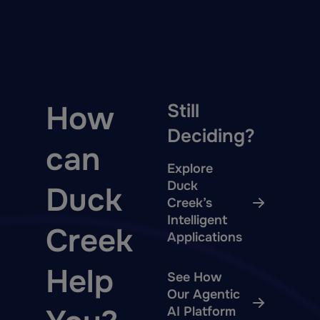
How
Still
Deciding?
can
Explore
Duck
Duck
Creek’s
Intelligent
Creek
Applications
Help
See How
Our Agentic
AI Platform