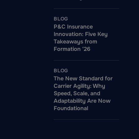
BLOG
P&C Insurance
Innovation: Five Key
Takeaways from
Formation ‘26
BLOG
The New Standard for
Carrier Agility: Why
Speed, Scale, and
Adaptability Are Now
Foundational