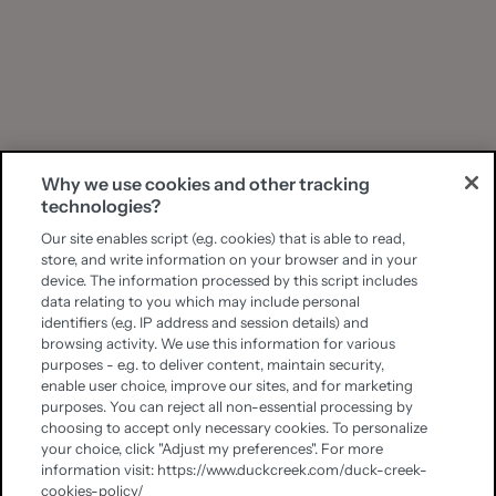
Why we use cookies and other tracking
technologies?
Our site enables script (e.g. cookies) that is able to read,
store, and write information on your browser and in your
device. The information processed by this script includes
data relating to you which may include personal
identifiers (e.g. IP address and session details) and
browsing activity. We use this information for various
purposes - e.g. to deliver content, maintain security,
enable user choice, improve our sites, and for marketing
purposes. You can reject all non-essential processing by
choosing to accept only necessary cookies. To personalize
your choice, click "Adjust my preferences". For more
information visit: https://www.duckcreek.com/duck-creek-
cookies-policy/