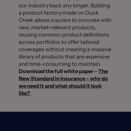
our industry back any longer. Building
a product factory made on Duck
Creek allows insurers to innovate with
new, market-relevant products,
reusing common product definitions
across portfolios to offer tailored
coverages without creating a massive
library of products that are expensive
and time-consuming to maintain.
Download the full white paper –
The
New Standard in Insurance – why do
we need it and what should it look
like?