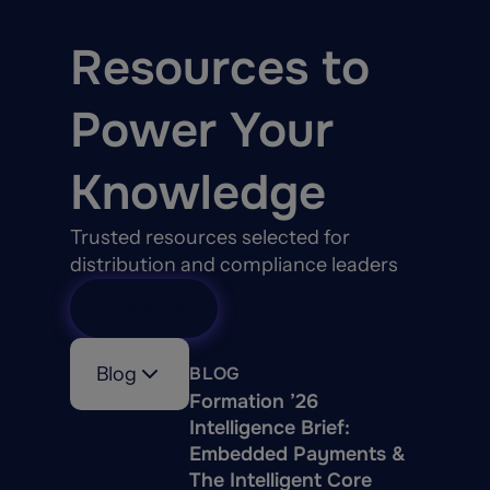
Resources to
Power Your
Knowledge
Trusted resources selected for
distribution and compliance leaders
View All
Blog
BLOG
Formation ’26
Intelligence Brief:
Embedded Payments &
The Intelligent Core