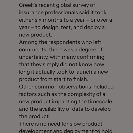
Creek’s recent global survey of
insurance professionals said it took
either six months to a year – or over a
year – to design, test, and deploy a
new product.
Among the respondents who left
comments, there was a degree of
uncertainty, with many confirming
that they simply did not know how
long it actually took to launch a new
product from start to finish.
Other common observations included
factors such as the complexity of a
new product impacting the timescale
and the availability of data to develop
the product.
There is no need for slow product
development and deployment to hold