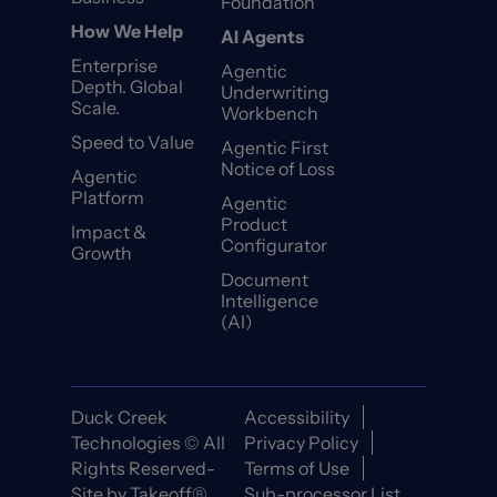
Foundation
How We Help
AI Agents
Enterprise
Agentic
Depth. Global
Underwriting
Scale.
Workbench
Speed to Value
Agentic First
Notice of Loss
Agentic
Platform
Agentic
Product
Impact &
Configurator
Growth
Document
Intelligence
(AI)
Duck Creek
Accessibility
Technologies © All
Privacy Policy
Rights Reserved-
Terms of Use
Site by
Takeoff®
Sub-processor List