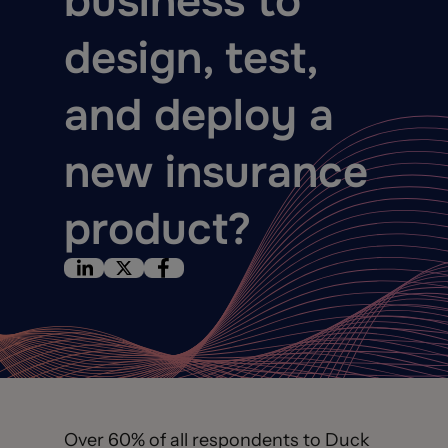
business to
design, test,
and deploy a
new insurance
product?
Over 60% of all respondents to Duck