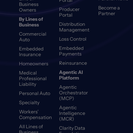
Portal
Business
Become a
Producer
Owners
Partner
Portal
By Lines of
Distribution
Business
Management
Commercial
Loss Control
Auto
Embedded
Embedded
Payments
Insurance
Reinsurance
Homeowners
Agentic AI
Medical
Platform
Professional
Liability
Agentic
Orchestrator
Personal Auto
(MCP)
Specialty
Agentic
Workers’
Intelligence
Compensation
(MCR)
All Lines of
Clarity Data
Business