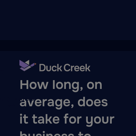
ry
BLOG
How long, on
average, does
quity Partners
A-Thon
it take for your