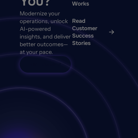
You?
Works
Modernize your
Read
operations, unlock
Customer
AI-powered
Success
insights, and deliver
Stories
better outcomes—
at your pace.
Talk to Sales