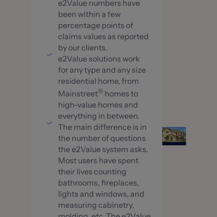
e2Value numbers have
been within a few
percentage points of
claims values as reported
by our clients.
e2Value solutions work
for any type and any size
residential home, from
®
Mainstreet
homes to
high-value homes and
everything in between.
The main difference is in
the number of questions
the e2Value system asks.
Most users have spent
their lives counting
bathrooms, fireplaces,
lights and windows, and
measuring cabinetry,
molding, etc. The e2Value