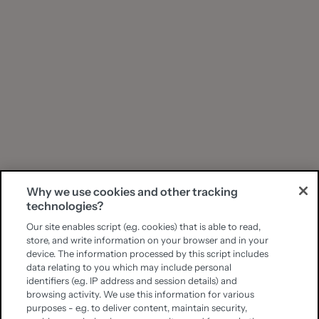
Why we use cookies and other tracking
technologies?
Our site enables script (e.g. cookies) that is able to read,
store, and write information on your browser and in your
device. The information processed by this script includes
data relating to you which may include personal
identifiers (e.g. IP address and session details) and
browsing activity. We use this information for various
purposes - e.g. to deliver content, maintain security,