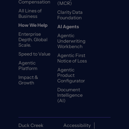
Compensation
(MCR)
All Lines of
Clarity Data
Business
Foundation
How We Help
AI Agents
Enterprise
Agentic
Depth. Global
Underwriting
Scale.
Workbench
Speed to Value
Agentic First
Notice of Loss
Agentic
Platform
Agentic
Product
Impact &
Configurator
Growth
Document
Intelligence
(AI)
Duck Creek
Accessibility