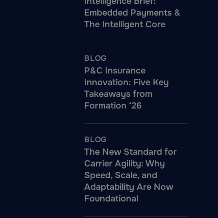
Intelligence Brief:
Embedded Payments &
The Intelligent Core
BLOG
P&C Insurance
Innovation: Five Key
Takeaways from
Formation ‘26
BLOG
The New Standard for
Carrier Agility: Why
Speed, Scale, and
Adaptability Are Now
Foundational