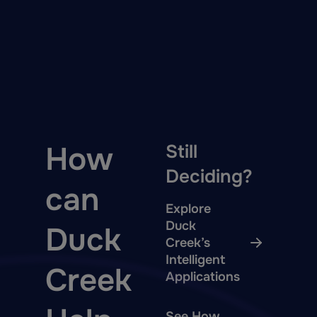
How
Still
Deciding?
can
Explore
Duck
Duck
Creek’s
Intelligent
Creek
Applications
See How