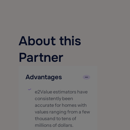
About this
Partner
Advantages
e2Value estimators have
consistently been
accurate for homes with
values ranging from a few
thousand to tens of
millions of dollars.