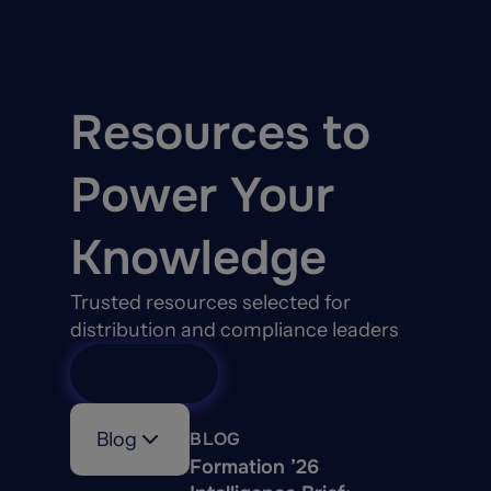
patented web-based
valuation system for their
Methods and for
Estimating Building
Resources to
Reconstruction Costs in
the insurance industry.
Power Your
Knowledge
Trusted resources selected for
distribution and compliance leaders
View All
Blog
BLOG
Formation ’26