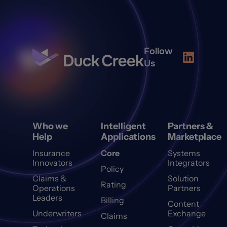
Follow
Us
Who we
Intelligent
Partners &
Help
Applications
Marketplace
Insurance
Core
Systems
Innovators
Integrators
Policy
Claims &
Solution
Rating
Operations
Partners
Leaders
Billing
Content
Underwriters
Exchange
Claims