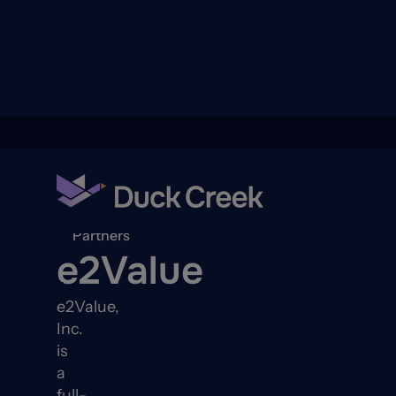
ry
Back to
Partners
e2Value
quity Partners
e2Value,
A-Thon
Inc.
is
a
full-