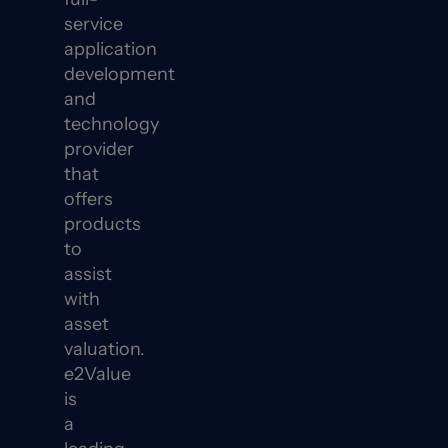
service
application
development
and
technology
provider
that
offers
products
to
assist
with
asset
valuation.
e2Value
is
a