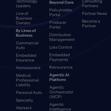
Technology
Consulting
Beyond Core
Leaders
Partners
Policyholder
Line of
Partner News
Portal
Business
Become a
Producer
Owners
Partner
Portal
By Lines of
Distribution
Business
Management
Commercial
Loss Control
Auto
Embedded
Embedded
Payments
Insurance
Reinsurance
Homeowners
Agentic AI
Medical
Platform
Professional
Liability
Agentic
Orchestrator
Personal Auto
(MCP)
Specialty
Agentic
Workers’
Intelligence