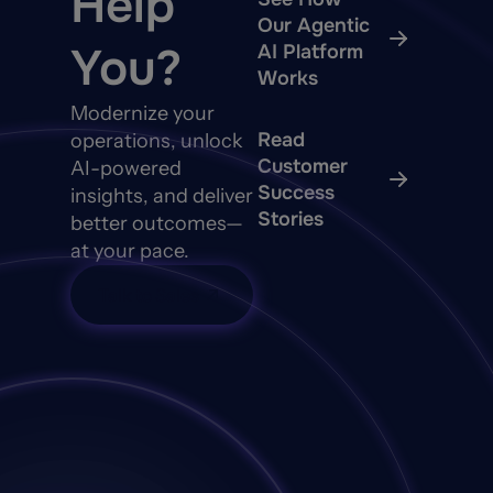
Help
Our Agentic
You?
AI Platform
Works
Modernize your
Read
operations, unlock
Customer
AI-powered
Success
insights, and deliver
Stories
better outcomes—
at your pace.
Talk to Sales