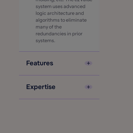
system uses advanced
logic architecture and
algorithms to eliminate
many of the
redundancies in prior
systems.
Features
e2Value valuations
account for factors such
Expertise
as local variations in
wages and materials
e2Value is totally focused
costs in the construction
on one business—
industry down to the 5-
valuation and the related
digit zip code area.
services necessary to
Fast, accurate
contribute to e2Valuer
replacement costs for