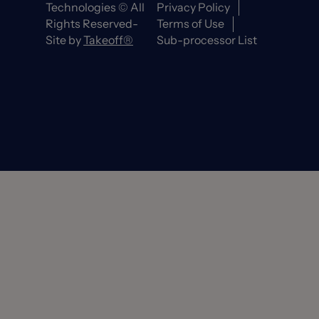
Technologies © All
Privacy Policy
Rights Reserved-
Terms of Use
Site by
Takeoff®
Sub-processor List