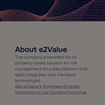
About e2Value
The company is heralded for its
property-based solution for risk
management on a web platform that
easily integrates with the latest
technologies.
See e2Value’s Anywhere Enabled
Integration in our Content Exchange
View Website