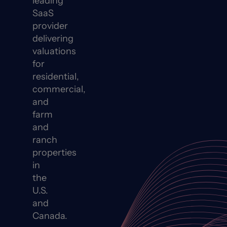
leading
SaaS
provider
delivering
valuations
for
residential,
commercial,
and
farm
and
ranch
properties
in
the
U.S.
and
Canada.