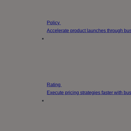
Policy
Accelerate product launches through bus
Rating
Execute pricing strategies faster with b