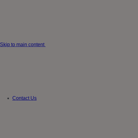
Skip to main content
Contact Us