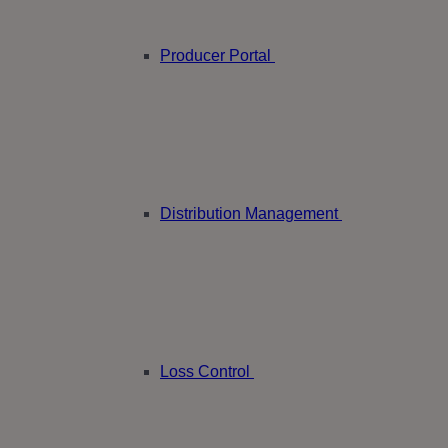
Producer Portal
Distribution Management
Loss Control