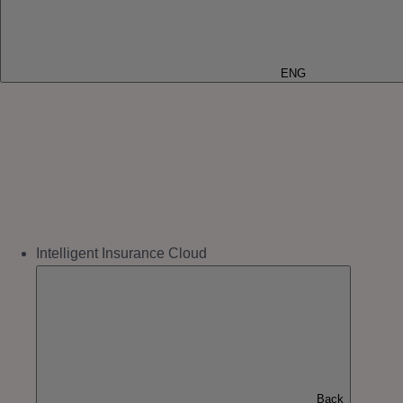
ENG
Intelligent Insurance Cloud
Back