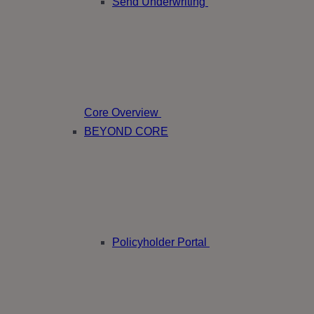
Send Underwriting
Core Overview
BEYOND CORE
Policyholder Portal