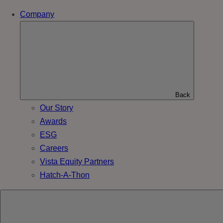
Company
Back
Our Story
Awards
ESG
Careers
Vista Equity Partners
Hatch-A-Thon