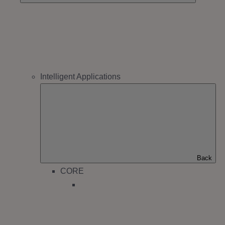
Intelligent Applications
Back
CORE