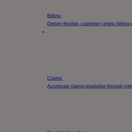
Billing
Deliver flexible, customer-centric billin
Claims
Accelerate claims resolution through int