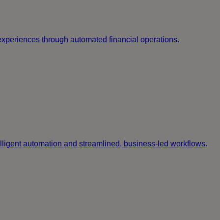
g experiences through automated financial operations.
elligent automation and streamlined, business-led workflows.