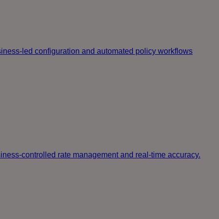
iness-led configuration and automated policy workflows
usiness-controlled rate management and real-time accuracy.