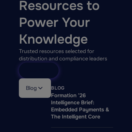
Resources to
Power Your
Knowledge
Trusted resources selected for
distribution and compliance leaders
View All
Blog
BLOG
Formation ’26
Intelligence Brief:
Embedded Payments &
The Intelligent Core