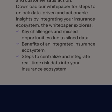
and customer satisfaction.
Download our whitepaper for steps to
unlock data-driven and actionable
insights by integrating your insurance
ecosystem, the whitepaper explores:
Key challenges and missed
opportunities due to siloed data
Benefits of an integrated insurance
ecosystem
Steps to centralize and integrate
real-time risk data into your
insurance ecosystem