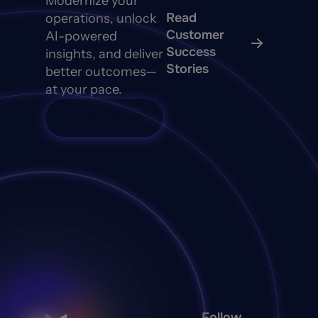
Modernize your
Read
operations, unlock
Customer
AI-powered
Success
insights, and deliver
Stories
better outcomes—
at your pace.
Talk to Sales
Follow