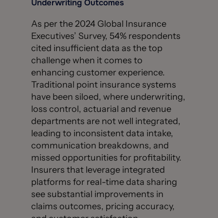
Underwriting Outcomes
As per the 2024 Global Insurance
Executives’ Survey, 54% respondents
cited insufficient data as the top
challenge when it comes to
enhancing customer experience.
Traditional point insurance systems
have been siloed, where underwriting,
loss control, actuarial and revenue
departments are not well integrated,
leading to inconsistent data intake,
communication breakdowns, and
missed opportunities for profitability.
Insurers that leverage integrated
platforms for real-time data sharing
see substantial improvements in
claims outcomes, pricing accuracy,