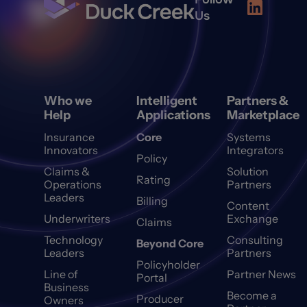
Us
Who we
Intelligent
Partners &
Help
Applications
Marketplace
Insurance
Core
Systems
Innovators
Integrators
Policy
Claims &
Solution
Rating
Operations
Partners
Leaders
Billing
Content
Underwriters
Exchange
Claims
Technology
Consulting
Beyond Core
Leaders
Partners
Policyholder
Line of
Partner News
Portal
Business
Become a
Producer
Owners