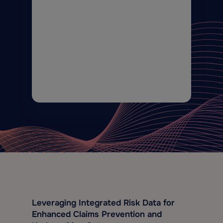
Leveraging Integrated Risk Data for
Enhanced Claims Prevention and