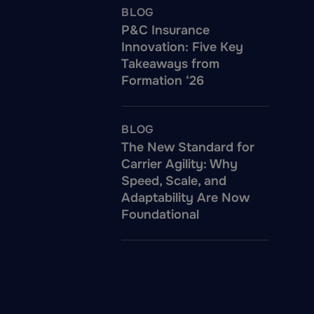
BLOG
P&C Insurance
Innovation: Five Key
Takeaways from
Formation ‘26
BLOG
The New Standard for
Carrier Agility: Why
Speed, Scale, and
Adaptability Are Now
Foundational