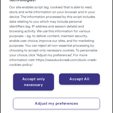
Our site enables script (e.g. cookies) that is able to read,
store, and write information on your browser and in your
device. The information processed by this script includes
data relating to you which may include personal
identifiers (e.g. IP address and session details) and
browsing activity. We use this information for various
purposes - e.g. to deliver content, maintain security,
enable user choice, improve our sites, and for marketing
purposes. You can reject all non-essential processing by
choosing to accept only necessary cookies. To personalize
your choice, click "Adjust my preferences". For more
information visit: https://www.duckcreek.com/duck-creek-
cookies-policy/
Accept only
Accept All
necessary
Adjust my preferences