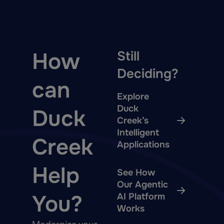
How
Still
Deciding?
can
Explore
Duck
Duck
Creek’s
Intelligent
Creek
Applications
Help
See How
Our Agentic
You?
AI Platform
Works