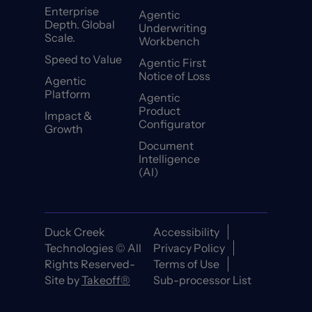
Enterprise
Agentic
Depth. Global
Underwriting
Scale.
Workbench
Speed to Value
Agentic First
Notice of Loss
Agentic
Platform
Agentic
Product
Impact &
Configurator
Growth
Document
Intelligence
(AI)
Duck Creek
Accessibility
Technologies © All
Privacy Policy
Rights Reserved-
Terms of Use
Site by
Takeoff®
Sub-processor List