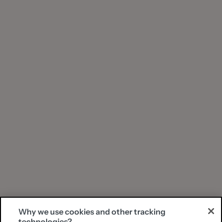
Why we use cookies and other tracking
technologies?