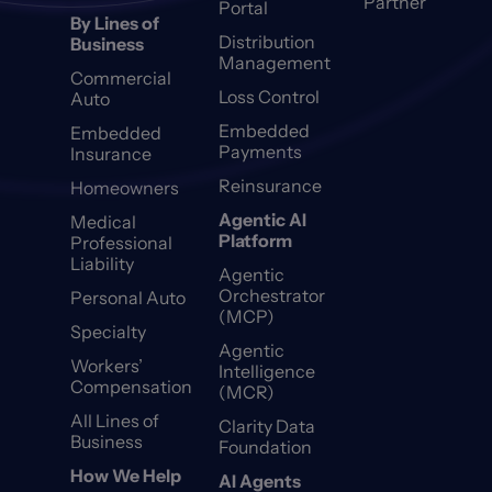
Partner
Portal
By Lines of
Distribution
Business
Management
Commercial
Loss Control
Auto
Embedded
Embedded
Payments
Insurance
Reinsurance
Homeowners
Agentic AI
Medical
Platform
Professional
Liability
Agentic
Orchestrator
Personal Auto
(MCP)
Specialty
Agentic
Workers’
Intelligence
Compensation
(MCR)
All Lines of
Clarity Data
Business
Foundation
How We Help
AI Agents