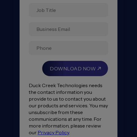
Data
Disconnect:
Building
A
Unified
Insurance
Ecosystem