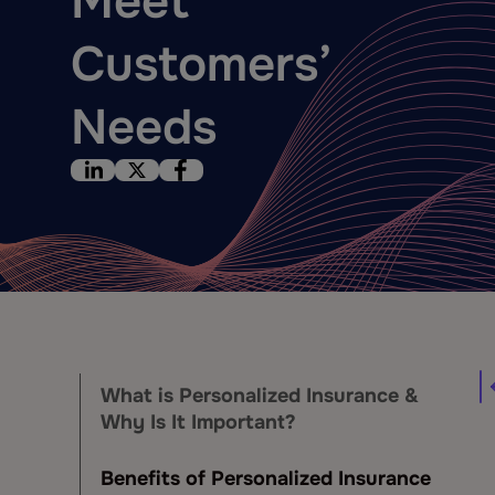
Meet
Customers’
Needs
What is Personalized Insurance &
Why Is It Important?
Benefits of Personalized Insurance