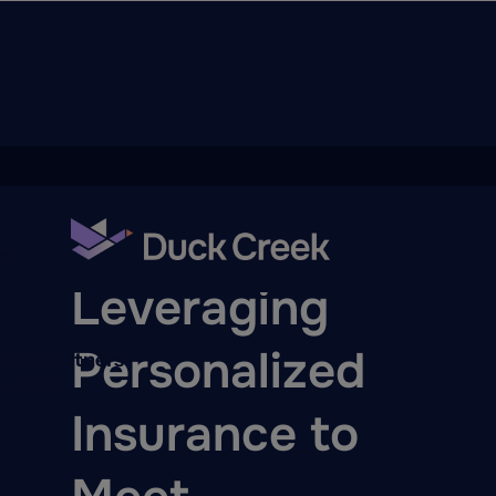
ry
BLOG
Leveraging
Personalized
quity Partners
A-Thon
Insurance to