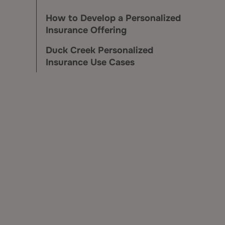
How to Develop a Personalized
Insurance Offering
Duck Creek Personalized
Insurance Use Cases