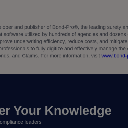
eloper and publisher of Bond-Pro®, the leading surety an
oftware utilized by hundreds of agencies and dozens o
rove underwriting efficiency, reduce costs, and mitigate 
ofessionals to fully digitize and effectively manage the e
nds, and Claims. For more information, visit
www.bond-
er Your Knowledge
 compliance leaders