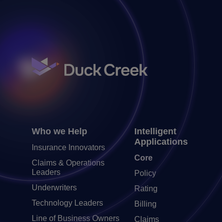
Who we Help
Intelligent
Applications
Insurance Innovators
Core
Claims & Operations
Leaders
Policy
Underwriters
Rating
Technology Leaders
Billing
Line of Business Owners
Claims