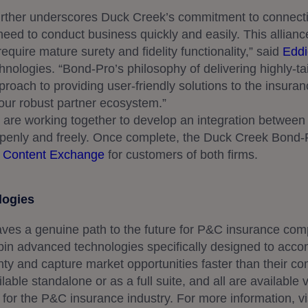
rther underscores Duck Creek’s commitment to connecti
need to conduct business quickly and easily. This allianc
equire mature surety and fidelity functionality,” said
Eddi
nologies. “Bond-Pro’s philosophy of delivering highly-tai
proach to providing user-friendly solutions to the insura
our robust partner ecosystem.”
re working together to develop an integration between t
openly and freely. Once complete, the Duck Creek Bond-P
 Content Exchange
for customers of both firms.
logies
ves a genuine path to the future for P&C insurance co
pin advanced technologies specifically designed to acc
nty and capture market opportunities faster than their com
able standalone or as a full suite, and all are available 
 for the P&C insurance industry. For more information, vi