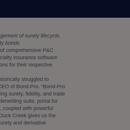
ement of surety lifecycle.
ity bonds
r of comprehensive P&C
ecialty insurance software
ons for their respective
torically struggled to
 CEO of Bond-Pro. “Bond-Pro
g surety, fidelity, and trade
rwriting suite, portal for
s, coupled with powerful
h Duck Creek gives us the
surety and derivative