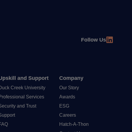
Follow Us
Upskill and Support
Company
Duck Creek University
Our Story
Professional Services
Awards
Security and Trust
ESG
Support
Careers
FAQ
Hatch-A-Thon