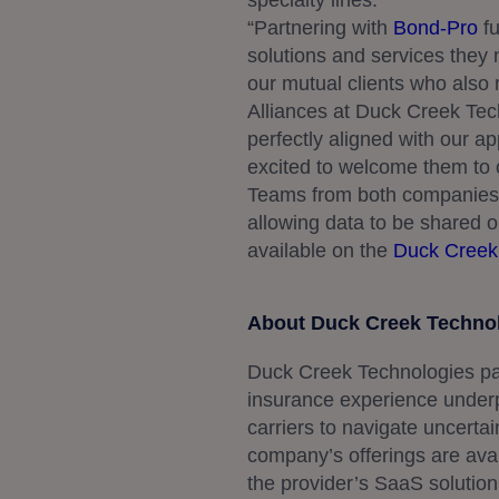
specialty lines.”
“Partnering with
Bond-Pro
fu
solutions and services they 
our mutual clients who also r
Alliances at Duck Creek Tech
perfectly aligned with our ap
excited to welcome them to 
Teams from both companies a
allowing data to be shared 
available on the
Duck Creek
About Duck Creek Techno
Duck Creek Technologies pa
insurance experience under
carriers to navigate uncertai
company’s offerings are avail
the provider’s SaaS solution