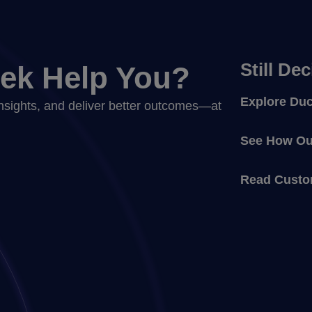
Still De
ek Help You?
Explore Duc
nsights, and deliver better outcomes—at
See How Our
Read Custo