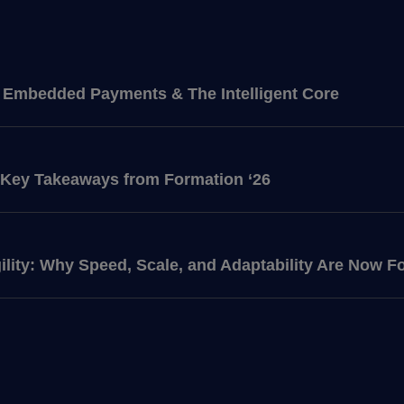
f: Embedded Payments & The Intelligent Core
 Key Takeaways from Formation ‘26
ility: Why Speed, Scale, and Adaptability Are Now F