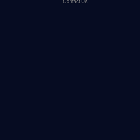
Contact Us