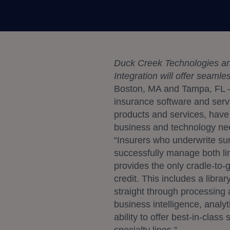
Duck Creek Technologies and
Integration will offer seaml
Boston, MA and Tampa, FL –
insurance software and ser
products and services, have e
business and technology ne
“Insurers who underwrite sur
successfully manage both li
provides the only cradle-to-g
credit. This includes a libra
straight through processing 
business intelligence, analy
ability to offer best-in-clas