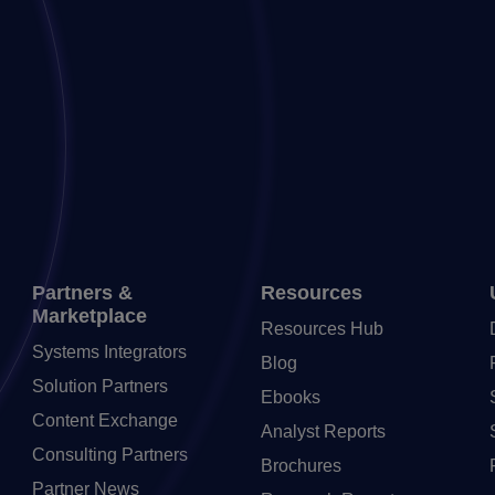
Partners &
Resources
Marketplace
Resources Hub
Systems Integrators
Blog
Solution Partners
Ebooks
Content Exchange
Analyst Reports
Consulting Partners
Brochures
Partner News