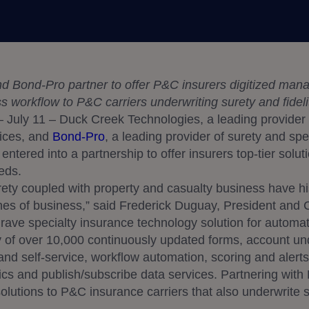
 Bond-Pro partner to offer P&C insurers digitized manag
ess workflow to P&C carriers underwriting surety and fidel
 July 11 – Duck Creek Technologies, a leading provide
vices, and
Bond-Pro
, a leading provider of surety and sp
ntered into a partnership to offer insurers top-tier soluti
eds.
ety coupled with property and casualty business have his
nes of business,” said Frederick Duguay, President and
rave specialty insurance technology solution for automatin
ry of over 10,000 continuously updated forms, account unde
and self-service, workflow automation, scoring and alert
tics and publish/subscribe data services. Partnering wit
s solutions to P&C insurance carriers that also underwrite 