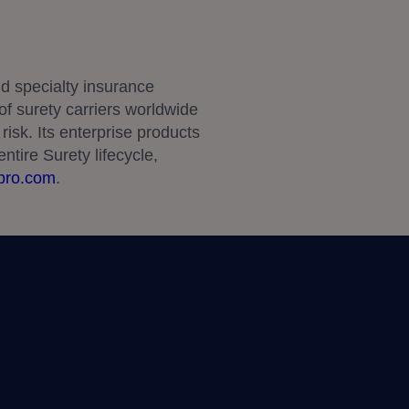
d specialty insurance
f surety carriers worldwide
risk. Its enterprise products
ntire Surety lifecycle,
pro.com
.