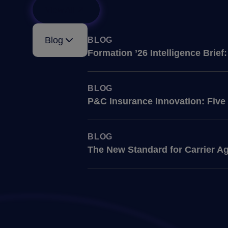
View All
Blog
BLOG
Formation ’26 Intelligence Brie
BLOG
P&C Insurance Innovation: Five
BLOG
The New Standard for Carrier Ag