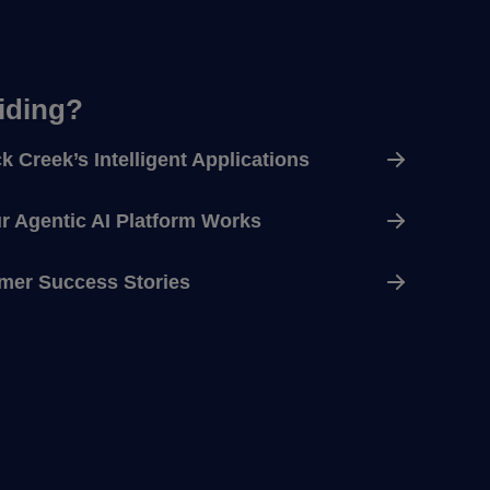
ciding?
k Creek’s Intelligent Applications
 Agentic AI Platform Works
mer Success Stories