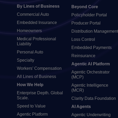
By Lines of Business
Beyond Core
Commercial Auto
Policyholder Portal
Embedded Insurance
Producer Portal
Homeowners
Distribution Managemen
Medical Professional
Loss Control
Liability
Embedded Payments
Personal Auto
Reinsurance
Specialty
Agentic AI Platform
Workers’ Compensation
Agentic Orchestrator
All Lines of Business
(MCP)
How We Help
Agentic Intelligence
(MCR)
Enterprise Depth. Global
Scale.
Clarity Data Foundation
Speed to Value
AI Agents
Agentic Platform
Agentic Underwriting