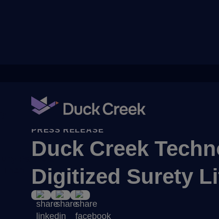
ry
PRESS RELEASE
Duck Creek Techno
uity Partners
Digitized Surety 
A-Thon