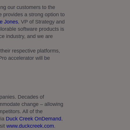
ng our customers to the
e provides a strong option to
e Jones
, VP of Strategy and
lorable software products is
nce industry, and we are
heir respective platforms,
ro accelerator will be
mpanies. Decades of
ommodate change – allowing
petitors. All of the
via
Duck Creek OnDemand
,
sit
www.duckcreek.com
.