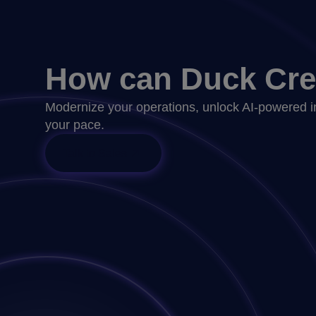
How can Duck Cre
Modernize your operations, unlock AI-powered i
your pace.
Talk to Sales