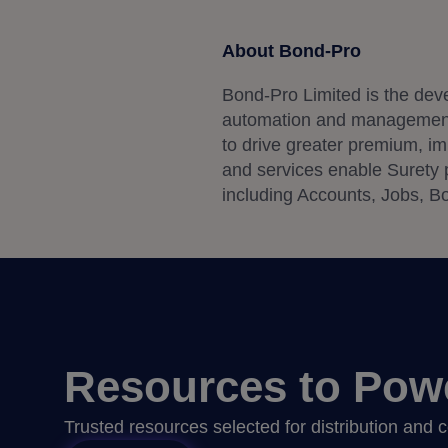
About Bond-Pro
Bond-Pro Limited is the dev
automation and management s
to drive greater premium, imp
and services enable Surety pr
including Accounts, Jobs, Bo
Resources to Pow
Trusted resources selected for distribution and