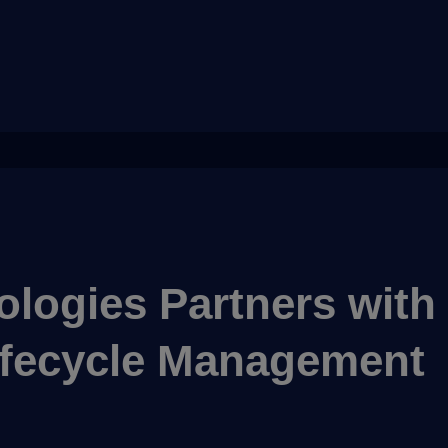
logies Partners with
Lifecycle Management