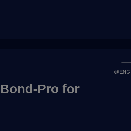
ENG
 Bond-Pro for