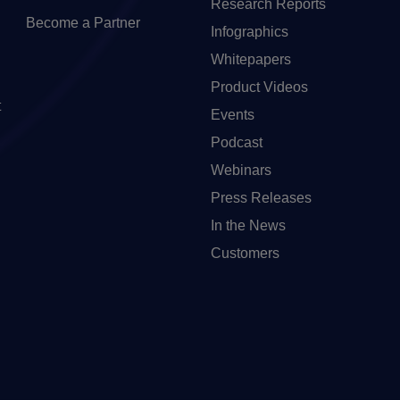
Research Reports
Become a Partner
Infographics
Whitepapers
Product Videos
t
Events
Podcast
Webinars
Press Releases
In the News
Customers