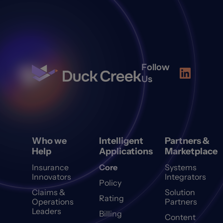
Follow
Us
Who we
Intelligent
Partners &
Help
Applications
Marketplace
Insurance
Core
Systems
Innovators
Integrators
Policy
Claims &
Solution
Rating
Operations
Partners
Leaders
Billing
Content