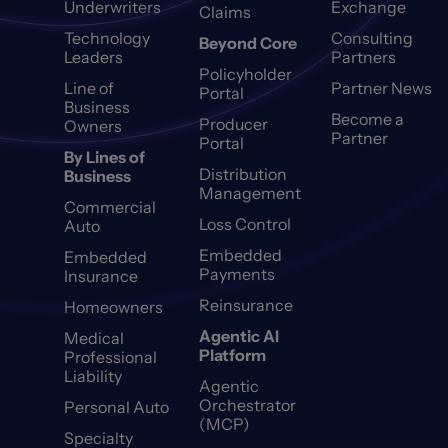
Underwriters
Exchange
Claims
Technology
Consulting
Beyond Core
Leaders
Partners
Policyholder
Line of
Partner News
Portal
Business
Become a
Producer
Owners
Partner
Portal
By Lines of
Distribution
Business
Management
Commercial
Loss Control
Auto
Embedded
Embedded
Payments
Insurance
Reinsurance
Homeowners
Agentic AI
Medical
Platform
Professional
Liability
Agentic
Orchestrator
Personal Auto
(MCP)
Specialty