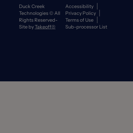
Duck Creek
Accessibility
Technologies © All
Privacy Policy
Rights Reserved-
Terms of Use
Site by
Takeoff®
Sub-processor List