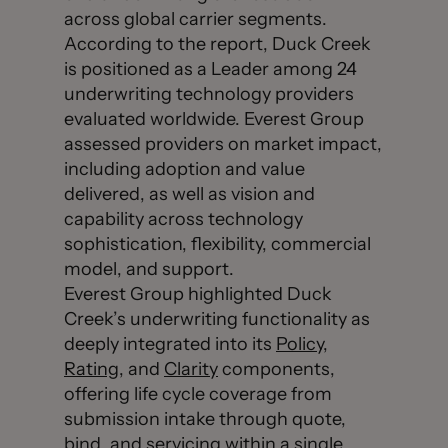
across global carrier segments.
According to the report, Duck Creek
is positioned as a Leader among 24
underwriting technology providers
evaluated worldwide. Everest Group
assessed providers on market impact,
including adoption and value
delivered, as well as vision and
capability across technology
sophistication, flexibility, commercial
model, and support.
Everest Group highlighted Duck
Creek’s underwriting functionality as
deeply integrated into its
Policy
,
Rating
, and
Clarity
components,
offering life cycle coverage from
submission intake through quote,
bind, and servicing within a single