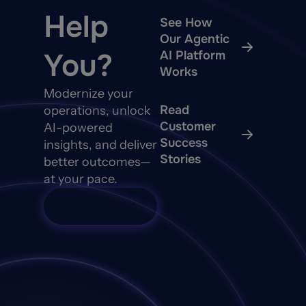
Help
See How
Our Agentic
You?
AI Platform
Works
Modernize your
Read
operations, unlock
Customer
AI-powered
Success
insights, and deliver
Stories
better outcomes—
at your pace.
Talk to Sales