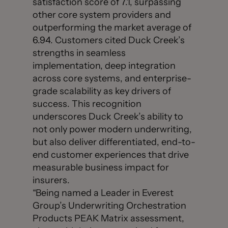
satisfaction score of 7.1, surpassing
other core system providers and
outperforming the market average of
6.94. Customers cited Duck Creek’s
strengths in seamless
implementation, deep integration
across core systems, and enterprise-
grade scalability as key drivers of
success. This recognition
underscores Duck Creek’s ability to
not only power modern underwriting,
but also deliver differentiated, end-to-
end customer experiences that drive
measurable business impact for
insurers.
“Being named a Leader in Everest
Group’s Underwriting Orchestration
Products PEAK Matrix assessment,