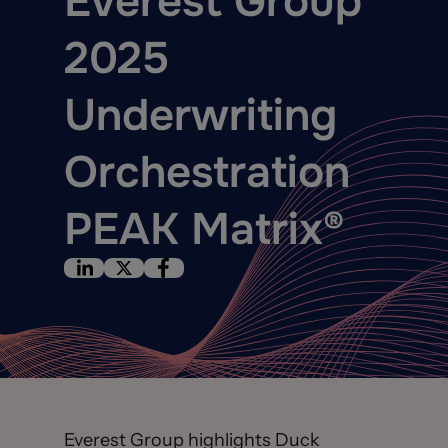
Everest Group
2025
Underwriting
Orchestration
PEAK Matrix®
Everest Group highlights Duck