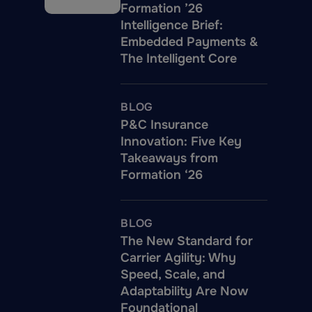
Formation ’26
Intelligence Brief:
Embedded Payments &
The Intelligent Core
BLOG
P&C Insurance
Innovation: Five Key
Takeaways from
Formation ‘26
BLOG
The New Standard for
Carrier Agility: Why
Speed, Scale, and
Adaptability Are Now
Foundational