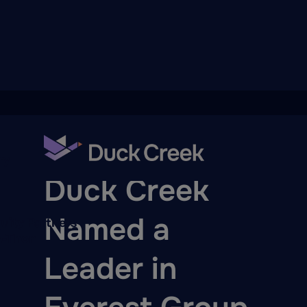
ry
PRESS RELEASE
Duck Creek
Named a
quity Partners
A-Thon
Leader in