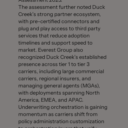
Assessment 2025.”
The assessment further noted Duck
Creek’s strong partner ecosystem,
with pre-certified connectors and
plug and play access to third party
services that reduce adoption
timelines and support speed to
market. Everest Group also
recognized Duck Creek’s established
presence across tier 1 to tier 3
carriers, including large commercial
carriers, regional insurers, and
managing general agents (MGAs),
with deployments spanning North
America, EMEA, and APAC.
Underwriting orchestration is gaining
momentum as carriers shift from
policy administration customization