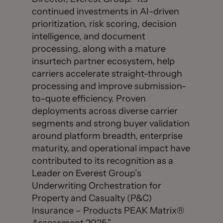
continued investments in AI-driven
prioritization, risk scoring, decision
intelligence, and document
processing, along with a mature
insurtech partner ecosystem, help
carriers accelerate straight-through
processing and improve submission-
to-quote efficiency. Proven
deployments across diverse carrier
segments and strong buyer validation
around platform breadth, enterprise
maturity, and operational impact have
contributed to its recognition as a
Leader on Everest Group’s
Underwriting Orchestration for
Property and Casualty (P&C)
Insurance – Products PEAK Matrix®