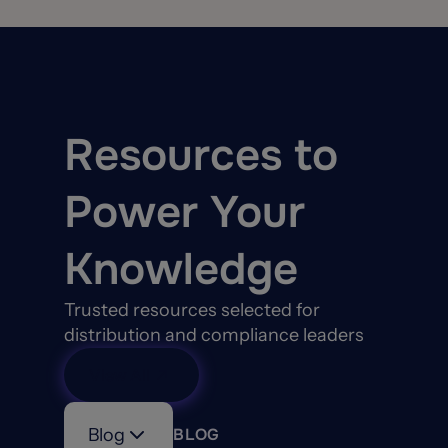
Resources to
Power Your
Knowledge
Trusted resources selected for
distribution and compliance leaders
View All
Blog
BLOG