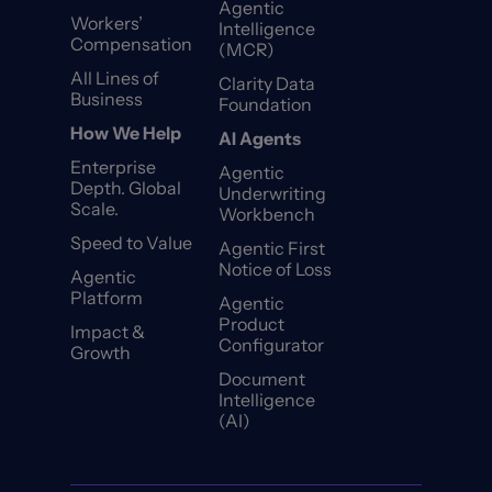
Agentic
Workers’
Intelligence
Compensation
(MCR)
All Lines of
Clarity Data
Business
Foundation
How We Help
AI Agents
Enterprise
Agentic
Depth. Global
Underwriting
Scale.
Workbench
Speed to Value
Agentic First
Notice of Loss
Agentic
Platform
Agentic
Product
Impact &
Configurator
Growth
Document
Intelligence
(AI)