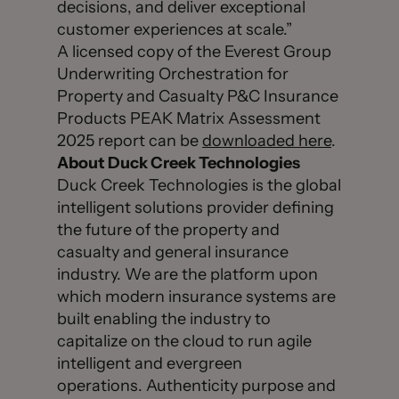
decisions, and deliver exceptional
customer experiences at scale.”
A licensed copy of the Everest Group
Underwriting Orchestration for
Property and Casualty P&C Insurance
Products PEAK Matrix Assessment
2025 report can be
downloaded here
.
About Duck Creek Technologies
Duck Creek Technologies is the global
intelligent solutions provider defining
the future of the property and
casualty and general insurance
industry. We are the platform upon
which modern insurance systems are
built enabling the industry to
capitalize on the cloud to run agile
intelligent and evergreen
operations. Authenticity purpose and