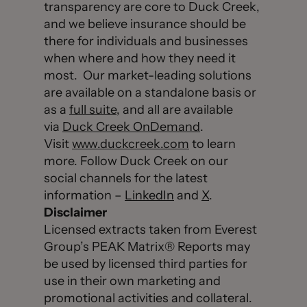
transparency are core to Duck Creek,
and we believe insurance should be
there for individuals and businesses
when where and how they need it
most. Our market-leading solutions
are available on a standalone basis or
as a
full suite
, and all are available
via
Duck Creek OnDemand
.
Visit
www.duckcreek.com
to learn
more. Follow Duck Creek on our
social channels for the latest
information –
LinkedIn
and
X
.
Disclaimer
Licensed extracts taken from Everest
Group’s PEAK Matrix® Reports may
be used by licensed third parties for
use in their own marketing and
promotional activities and collateral.