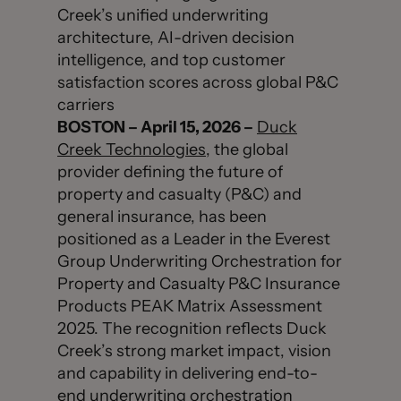
Creek’s unified underwriting
architecture, AI-driven decision
intelligence, and top customer
satisfaction scores across global P&C
carriers
BOSTON – April 15, 2026 –
Duck
Creek Technologies
, the global
provider defining the future of
property and casualty (P&C) and
general insurance, has been
positioned as a Leader in the Everest
Group Underwriting Orchestration for
Property and Casualty P&C Insurance
Products PEAK Matrix Assessment
2025. The recognition reflects Duck
Creek’s strong market impact, vision
and capability in delivering end-to-
end underwriting orchestration