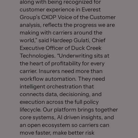
along with being recognized for
customer experience in Everest
Group’s CXOP Voice of the Customer
analysis, reflects the progress we are
making with carriers around the
world,” said Hardeep Gulati, Chief
Executive Officer of Duck Creek
Technologies. “Underwriting sits at
the heart of profitability for every
carrier. Insurers need more than
workflow automation. They need
intelligent orchestration that
connects data, decisioning, and
execution across the full policy
lifecycle. Our platform brings together
core systems, AI driven insights, and
an open ecosystem so carriers can
move faster, make better risk