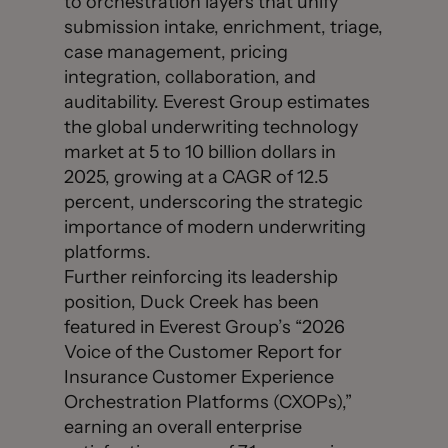
to orchestration layers that unify
submission intake, enrichment, triage,
case management, pricing
integration, collaboration, and
auditability. Everest Group estimates
the global underwriting technology
market at 5 to 10 billion dollars in
2025, growing at a CAGR of 12.5
percent, underscoring the strategic
importance of modern underwriting
platforms.
Further reinforcing its leadership
position, Duck Creek has been
featured in Everest Group’s “2026
Voice of the Customer Report for
Insurance Customer Experience
Orchestration Platforms (CXOPs),”
earning an overall enterprise