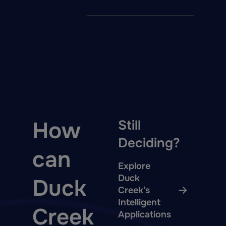
How
Still
Deciding?
can
Explore
Duck
Duck
Creek’s
Intelligent
Creek
Applications