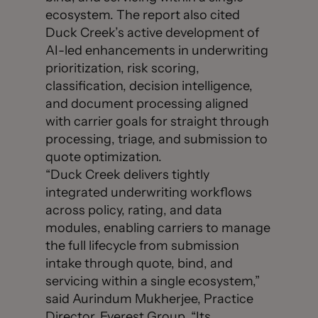
ecosystem. The report also cited
Duck Creek’s active development of
AI-led enhancements in underwriting
prioritization, risk scoring,
classification, decision intelligence,
and document processing aligned
with carrier goals for straight through
processing, triage, and submission to
quote optimization.
“Duck Creek delivers tightly
integrated underwriting workflows
across policy, rating, and data
modules, enabling carriers to manage
the full lifecycle from submission
intake through quote, bind, and
servicing within a single ecosystem,”
said Aurindum Mukherjee, Practice
Director, Everest Group. “Its