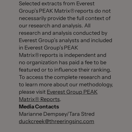
Selected extracts from Everest
Group’s PEAK Matrix® reports do not
necessarily provide the full context of
our research and analysis. All
research and analysis conducted by
Everest Group’s analysts and included
in Everest Group’s PEAK
Matrix® reports is independent and
no organization has paid a fee to be
featured or to influence their ranking.
To access the complete research and
to learn more about our methodology,
please visit
Everest Group PEAK
Matrix® Reports
.
Media Contacts
Marianne Dempsey/Tara Stred
duckcreek@threeringsinc.com