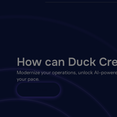
How can Duck Cre
Modernize your operations, unlock AI-powere
your pace.
Talk to Sales