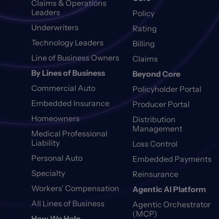
Claims & Operations
Leaders
Policy
Underwriters
Rating
Technology Leaders
Billing
Line of Business Owners
Claims
By Lines of Business
Beyond Core
Commercial Auto
Policyholder Portal
Embedded Insurance
Producer Portal
Homeowners
Distribution
Management
Medical Professional
Liability
Loss Control
Personal Auto
Embedded Payments
Specialty
Reinsurance
Workers’ Compensation
Agentic AI Platform
All Lines of Business
Agentic Orchestrator
(MCP)
How We Help