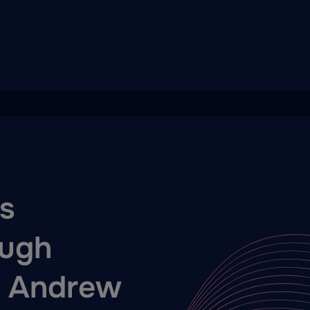
s
ugh
h Andrew