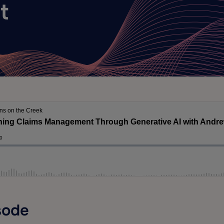
t
sode