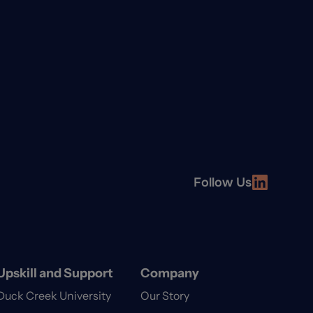
Follow Us
Upskill and Support
Company
Duck Creek University
Our Story