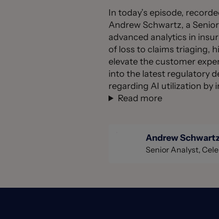
In today’s episode, record
Andrew Schwartz, a Senior A
advanced analytics in insu
of loss to claims triaging, 
elevate the customer experi
into the latest regulatory 
regarding AI utilization b
Read more
Andrew Schwart
Senior Analyst, Cele