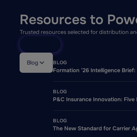
Resources to Pow
Trusted resources selected for distribution a
View All
Blog
BLOG
Formation ’26 Intelligence Brie
BLOG
P&C Insurance Innovation: Five
BLOG
The New Standard for Carrier Ag