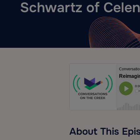
Schwartz of Celen
About This Epi