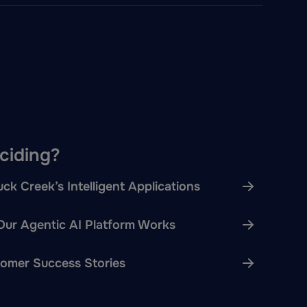
eciding?
ck Creek’s Intelligent Applications
ur Agentic AI Platform Works
omer Success Stories