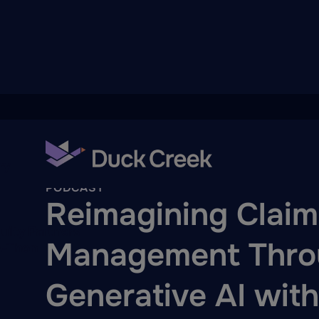
ry
Back To Hub
PODCAST
Reimagining Claim
quity Partners
Management Thro
A-Thon
Generative AI wit