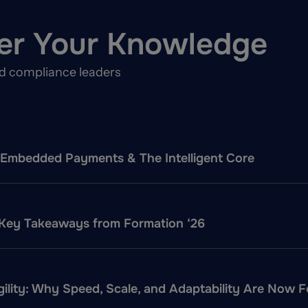
er Your Knowledge
nd compliance leaders
f: Embedded Payments & The Intelligent Core
 Key Takeaways from Formation ‘26
ility: Why Speed, Scale, and Adaptability Are Now 