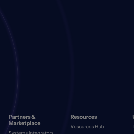
Partners &
Resources
Marketplace
Resources Hub
Systems Integrators