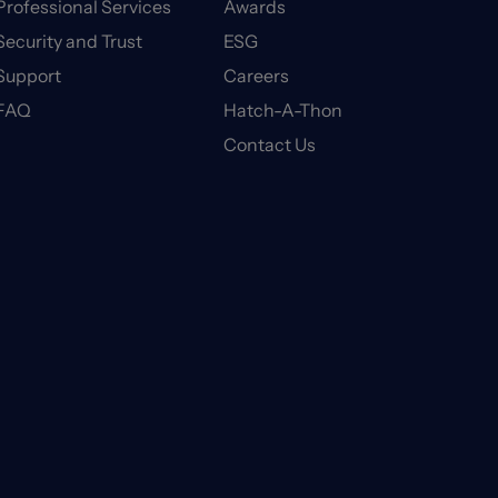
Professional Services
Awards
Security and Trust
ESG
Support
Careers
FAQ
Hatch-A-Thon
Contact Us