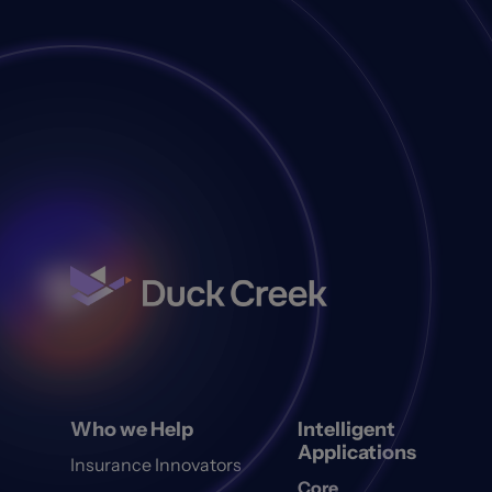
Who we Help
Intelligent
Applications
Insurance Innovators
Core