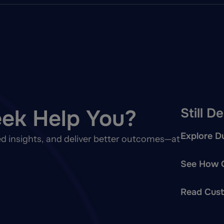
ek Help You?
Still D
Explore Du
d insights, and deliver better outcomes—at
See How O
Read Cust