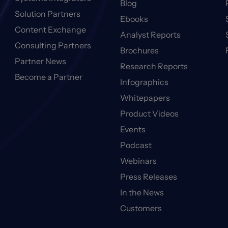
Blog
Solution Partners
Ebooks
Content Exchange
Analyst Reports
Consulting Partners
Brochures
Partner News
Research Reports
Become a Partner
Infographics
Whitepapers
Product Videos
Events
Podcast
Webinars
Press Releases
In the News
Customers