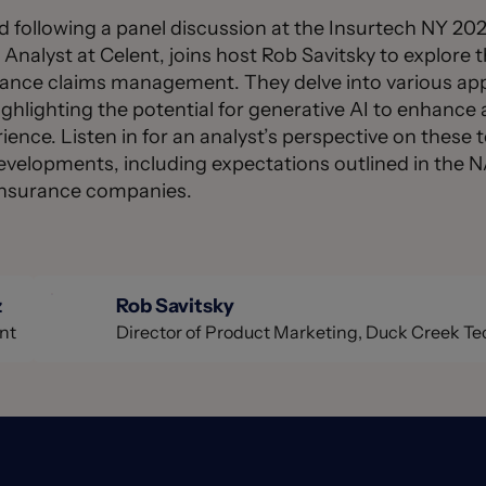
ed following a panel discussion at the Insurtech NY 2
nalyst at Celent, joins host Rob Savitsky to explore t
rance claims management. They delve into various appl
highlighting the potential for generative AI to enhance 
ence. Listen in for an analyst’s perspective on these t
developments, including expectations outlined in the 
y insurance companies.
z
Rob Savitsky
nt
Director of Product Marketing, Duck Creek T