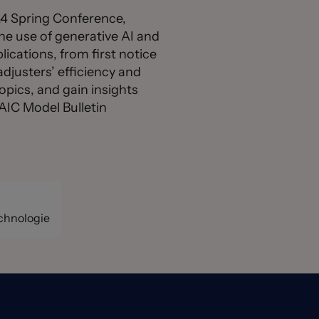
024 Spring Conference,
he use of generative AI and
ications, from first notice
adjusters’ efficiency and
opics, and gain insights
NAIC Model Bulletin
echnologie