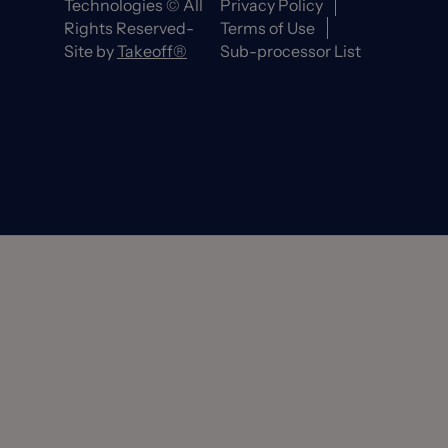
Technologies © All
Privacy Policy
Rights Reserved-
Terms of Use
Site by
Takeoff®
Sub-processor List