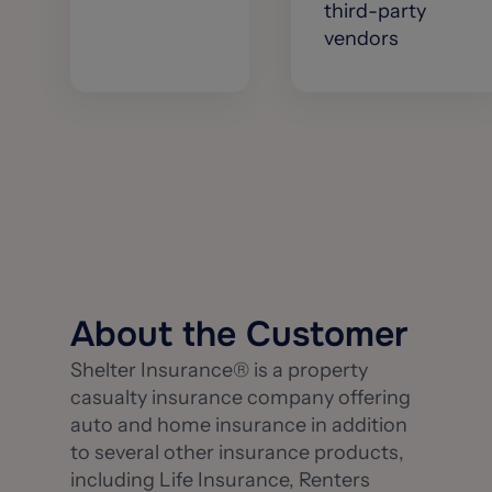
third-party
vendors
About the Customer
Shelter Insurance® is a property
casualty insurance company offering
auto and home insurance in addition
to several other insurance products,
including Life Insurance, Renters