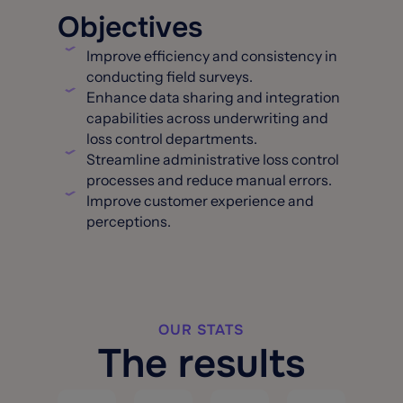
Objectives
Improve efficiency and consistency in
conducting field surveys.
Enhance data sharing and integration
capabilities across underwriting and
loss control departments.
Streamline administrative loss control
processes and reduce manual errors.
Improve customer experience and
perceptions.
OUR STATS
The results