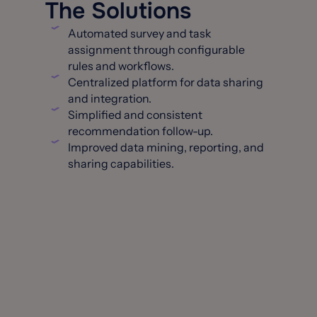
The Solutions
Automated survey and task
assignment through configurable
rules and workflows.
Centralized platform for data sharing
and integration.
Simplified and consistent
recommendation follow-up.
Improved data mining, reporting, and
sharing capabilities.