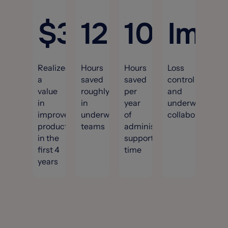
$
3.3
12,000
M
100
Imp
+
Realized
Hours
Hours
Loss
a
saved
saved
control
value
roughly
per
and
in
in
year
underwriting
improved
underwriting
of
collaboration.
productivity
teams
administrative
in the
support
first 4
time
years