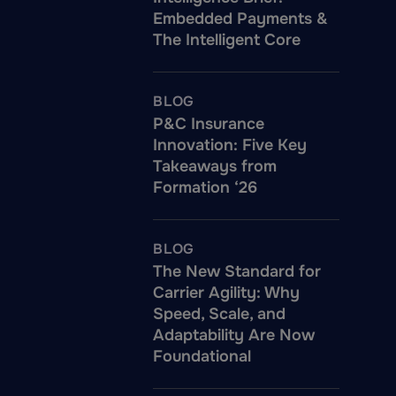
Embedded Payments &
The Intelligent Core
BLOG
P&C Insurance
Innovation: Five Key
Takeaways from
Formation ‘26
BLOG
The New Standard for
Carrier Agility: Why
Speed, Scale, and
Adaptability Are Now
Foundational