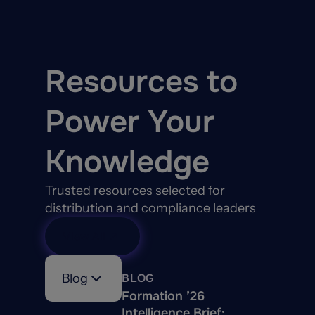
Resources to
Power Your
Knowledge
Trusted resources selected for
distribution and compliance leaders
View All
Blog
BLOG
Formation ’26
Intelligence Brief: