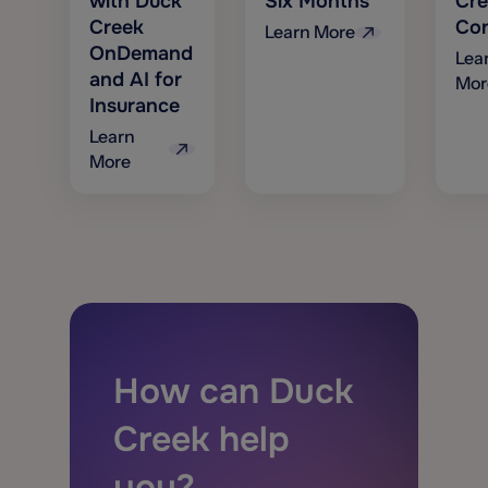
with Duck
Six Months
Cre
Creek
Con
Learn More
OnDemand
Lea
and AI for
Mor
Insurance
Learn
More
How can Duck
Creek help
you?