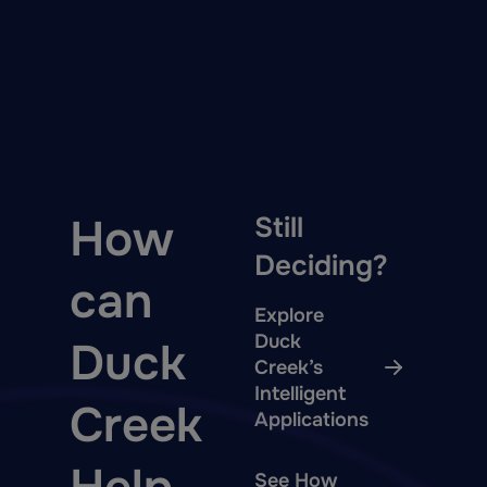
How
Still
Deciding?
can
Explore
Duck
Duck
Creek’s
Intelligent
Creek
Applications
See How