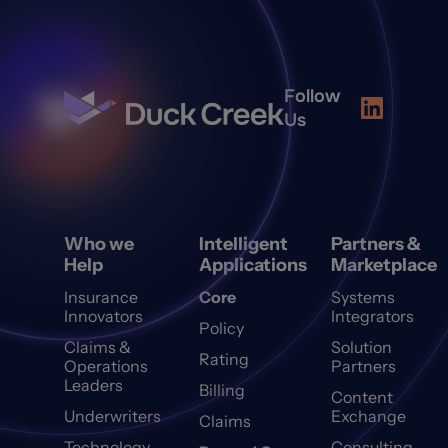
Follow
Us
Who we
Intelligent
Partners &
Help
Applications
Marketplace
Insurance
Core
Systems
Innovators
Integrators
Policy
Claims &
Solution
Rating
Operations
Partners
Leaders
Billing
Content
Underwriters
Exchange
Claims
Technology
Consulting