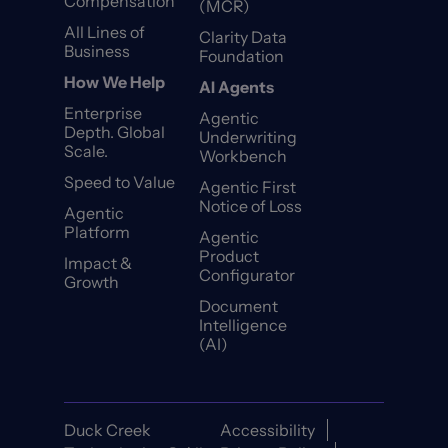
Compensation
(MCR)
All Lines of
Clarity Data
Business
Foundation
How We Help
AI Agents
Enterprise
Agentic
Depth. Global
Underwriting
Scale.
Workbench
Speed to Value
Agentic First
Notice of Loss
Agentic
Platform
Agentic
Product
Impact &
Configurator
Growth
Document
Intelligence
(AI)
Duck Creek
Accessibility