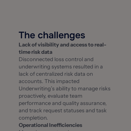
The challenges
Lack of visibility and access to real-
time risk data
Disconnected loss control and
underwriting systems resulted in a
lack of centralized risk data on
accounts. This impacted
Underwriting’s ability to manage risks
proactively, evaluate team
performance and quality assurance,
and track request statuses and task
completion.
Operational Inefficiencies