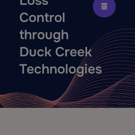
Loss
Control
through
Duck Creek
Technologies