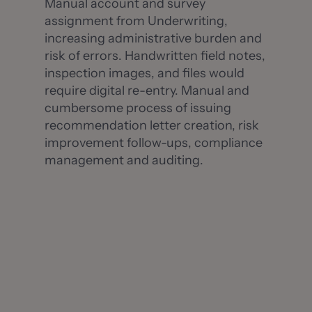
Manual account and survey
assignment from Underwriting,
increasing administrative burden and
risk of errors. Handwritten field notes,
inspection images, and files would
require digital re-entry. Manual and
cumbersome process of issuing
recommendation letter creation, risk
improvement follow-ups, compliance
management and auditing.