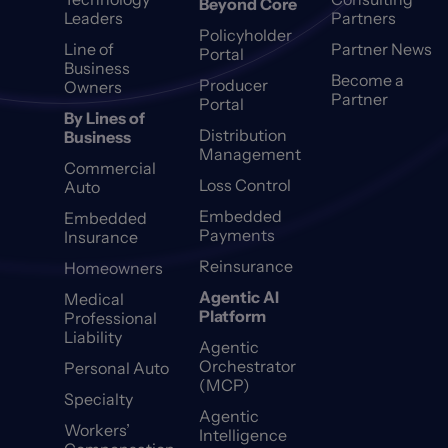
Beyond Core
Leaders
Partners
Policyholder
Line of
Partner News
Portal
Business
Become a
Producer
Owners
Partner
Portal
By Lines of
Distribution
Business
Management
Commercial
Loss Control
Auto
Embedded
Embedded
Payments
Insurance
Reinsurance
Homeowners
Agentic AI
Medical
Platform
Professional
Liability
Agentic
Orchestrator
Personal Auto
(MCP)
Specialty
Agentic
Workers’
Intelligence