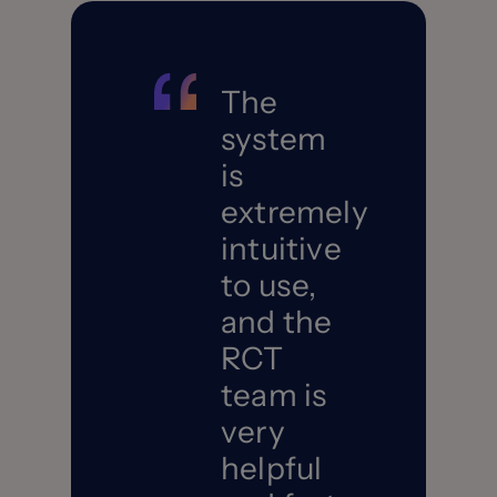
The
system
is
extremely
intuitive
to use,
and the
RCT
team is
very
helpful