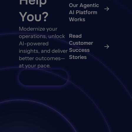
Help
Our Agentic
You?
AI Platform
Works
Modernize your
Read
operations, unlock
Customer
AI-powered
Success
insights, and deliver
Stories
better outcomes—
at your pace.
Talk to Sales