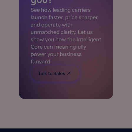
See how leading carriers
launch faster, price sharper,
and operate with
unmatched clarity. Let us
show you how the Intelligent
Core can meaningfully
power your business
forward.
Talk to Sales