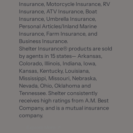
Insurance, Motorcycle Insurance, RV
Insurance, ATV Insurance, Boat
Insurance, Umbrella Insurance,
Personal Articles/Inland Marine
Insurance, Farm Insurance, and
Business Insurance.
Shelter Insurance® products are sold
by agents in 15 states— Arkansas,
Colorado, Illinois, Indiana, Iowa,
Kansas, Kentucky, Louisiana,
Mississippi, Missouri, Nebraska,
Nevada, Ohio, Oklahoma and
Tennessee. Shelter consistently
receives high ratings from A.M. Best
Company, and is a mutual insurance
company.
Explore More