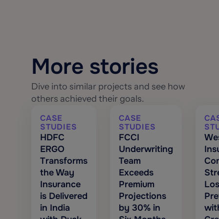
More stories
Dive into similar projects and see how
others achieved their goals.
CASE
CASE
CA
STUDIES
STUDIES
ST
HDFC
FCCI
We
ERGO
Underwriting
Ins
Transforms
Team
Co
the Way
Exceeds
Str
Insurance
Premium
Los
is Delivered
Projections
Pre
in India
by 30% in
wit