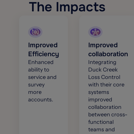
The Impacts
Improved
Improved
Efficiency
collaboration
Enhanced
Integrating
ability to
Duck Creek
service and
Loss Control
survey
with their core
more
systems
accounts.
improved
collaboration
between cross-
functional
teams and