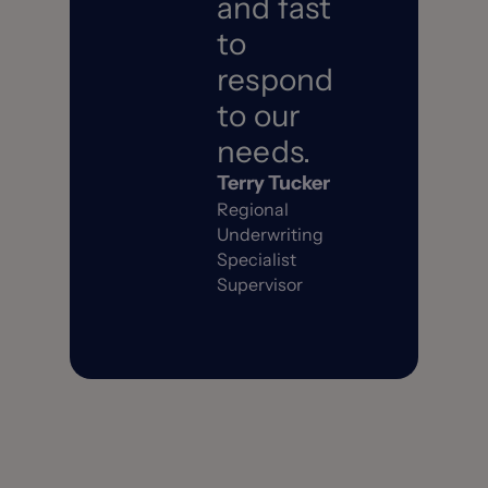
and fast
to
respond
to our
needs.
Terry Tucker
Regional
Underwriting
Specialist
Supervisor