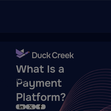
ry
BLOG
What Is a
Payment
quity Partners
A-Thon
Platform?