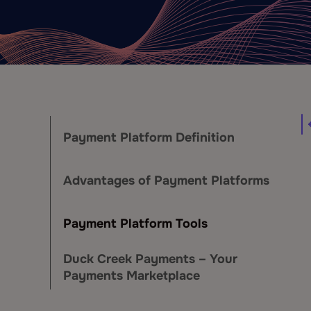
Payment Platform Definition
Advantages of Payment Platforms
Payment Platform Tools
Duck Creek Payments – Your
Payments Marketplace