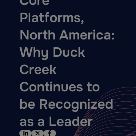
Core
Platforms,
North America:
Why Duck
Creek
Continues to
be Recognized
as a Leader