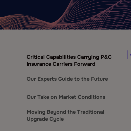
Critical Capabilities Carrying P&C
Insurance Carriers Forward
Our Experts Guide to the Future
Our Take on Market Conditions
Moving Beyond the Traditional
Upgrade Cycle