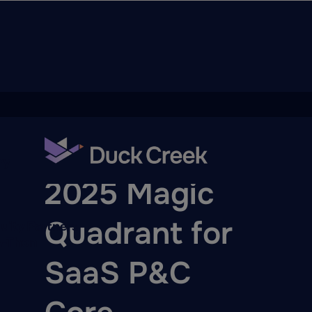
ry
BLOG
2025 Magic
Quadrant for
quity Partners
A-Thon
SaaS P&C