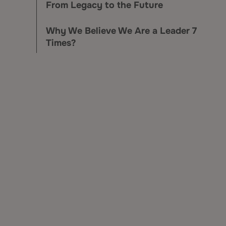
From Legacy to the Future
Why We Believe We Are a Leader 7
Times?