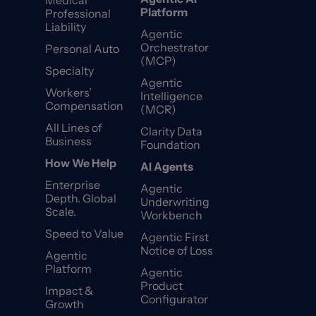
Medical
Platform
Professional
Liability
Agentic
Orchestrator
Personal Auto
(MCP)
Specialty
Agentic
Workers’
Intelligence
Compensation
(MCR)
All Lines of
Clarity Data
Business
Foundation
How We Help
AI Agents
Enterprise
Agentic
Depth. Global
Underwriting
Scale.
Workbench
Speed to Value
Agentic First
Notice of Loss
Agentic
Platform
Agentic
Product
Impact &
Configurator
Growth