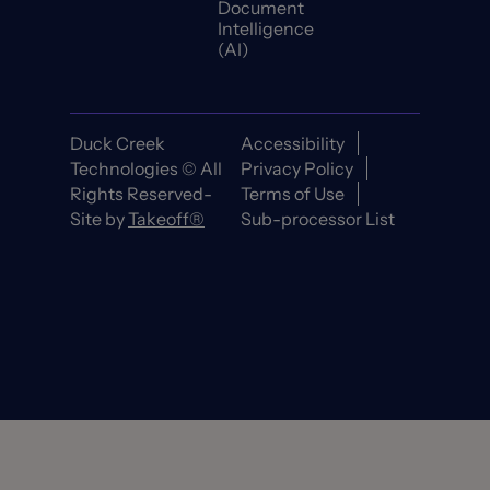
Document
Intelligence
(AI)
Duck Creek
Accessibility
Technologies © All
Privacy Policy
Rights Reserved-
Terms of Use
Site by
Takeoff®
Sub-processor List