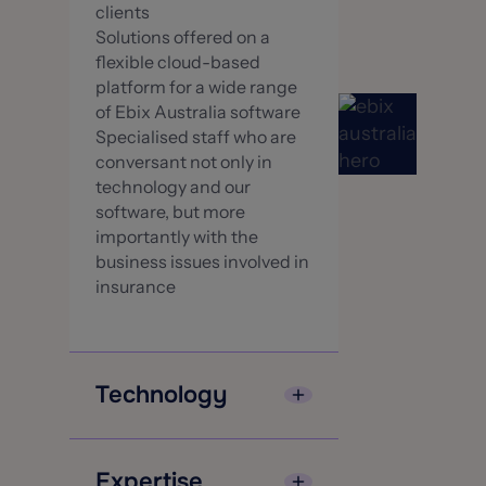
clients
Solutions offered on a
flexible cloud-based
platform for a wide range
of Ebix Australia software
Specialised staff who are
conversant not only in
technology and our
software, but more
importantly with the
business issues involved in
insurance
Technology
EbixExchange[Sunrise
Exchange] offers a proven,
Expertise