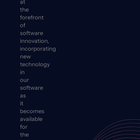
at
the
forefront
of
software
innovation,
incorporating
new
technology
in
our
software
as
it
becomes
available
for
the