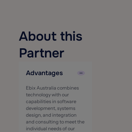
About this
Partner
Advantages
Ebix Australia combines
technology with our
capabilities in software
development, systems
design, and integration
and consulting to meet the
individual needs of our