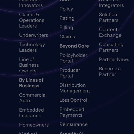
Innovators
Integrators
Policy
Claims &
Solution
Rating
Operations
Partners
Leaders
Billing
Content
Underwriters
Exchange
Claims
Technology
Consulting
Beyond Core
Leaders
Partners
Policyholder
Line of
Partner News
Portal
Business
Become a
Producer
Owners
Partner
Portal
By Lines of
Distribution
Business
Management
Commercial
Loss Control
Auto
Embedded
Embedded
Payments
Insurance
Reinsurance
Homeowners
Agentic AI