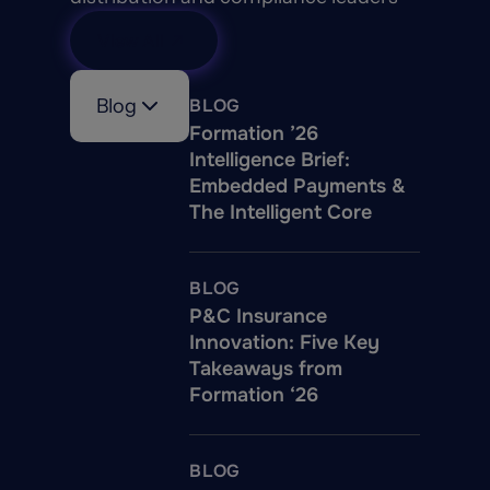
View All
Blog
BLOG
Formation ’26
Intelligence Brief:
Embedded Payments &
The Intelligent Core
BLOG
P&C Insurance
Innovation: Five Key
Takeaways from
Formation ‘26
BLOG