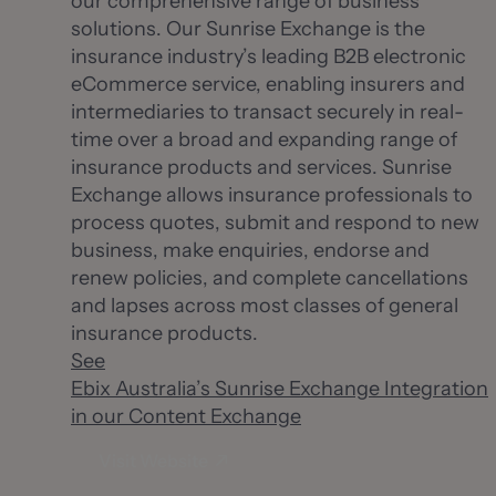
our comprehensive range of business
solutions. Our Sunrise Exchange is the
insurance industry’s leading B2B electronic
eCommerce service, enabling insurers and
intermediaries to transact securely in real-
time over a broad and expanding range of
insurance products and services. Sunrise
Exchange allows insurance professionals to
process quotes, submit and respond to new
business, make enquiries, endorse and
renew policies, and complete cancellations
and lapses across most classes of general
insurance products.
See
Ebix Australia’s Sunrise Exchange Integration
in our Content Exchange
Visit Website