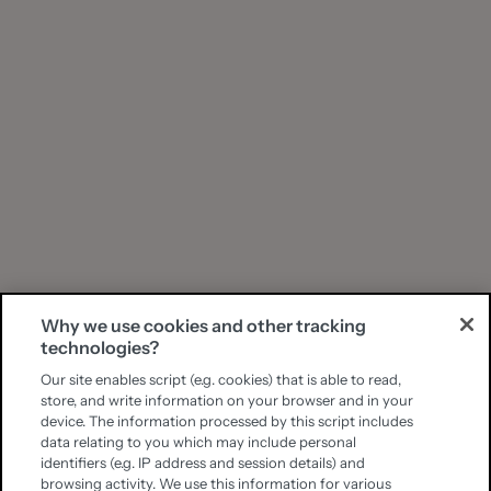
Why we use cookies and other tracking
technologies?
Our site enables script (e.g. cookies) that is able to read,
store, and write information on your browser and in your
device. The information processed by this script includes
data relating to you which may include personal
identifiers (e.g. IP address and session details) and
browsing activity. We use this information for various