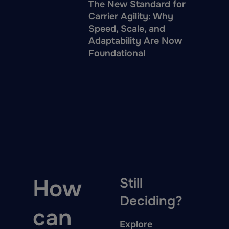
The New Standard for
Carrier Agility: Why
Speed, Scale, and
Adaptability Are Now
Foundational
How
Still
Deciding?
can
Explore