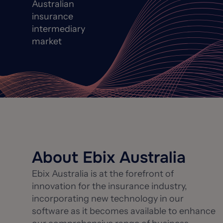
Australian
insurance
intermediary
market
About Ebix Australia
Ebix Australia is at the forefront of
innovation for the insurance industry,
incorporating new technology in our
software as it becomes available to enhance