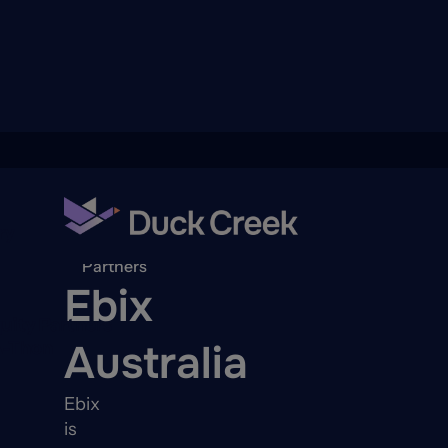
ry
Back to
Partners
Ebix
quity Partners
Australia
A-Thon
Ebix
is