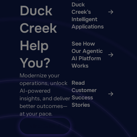
Duck
Duck
Creek’s
Intelligent
Creek
Applications
Help
See How
Our Agentic
You?
AI Platform
Works
Modernize your
Read
operations, unlock
Customer
AI-powered
Success
insights, and deliver
Stories
better outcomes—
at your pace.
Talk to Sales