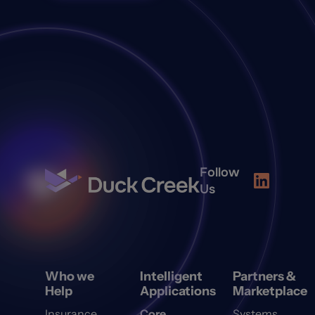
Follow
Us
Who we
Intelligent
Partners &
Help
Applications
Marketplace
Insurance
Core
Systems