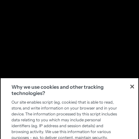
Why we use cookies and other tracking
technologies?
Our site enables script (e.g. cookies) that is able to read,
store, and write information on your browser and in your
device. The information processed by this script includes
data relating to you which may include personal
identifiers (e.g. IP address and session details) and
browsing activity. We use this information for various
purposes - e.g. to deliver content, maintain security,