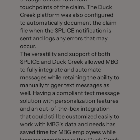
touchpoints of the claim. The Duck
Creek platform was also configured
to automatically document the claim
file when the SPLICE notification is
sent and logs any errors that may
occur.
The versatility and support of both
SPLICE and Duck Creek allowed MBG
to fully integrate and automate
messages while retaining the ability to
manually trigger text messages as
well. Having a compliant text message
solution with personalization features
and an out-of-the-box integration
that could still be customized easily to
work with MBG’s data and needs has
saved time for MBG employees while