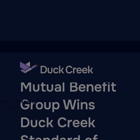
ry
AWARDS
Mutual Benefit
Group Wins
quity Partners
A-Thon
Duck Creek