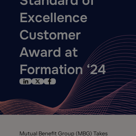
Standard of
Excellence
Customer
Award at
Formation ‘24
Mutual Benefit Group (MBG) Takes