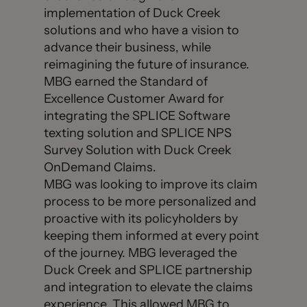
implementation of Duck Creek
solutions and who have a vision to
advance their business, while
reimagining the future of insurance.
MBG earned the Standard of
Excellence Customer Award for
integrating the SPLICE Software
texting solution and SPLICE NPS
Survey Solution with Duck Creek
OnDemand Claims.
MBG was looking to improve its claim
process to be more personalized and
proactive with its policyholders by
keeping them informed at every point
of the journey. MBG leveraged the
Duck Creek and SPLICE partnership
and integration to elevate the claims
experience. This allowed MBG to