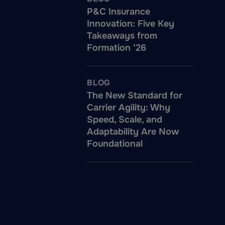
P&C Insurance
Innovation: Five Key
Takeaways from
Formation ‘26
BLOG
The New Standard for
Carrier Agility: Why
Speed, Scale, and
Adaptability Are Now
Foundational