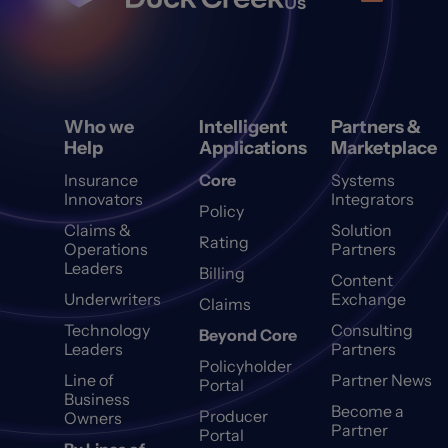
Us
Who we
Intelligent
Partners &
Help
Applications
Marketplace
Insurance
Core
Systems
Innovators
Integrators
Policy
Claims &
Solution
Rating
Operations
Partners
Leaders
Billing
Content
Underwriters
Exchange
Claims
Technology
Consulting
Beyond Core
Leaders
Partners
Policyholder
Line of
Partner News
Portal
Business
Become a
Producer
Owners
Partner
Portal