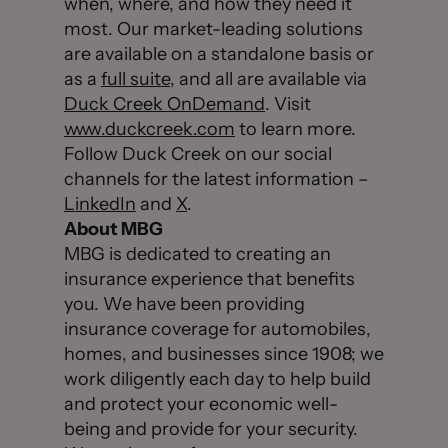
when, where, and how they need it
most. Our market-leading solutions
are available on a standalone basis or
as a
full suite
, and all are available via
Duck Creek OnDemand
. Visit
www.duckcreek.com
to learn more.
Follow Duck Creek on our social
channels for the latest information –
LinkedIn
and
X
.
About MBG
MBG is dedicated to creating an
insurance experience that benefits
you. We have been providing
insurance coverage for automobiles,
homes, and businesses since 1908; we
work diligently each day to help build
and protect your economic well-
being and provide for your security.