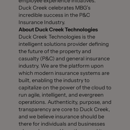
employee experience initiatives.”
Duck Creek celebrates MBG’s
incredible success in the P&C
Insurance Industry.
About Duck Creek Technologies
Duck Creek Technologies is the
intelligent solutions provider defining
the future of the property and
casualty (P&C) and general insurance
industry. We are the platform upon
which modern insurance systems are
built, enabling the industry to
capitalize on the power of the cloud to
run agile, intelligent, and evergreen
operations. Authenticity, purpose, and
transparency are core to Duck Creek,
and we believe insurance should be
there for individuals and businesses