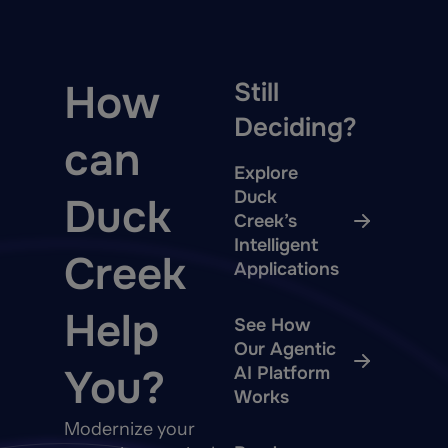
How
Still
Deciding?
can
Explore
Duck
Duck
Creek’s
Intelligent
Creek
Applications
Help
See How
Our Agentic
You?
AI Platform
Works
Modernize your