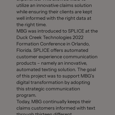
utilize an innovative claims solution
while ensuring their clients are kept
well informed with the right data at
the right time.
MBG was introduced to SPLICE at the
Duck Creek Technologies 2022
Formation Conference in Orlando,
Florida. SPLICE offers automated
customer experience communication
products – namely an innovative,
automated texting solution. The goal
of this project was to support MBG’s
digital transformation by adopting
this strategic communication
program.
Today, MBG continually keeps their
claims customers informed with text
through thirteen different