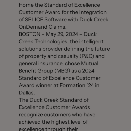
Home the Standard of Excellence
Customer Award for the Integration
of SPLICE Software with Duck Creek
OnDemand Claims.
BOSTON – May 29, 2024 – Duck
Creek Technologies, the intelligent
solutions provider defining the future
of property and casualty (P&C) and
general insurance, chose Mutual
Benefit Group (MBG) as a 2024
Standard of Excellence Customer
Award winner at Formation ’24 in
Dallas.
The Duck Creek Standard of
Excellence Customer Awards
recognize customers who have
achieved the highest level of
excellence through their