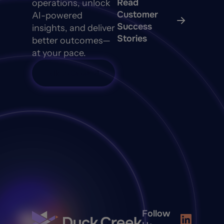
Read
operations, unlock
Customer
AI-powered
Success
insights, and deliver
Stories
better outcomes—
at your pace.
Talk to Sales
Follow