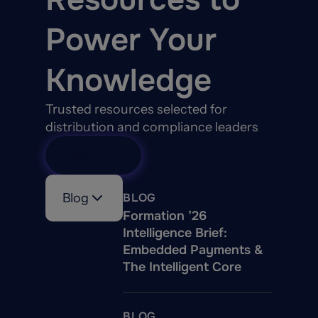
Power Your
Knowledge
Trusted resources selected for
distribution and compliance leaders
View All
Blog
BLOG
Formation ’26
Intelligence Brief:
Embedded Payments &
The Intelligent Core
BLOG