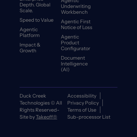
Agentic
Depth. Global
Underwriting
Scale.
Workbench
Speed to Value
Agentic First
Notice of Loss
Agentic
Platform
Agentic
Product
Impact &
Configurator
Growth
Document
Intelligence
(AI)
Duck Creek
Accessibility
Technologies © All
Privacy Policy
Rights Reserved-
Terms of Use
Site by
Takeoff®
Sub-processor List