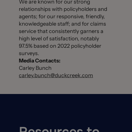
We are known for our strong
relationships with policyholders and
agents; for our responsive, friendly,
knowledgeable staff; and for claims
service that consistently garners a
high level of satisfaction, notably
97.5% based on 2022 policyholder
surveys.
Media Contacts:
Carley Bunch
carley.bunch@duckcreek.com
Resources to