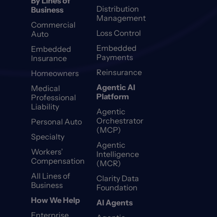
By Lines of
Distribution
Business
Management
Commercial
Loss Control
Auto
Embedded
Embedded
Payments
Insurance
Reinsurance
Homeowners
Agentic AI
Medical
Platform
Professional
Liability
Agentic
Orchestrator
Personal Auto
(MCP)
Specialty
Agentic
Workers’
Intelligence
Compensation
(MCR)
All Lines of
Clarity Data
Business
Foundation
How We Help
AI Agents
Enterprise