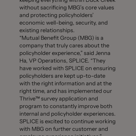
keeping everything within Duck Creek
without sacrificing MBG’s core values
and protecting policyholders’
economic well-being, security, and
existing relationships.
“Mutual Benefit Group (MBG) is a
company that truly cares about the
policyholder experience,” said Jenna
Ha, VP Operations, SPLICE. “They
have worked with SPLICE on ensuring
policyholders are kept up-to-date
with the right information and at the
right time, and has implemented our
Thrive™ survey application and
program to constantly improve both
internal and policyholder experiences.
SPLICE is excited to continue working
with MBG on further customer and