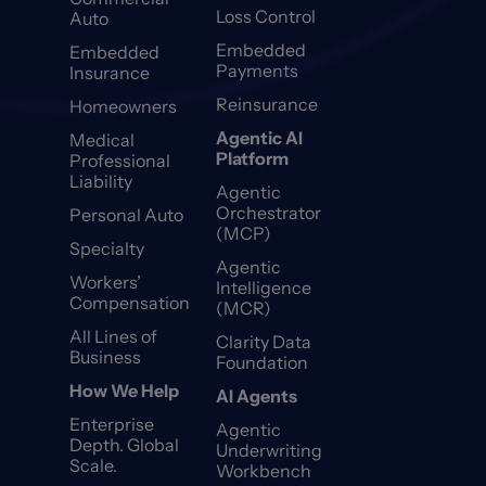
Loss Control
Auto
Embedded
Embedded
Payments
Insurance
Reinsurance
Homeowners
Agentic AI
Medical
Platform
Professional
Liability
Agentic
Orchestrator
Personal Auto
(MCP)
Specialty
Agentic
Workers’
Intelligence
Compensation
(MCR)
All Lines of
Clarity Data
Business
Foundation
How We Help
AI Agents
Enterprise
Agentic
Depth. Global
Underwriting
Scale.
Workbench