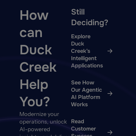
How
Still
Deciding?
can
Explore
Duck
Duck
Creek’s
Intelligent
Creek
Applications
Help
See How
Our Agentic
You?
AI Platform
Works
Modernize your
Read
operations, unlock
Customer
AI-powered