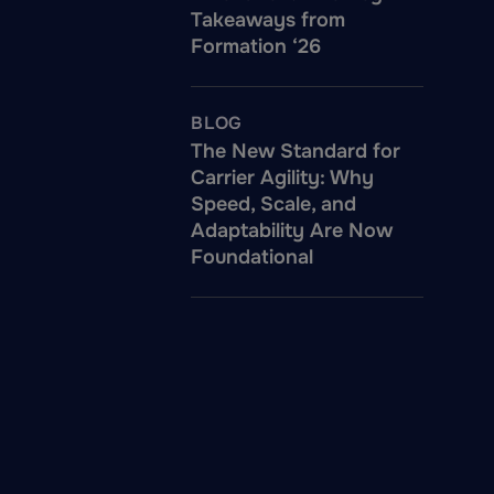
Takeaways from
Formation ‘26
BLOG
The New Standard for
Carrier Agility: Why
Speed, Scale, and
Adaptability Are Now
Foundational