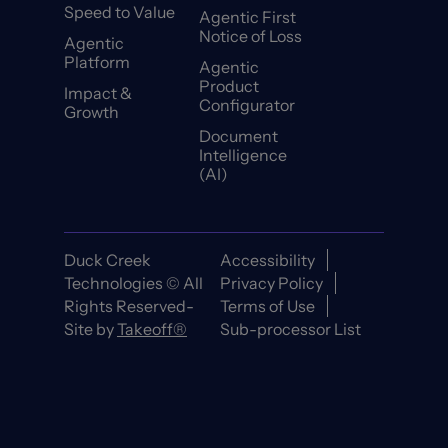
Speed to Value
Agentic First
Notice of Loss
Agentic
Platform
Agentic
Product
Impact &
Configurator
Growth
Document
Intelligence
(AI)
Duck Creek
Accessibility
Technologies © All
Privacy Policy
Rights Reserved-
Terms of Use
Site by
Takeoff®
Sub-processor List