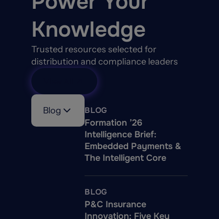
Power Your
Knowledge
Trusted resources selected for
distribution and compliance leaders
View All
Blog
BLOG
Formation ’26
Intelligence Brief:
Embedded Payments &
The Intelligent Core
BLOG
P&C Insurance
Innovation: Five Key