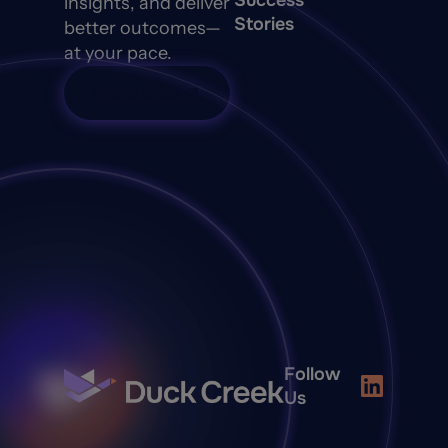
Success
insights, and deliver
Stories
better outcomes—
at your pace.
Talk to Sales
Follow
Us