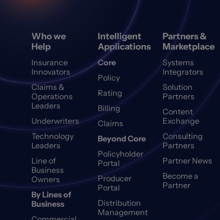
Who we
Intelligent
Partners &
Help
Applications
Marketplace
Insurance
Core
Systems
Innovators
Integrators
Policy
Claims &
Solution
Rating
Operations
Partners
Leaders
Billing
Content
Underwriters
Exchange
Claims
Technology
Consulting
Beyond Core
Leaders
Partners
Policyholder
Line of
Partner News
Portal
Business
Become a
Producer
Owners
Partner
Portal
By Lines of
Distribution
Business
Management
Commercial