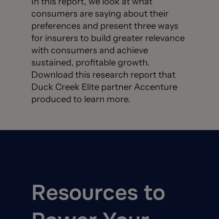
In this report, we look at what
consumers are saying about their
preferences and present three ways
for insurers to build greater relevance
with consumers and achieve
sustained, profitable growth.
Download this research report that
Duck Creek Elite partner Accenture
produced to learn more.
Resources to