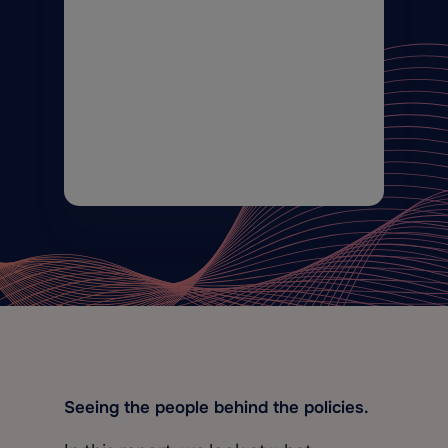
Seeing the people behind the policies.