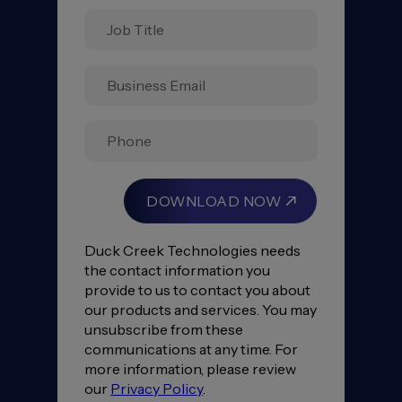
Insurance
Consumer
Study
2023