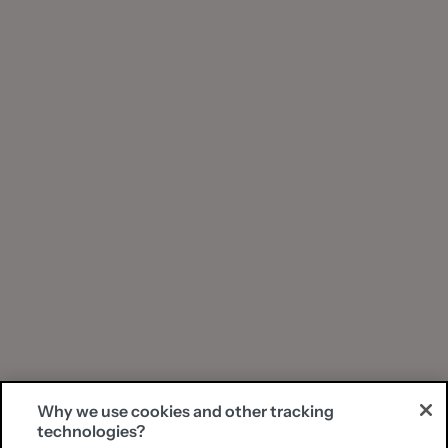
Why we use cookies and other tracking
technologies?