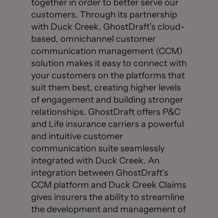
together in order to better serve our
customers. Through its partnership
with Duck Creek, GhostDraft’s cloud-
based, omnichannel customer
communication management (CCM)
solution makes it easy to connect with
your customers on the platforms that
suit them best, creating higher levels
of engagement and building stronger
relationships. GhostDraft offers P&C
and Life insurance carriers a powerful
and intuitive customer
communication suite seamlessly
integrated with Duck Creek. An
integration between GhostDraft’s
CCM platform and Duck Creek Claims
gives insurers the ability to streamline
the development and management of