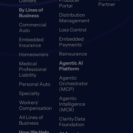
Producer
Owners
Partner
Portal
By Lines of
Distribution
Business
Management
Commercial
Loss Control
Auto
Embedded
Embedded
Payments
Insurance
Reinsurance
Homeowners
Agentic AI
Medical
Platform
Professional
Liability
Agentic
Orchestrator
Personal Auto
(MCP)
Specialty
Agentic
Workers’
Intelligence
Compensation
(MCR)
All Lines of
Clarity Data
Business
Foundation
How We Help