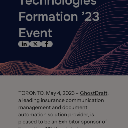
Technologies’
Formation ’23
Event
TORONTO, May 4, 2023 –
GhostDraft
,
a leading insurance communication
management and document
automation solution provider, is
pleased to be an Exhibitor sponsor of