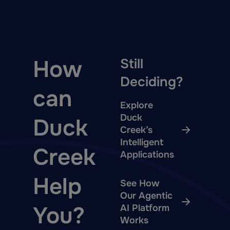
How
Still
Deciding?
can
Explore
Duck
Duck
Creek’s
Intelligent
Creek
Applications
Help
See How
Our Agentic
You?
AI Platform
Works