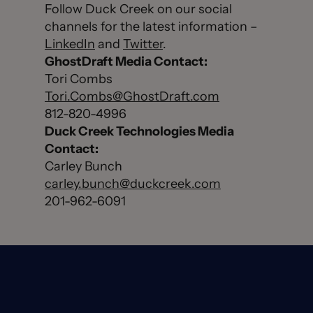
Follow Duck Creek on our social
channels for the latest information –
LinkedIn
and
Twitter
.
GhostDraft Media Contact:
Tori Combs
Tori.Combs@GhostDraft.com
812-820-4996
Duck Creek Technologies Media
Contact:
Carley Bunch
carley.bunch@duckcreek.com
201-962-6091