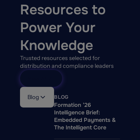
Resources to
Power Your
Knowledge
Trusted resources selected for
distribution and compliance leaders
View All
Blog
BLOG
Formation ’26
Intelligence Brief:
Embedded Payments &
The Intelligent Core