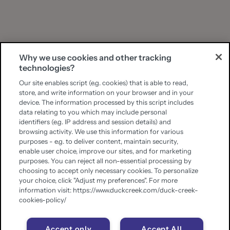
Why we use cookies and other tracking
technologies?
Our site enables script (e.g. cookies) that is able to read,
store, and write information on your browser and in your
device. The information processed by this script includes
data relating to you which may include personal
identifiers (e.g. IP address and session details) and
browsing activity. We use this information for various
purposes - e.g. to deliver content, maintain security,
enable user choice, improve our sites, and for marketing
purposes. You can reject all non-essential processing by
choosing to accept only necessary cookies. To personalize
your choice, click "Adjust my preferences". For more
information visit: https://www.duckcreek.com/duck-creek-
cookies-policy/
Accept only
Accept All