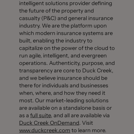
intelligent solutions provider defining
the future of the property and
casualty (P&C) and general insurance
industry. We are the platform upon
which modern insurance systems are
built, enabling the industry to
capitalize on the power of the cloud to
run agile, intelligent, and evergreen
operations. Authenticity, purpose, and
transparency are core to Duck Creek,
and we believe insurance should be
there for individuals and businesses
when, where, and how they need it
most. Our market-leading solutions
are available on a standalone basis or
as a
full suite
, and all are available via
Duck Creek OnDemand
. Visit
www.duckcreek.com
to learn more.