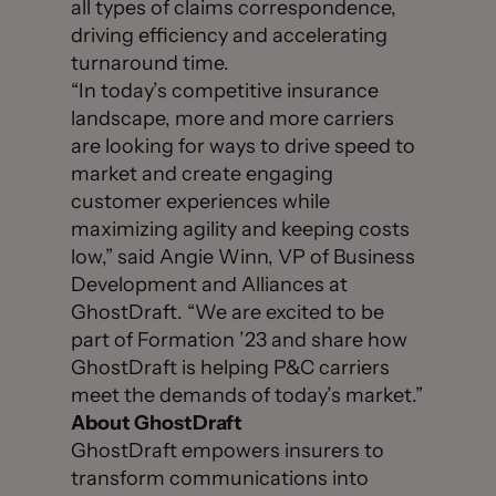
all types of claims correspondence,
driving efficiency and accelerating
turnaround time.
“In today’s competitive insurance
landscape, more and more carriers
are looking for ways to drive speed to
market and create engaging
customer experiences while
maximizing agility and keeping costs
low,” said Angie Winn, VP of Business
Development and Alliances at
GhostDraft. “We are excited to be
part of Formation ’23 and share how
GhostDraft is helping P&C carriers
meet the demands of today’s market.”
About GhostDraft
GhostDraft empowers insurers to
transform communications into