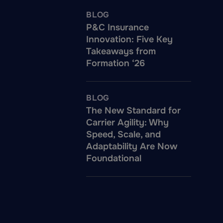
BLOG
P&C Insurance
Innovation: Five Key
Takeaways from
Formation ‘26
BLOG
The New Standard for
Carrier Agility: Why
Speed, Scale, and
Adaptability Are Now
Foundational