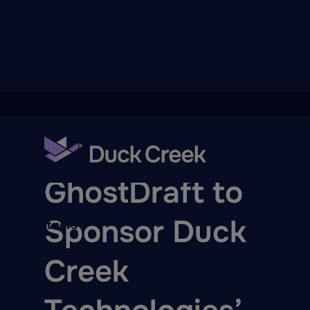
ry
PARTNER NEWS
GhostDraft to
Sponsor Duck
quity Partners
A-Thon
Creek