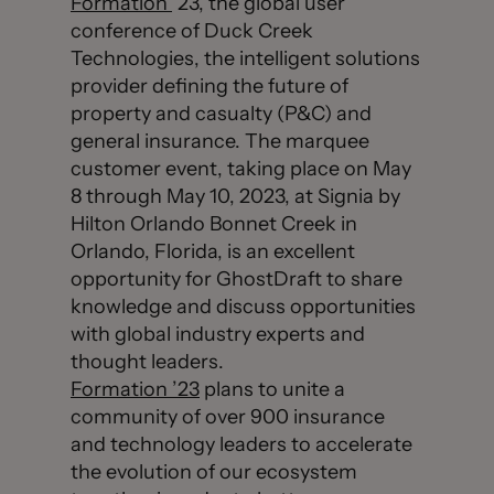
Formation
’23, the global user
conference of Duck Creek
Technologies, the intelligent solutions
provider defining the future of
property and casualty (P&C) and
general insurance. The marquee
customer event, taking place on May
8 through May 10, 2023, at Signia by
Hilton Orlando Bonnet Creek in
Orlando, Florida, is an excellent
opportunity for GhostDraft to share
knowledge and discuss opportunities
with global industry experts and
thought leaders.
Formation ’23
plans to unite a
community of over 900 insurance
and technology leaders to accelerate
the evolution of our ecosystem