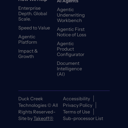
AI Agents
Enterprise
Agentic
Depth. Global
Underwriting
Scale.
Workbench
Speed to Value
Agentic First
Notice of Loss
Agentic
Platform
Agentic
Product
Impact &
Configurator
Growth
Document
Intelligence
(AI)
Duck Creek
Accessibility
Technologies © All
Privacy Policy
Rights Reserved-
Terms of Use
Site by
Takeoff®
Sub-processor List