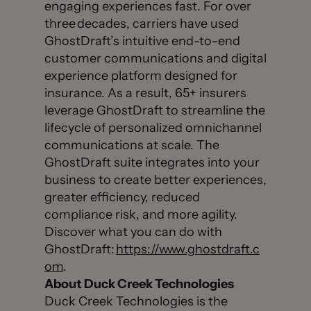
engaging experiences fast. For over
three decades, carriers have used
GhostDraft’s intuitive end-to-end
customer communications and digital
experience platform designed for
insurance. As a result, 65+ insurers
leverage GhostDraft to streamline the
lifecycle of personalized omnichannel
communications at scale. The
GhostDraft suite integrates into your
business to create better experiences,
greater efficiency, reduced
compliance risk, and more agility.
Discover what you can do with
GhostDraft:
https://www.ghostdraft.c
om
.
About Duck Creek Technologies
Duck Creek Technologies is the