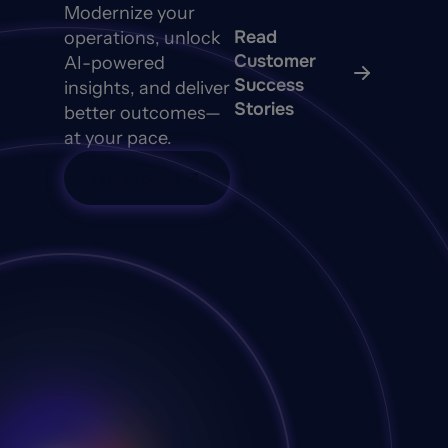
Modernize your
Read
operations, unlock
Customer
AI-powered
Success
insights, and deliver
Stories
better outcomes—
at your pace.
Talk to Sales