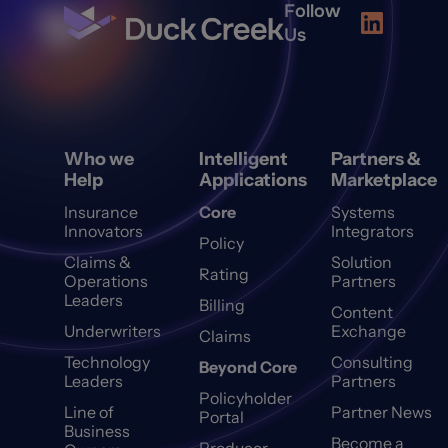
Follow
Us
Who we
Intelligent
Partners &
Help
Applications
Marketplace
Insurance
Core
Systems
Innovators
Integrators
Policy
Claims &
Solution
Rating
Operations
Partners
Leaders
Billing
Content
Underwriters
Exchange
Claims
Technology
Consulting
Beyond Core
Leaders
Partners
Policyholder
Line of
Partner News
Portal
Business
Become a