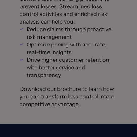
prevent losses. Streamlined loss
control activities and enriched risk
analysis can help you:
Reduce claims through proactive
risk management
Optimize pricing with accurate,
real-time insights
Drive higher customer retention
with better service and
transparency
Download our brochure to learn how
you can transform loss control into a
competitive advantage.