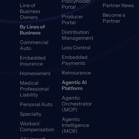
Policyholder
Line of
Partner News
Portal
Business
Become a
Producer
Owners
Partner
Portal
By Lines of
Distribution
Business
Management
Commercial
Loss Control
Auto
Embedded
Embedded
Payments
Insurance
Reinsurance
Homeowners
Agentic AI
Medical
Platform
Professional
Liability
Agentic
Orchestrator
Personal Auto
(MCP)
Specialty
Agentic
Workers’
Intelligence
Compensation
(MCR)