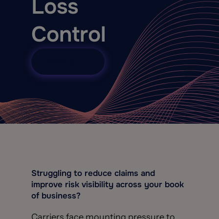
Loss
Control
Download
Struggling to reduce claims and
improve risk visibility across your book
of business?
Carriers face mounting pressure to