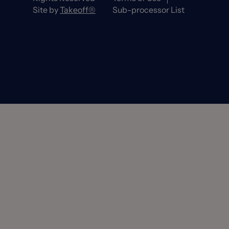
Site by
Takeoff®
Sub-processor List