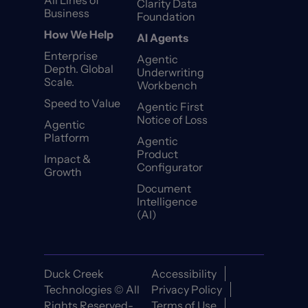
All Lines of
Clarity Data
Business
Foundation
How We Help
AI Agents
Enterprise
Agentic
Depth. Global
Underwriting
Scale.
Workbench
Speed to Value
Agentic First
Notice of Loss
Agentic
Platform
Agentic
Product
Impact &
Configurator
Growth
Document
Intelligence
(AI)
Duck Creek
Accessibility
Technologies © All
Privacy Policy
Rights Reserved-
Terms of Use