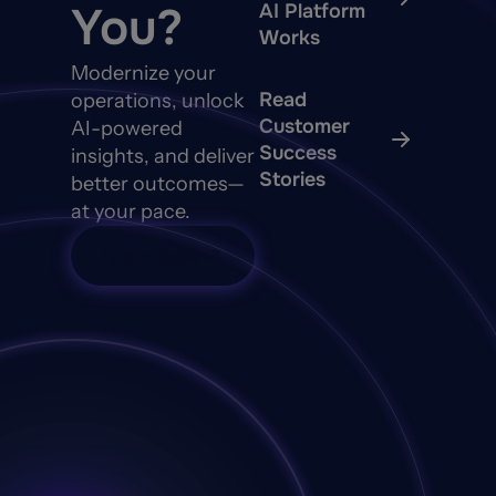
You?
AI Platform
Works
Modernize your
Read
operations, unlock
Customer
AI-powered
Success
insights, and deliver
Stories
better outcomes—
at your pace.
Talk to Sales