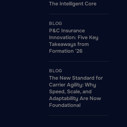
The Intelligent Core
BLOG
P&C Insurance
Innovation: Five Key
Takeaways from
Formation ‘26
BLOG
The New Standard for
Carrier Agility: Why
Speed, Scale, and
Adaptability Are Now
Foundational