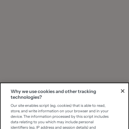
Why we use cookies and other tracking
technologies?
Our site enables script (e.g. cookies) that is able to read,
store, and write information on your browser and in your
device. The information processed by this script includes
data relating to you which may include personal
identifiers (e.g. IP address and session details) and