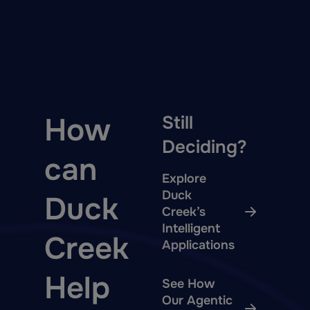
How
Still
Deciding?
can
Explore
Duck
Duck
Creek’s
Intelligent
Creek
Applications
Help
See How
Our Agentic