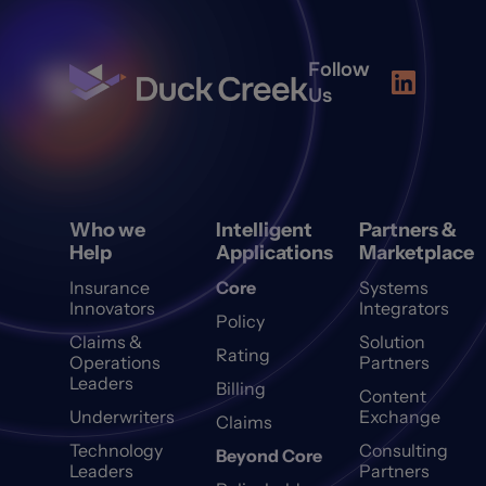
Follow
Us
Who we
Intelligent
Partners &
Help
Applications
Marketplace
Insurance
Core
Systems
Innovators
Integrators
Policy
Claims &
Solution
Rating
Operations
Partners
Leaders
Billing
Content
Underwriters
Exchange
Claims
Technology
Consulting
Beyond Core
Leaders
Partners