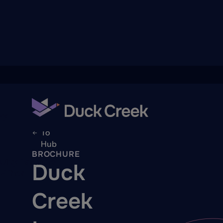
ry
Back
To
Hub
BROCHURE
quity Partners
Duck
A-Thon
Creek