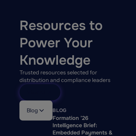
Resources to
Power Your
Knowledge
Trusted resources selected for
distribution and compliance leaders
View All
Blog
BLOG
Formation ’26
Intelligence Brief:
Embedded Payments &