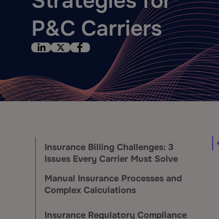
Strategies for
P&C Carriers
Insurance Billing Challenges: 3
Issues Every Carrier Must Solve
Manual Insurance Processes and
Complex Calculations
Insurance Regulatory Compliance