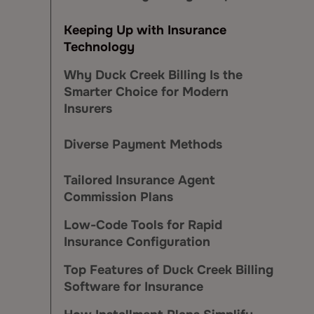
Keeping Up with Insurance
Technology
Why Duck Creek Billing Is the
Smarter Choice for Modern
Insurers
Diverse Payment Methods
Tailored Insurance Agent
Commission Plans
Low-Code Tools for Rapid
Insurance Configuration
Top Features of Duck Creek Billing
Software for Insurance