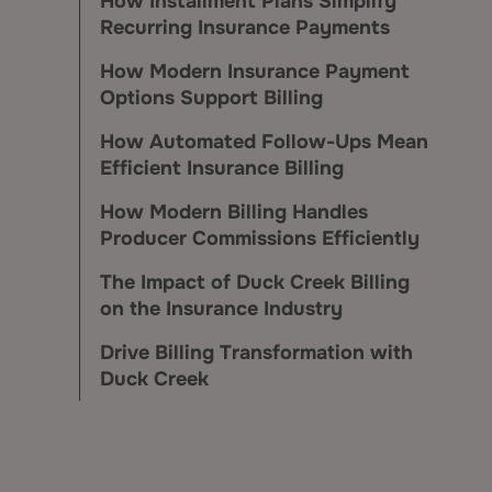
How Installment Plans Simplify
Recurring Insurance Payments
How Modern Insurance Payment
Options Support Billing
How Automated Follow-Ups Mean
Efficient Insurance Billing
How Modern Billing Handles
Producer Commissions Efficiently
The Impact of Duck Creek Billing
on the Insurance Industry
Drive Billing Transformation with
Duck Creek