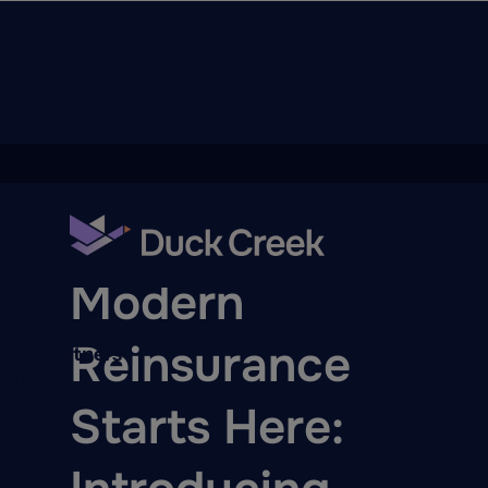
ry
BLOG
Modern
Reinsurance
quity Partners
A-Thon
Starts Here: