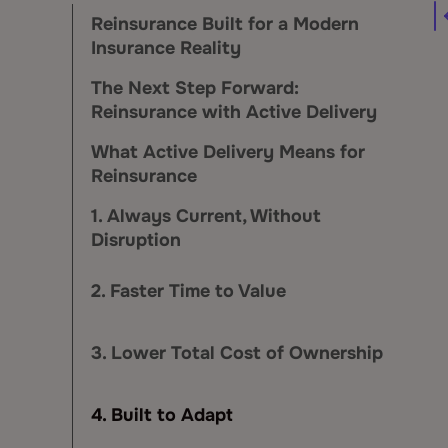
Reinsurance Built for a Modern
Insurance Reality
The Next Step Forward:
Reinsurance with Active Delivery
What Active Delivery Means for
Reinsurance
1. Always Current, Without
Disruption
2. Faster Time to Value
3. Lower Total Cost of Ownership
4. Built to Adapt