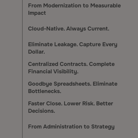
From Modernization to Measurable
Impact
Cloud-Native. Always Current.
Eliminate Leakage. Capture Every
Dollar.
Centralized Contracts. Complete
Financial Visibility.
Goodbye Spreadsheets. Eliminate
Bottlenecks.
Faster Close. Lower Risk. Better
Decisions.
From Administration to Strategy