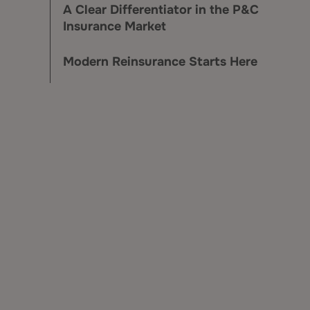
A Clear Differentiator in the P&C
Insurance Market
Modern Reinsurance Starts Here