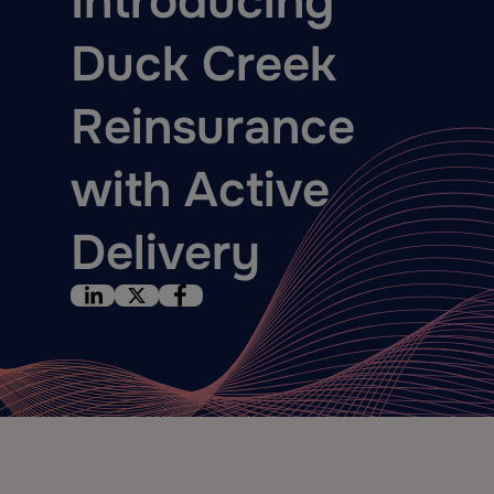
Introducing
Duck Creek
Reinsurance
with Active
Delivery