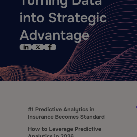
Turning Data
into Strategic
Advantage
#1 Predictive Analytics in
Insurance Becomes Standard
How to Leverage Predictive
Analytics in 2026