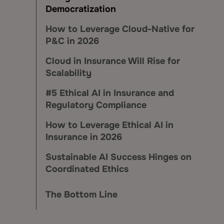
Democratization
How to Leverage Cloud-Native for
P&C in 2026
Cloud in Insurance Will Rise for
Scalability
#5 Ethical AI in Insurance and
Regulatory Compliance
How to Leverage Ethical AI in
Insurance in 2026
Sustainable AI Success Hinges on
Coordinated Ethics
The Bottom Line