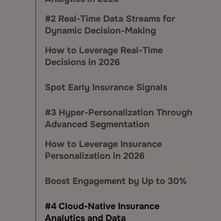
#2 Real-Time Data Streams for
Dynamic Decision-Making
How to Leverage Real-Time
Decisions in 2026
Spot Early Insurance Signals
#3 Hyper-Personalization Through
Advanced Segmentation
How to Leverage Insurance
Personalization in 2026
Boost Engagement by Up to 30%
#4 Cloud-Native Insurance
Analytics and Data