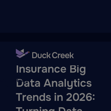
ry
BLOG
Insurance Big
Data Analytics
quity Partners
A-Thon
Trends in 2026: