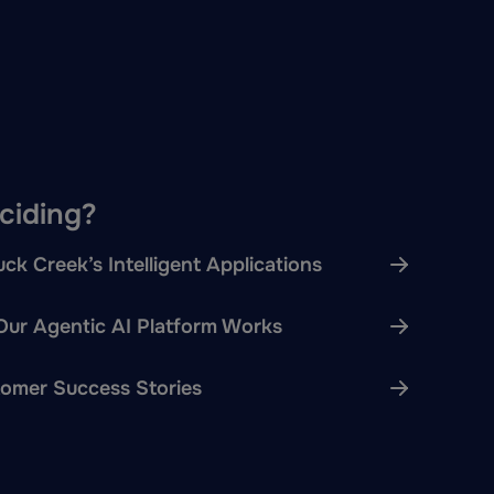
eciding?
ck Creek’s Intelligent Applications
ur Agentic AI Platform Works
omer Success Stories