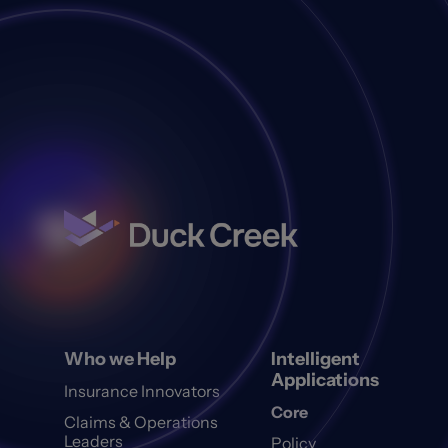
Who we Help
Intelligent
Applications
Insurance Innovators
Core
Claims & Operations
Leaders
Policy