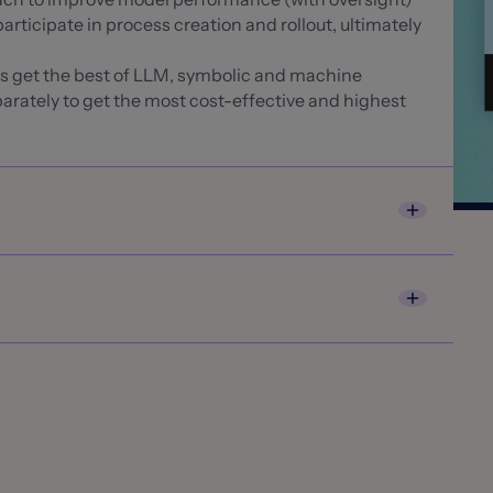
articipate in process creation and rollout, ultimately
rs get the best of LLM, symbolic and machine
arately to get the most cost-effective and highest
ords entities from unstructured and semi-
n and decisioning systems
peed up high-volume handling and routing
red data extraction by identifying sub parts of a
 XL, Zurich Insurance Group, Generali, RSA, HX
ACORD, CMS 1500, police reports) and automatically
ch
ch100 in recognition of its AI Platform for Insurance
l docs, key terms identification for claims, policy
 to power underwriting and claims solutions
sualty360 Insurance Luminaries Award
etting product for 2023