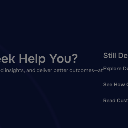
ek Help You?
Still D
Explore Du
d insights, and deliver better outcomes—at
See How O
Read Cust