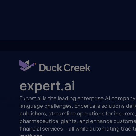
ry
Back to Partners
expert.ai
Expert.ai is the leading enterprise AI compan
quity Partners
A-Thon
language challenges. Expert.ai’s solutions deli
publishers, streamline operations for insurers,
pharmaceutical giants, and enhance customer
financial services – all while automating tradit