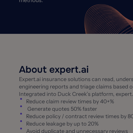
methods.
About expert.ai
Expert.ai insurance solutions can read, under
engineering reports and triage claims based o
Integrated into Duck Creek’s platform, expert.
Reduce claim review times by 40+%
Generate quotes 50% faster
Reduce policy / contract review times by 
Reduce leakage by up to 20%
Avoid duplicate and unnecessary reviews