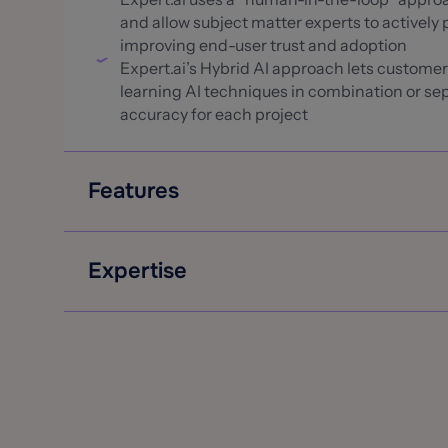
and allow subject matter experts to actively p
improving end-user trust and adoption
Expert.ai’s Hybrid AI approach lets custome
learning AI techniques in combination or sep
accuracy for each project
Features
Extract the most common insurance data rec
structured data sources to use in automatio
Expertise
Determine urgency, severity and intent to s
Work with both unstructured and semi-structu
Expert.ai proudly serves global insurers AXA
document that include tables or forms (ex. 
Group, and Hamilton Insurance
route them to the best AI extraction approa
Expert.ai has been named in the 2023 InsurTe
Generate content summaries of claims, medica
that uses natural language processing (NLP)
review and submission checks
Expert.ai Selected for the 2023 PropertyCa
Expert.ai Selected for the KMWorld Trend-S