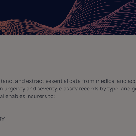
stand, and extract essential data from medical and acc
n urgency and severity, classify records by type, and
ai enables insurers to:
80%