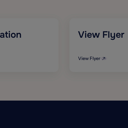
ation
View Flyer
View Flyer