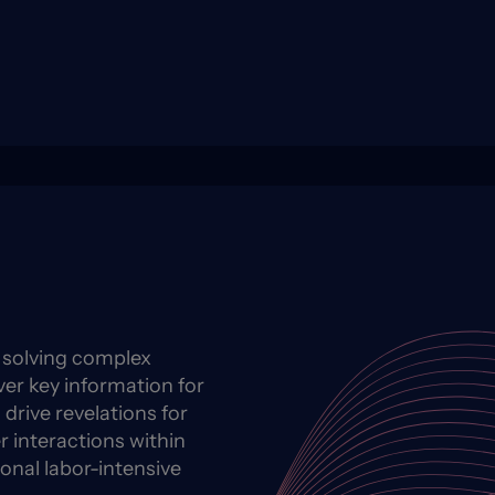
y solving complex
ver key information for
 drive revelations for
 interactions within
ional labor-intensive