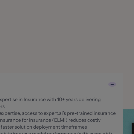
pertise in Insurance with 10+ years delivering
ers
xpertise, access to expert.ai’s pre-trained insurance
Insurance for Insurance (ELMI) reduces costly
r faster solution deployment timeframes
ach to improve model performance (with oversight)