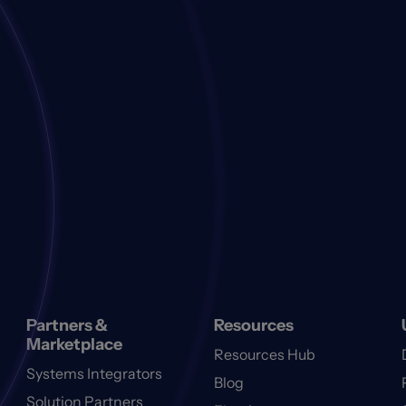
Partners &
Resources
Marketplace
Resources Hub
Systems Integrators
Blog
Solution Partners