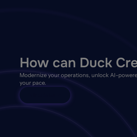
How can Duck Cre
Modernize your operations, unlock AI-powere
your pace.
Talk to Sales