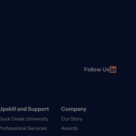
Follow Us
Upskill and Support
Company
Duck Creek University
Our Story
Professional Services
Awards