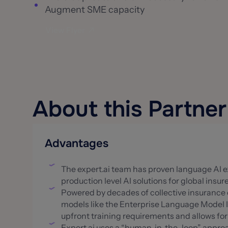
Augment SME capacity
View Flyer
About this Partner
Advantages
The expert.ai team has proven language AI ex
production level AI solutions for global insur
Powered by decades of collective insurance e
models like the Enterprise Language Model 
upfront training requirements and allows fo
Expert.ai uses a “human-in-the-loop” appro