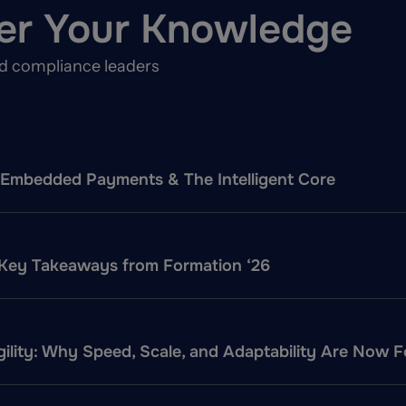
er Your Knowledge
nd compliance leaders
f: Embedded Payments & The Intelligent Core
 Key Takeaways from Formation ‘26
ility: Why Speed, Scale, and Adaptability Are Now 