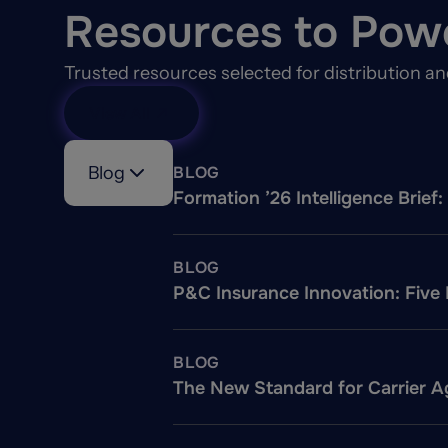
Resources to Pow
Trusted resources selected for distribution a
View All
Blog
BLOG
Formation ’26 Intelligence Brie
BLOG
P&C Insurance Innovation: Five
BLOG
The New Standard for Carrier Ag