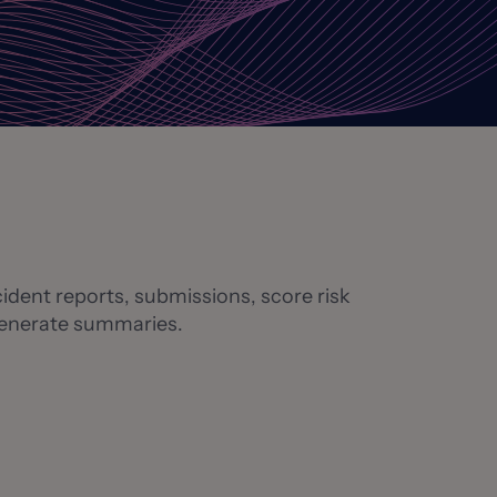
ident reports, submissions, score risk
 generate summaries.