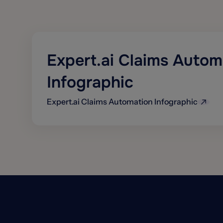
Expert.ai Claims Autom
Infographic
Expert.ai Claims Automation Infographic