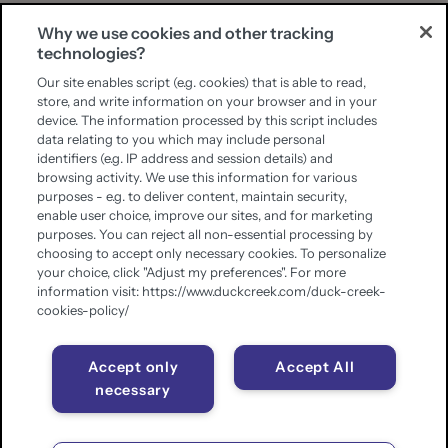
Why we use cookies and other tracking
technologies?
Our site enables script (e.g. cookies) that is able to read,
store, and write information on your browser and in your
device. The information processed by this script includes
data relating to you which may include personal
identifiers (e.g. IP address and session details) and
browsing activity. We use this information for various
purposes - e.g. to deliver content, maintain security,
enable user choice, improve our sites, and for marketing
purposes. You can reject all non-essential processing by
choosing to accept only necessary cookies. To personalize
your choice, click "Adjust my preferences". For more
information visit: https://www.duckcreek.com/duck-creek-
cookies-policy/
Accept only
Accept All
necessary