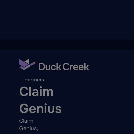
ry
Back to
Partners
Claim
quity Partners
Genius
A-Thon
Claim
Genius,