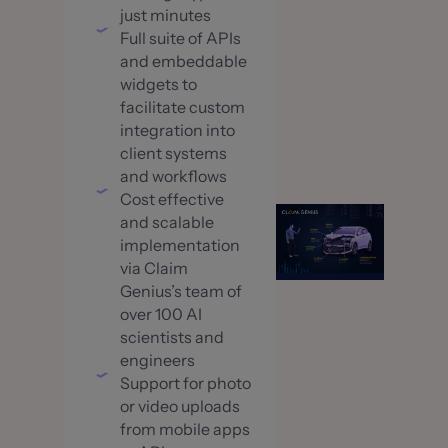
just minutes
Full suite of APIs
and embeddable
widgets to
facilitate custom
integration into
client systems
and workflows
Cost effective
and scalable
implementation
via Claim
Genius’s team of
over 100 AI
scientists and
engineers
Support for photo
or video uploads
from mobile apps