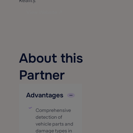
Reality.
View Website
About this
Partner
Advantages
Comprehensive
detection of
vehicle parts and
damage types in