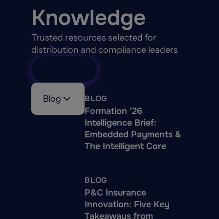
Knowledge
Trusted resources selected for
distribution and compliance leaders
View All
Blog
BLOG
Formation ’26
Intelligence Brief:
Embedded Payments &
The Intelligent Core
BLOG
P&C Insurance
Innovation: Five Key
Takeaways from