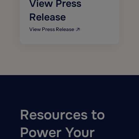
View Press
models &
verticals
improve
IBT Top AI
Release
accuracy
Startup in 2021
Optional
View Press Release
estimatics
integration with
parts & labor
pricing available
for certain
markets
Resources to
Power Your