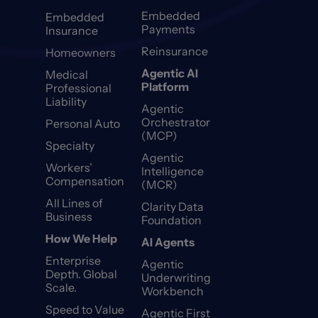
Embedded
Embedded
Payments
Insurance
Reinsurance
Homeowners
Agentic AI
Medical
Platform
Professional
Liability
Agentic
Orchestrator
Personal Auto
(MCP)
Specialty
Agentic
Workers’
Intelligence
Compensation
(MCR)
All Lines of
Clarity Data
Business
Foundation
How We Help
AI Agents
Enterprise
Agentic
Depth. Global
Underwriting
Scale.
Workbench
Speed to Value
Agentic First