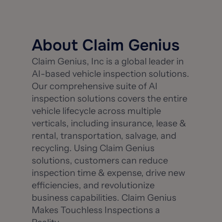
About Claim Genius
Claim Genius, Inc is a global leader in
AI-based vehicle inspection solutions.
Our comprehensive suite of AI
inspection solutions covers the entire
vehicle lifecycle across multiple
verticals, including insurance, lease &
rental, transportation, salvage, and
recycling. Using Claim Genius
solutions, customers can reduce
inspection time & expense, drive new
efficiencies, and revolutionize
business capabilities. Claim Genius
Makes Touchless Inspections a