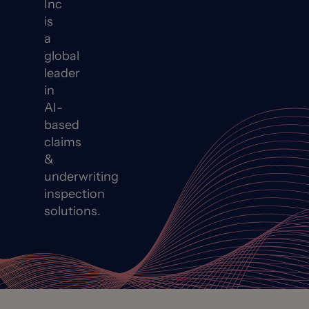
Inc
is
a
global
leader
in
AI-
based
claims
&
underwriting
inspection
solutions.