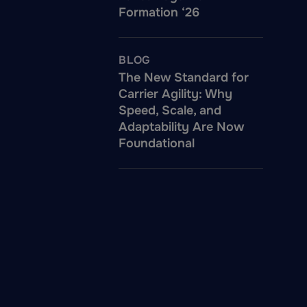
Formation ‘26
BLOG
The New Standard for
Carrier Agility: Why
Speed, Scale, and
Adaptability Are Now
Foundational