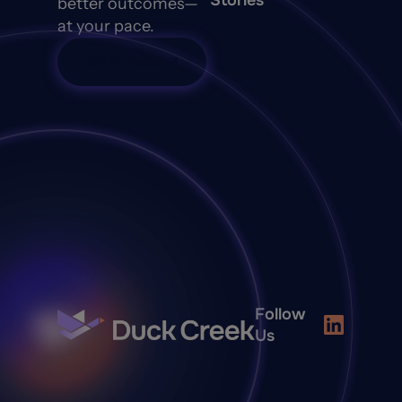
Stories
better outcomes—
at your pace.
Talk to Sales
Follow
Us