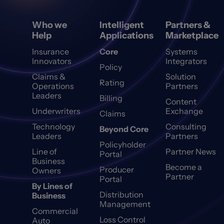
Who we
Intelligent
Partners &
Help
Applications
Marketplace
Insurance
Core
Systems
Innovators
Integrators
Policy
Claims &
Solution
Rating
Operations
Partners
Leaders
Billing
Content
Underwriters
Exchange
Claims
Technology
Consulting
Beyond Core
Leaders
Partners
Policyholder
Line of
Partner News
Portal
Business
Become a
Producer
Owners
Partner
Portal
By Lines of
Distribution
Business
Management
Commercial
Loss Control
Auto