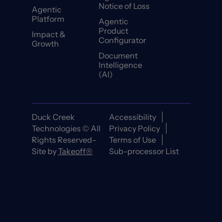
Notice of Loss
Agentic
Platform
Agentic
Product
Impact &
Configurator
Growth
Document
Intelligence
(AI)
Duck Creek
Accessibility
Technologies © All
Privacy Policy
Rights Reserved-
Terms of Use
Site by
Takeoff®
Sub-processor List