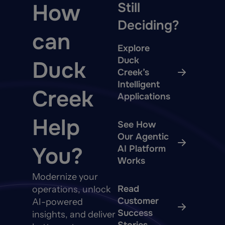
How
Still
Deciding?
can
Explore
Duck
Duck
Creek’s
Intelligent
Creek
Applications
Help
See How
Our Agentic
You?
AI Platform
Works
Modernize your
Read
operations, unlock
Customer
AI-powered
Success
insights, and deliver