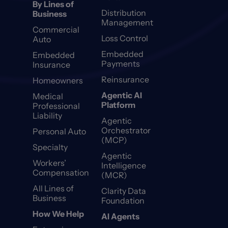
By Lines of
Distribution
Business
Management
Commercial
Loss Control
Auto
Embedded
Embedded
Payments
Insurance
Reinsurance
Homeowners
Agentic AI
Medical
Platform
Professional
Liability
Agentic
Orchestrator
Personal Auto
(MCP)
Specialty
Agentic
Workers’
Intelligence
Compensation
(MCR)
All Lines of
Clarity Data
Business
Foundation
How We Help
AI Agents