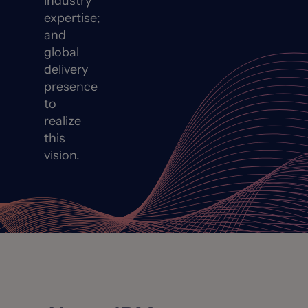
industry
expertise;
and
global
delivery
presence
to
realize
this
vision.