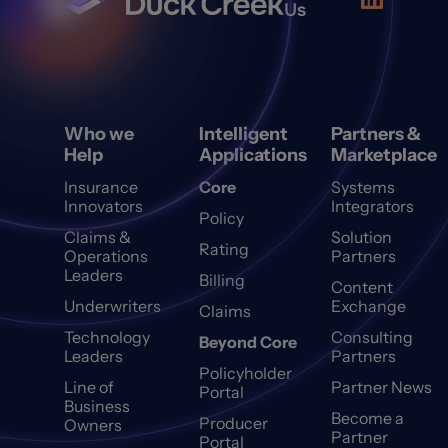
Us
Who we
Intelligent
Partners &
Help
Applications
Marketplace
Insurance
Core
Systems
Innovators
Integrators
Policy
Claims &
Solution
Rating
Operations
Partners
Leaders
Billing
Content
Underwriters
Exchange
Claims
Technology
Consulting
Beyond Core
Leaders
Partners
Policyholder
Line of
Partner News
Portal
Business
Become a
Producer
Owners
Partner
Portal