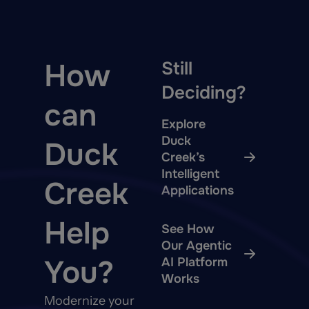
How
Still
Deciding?
can
Explore
Duck
Duck
Creek’s
Intelligent
Creek
Applications
Help
See How
Our Agentic
You?
AI Platform
Works
Modernize your