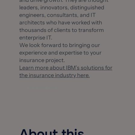
and drive growth. They are thought
leaders, innovators, distinguished
engineers, consultants, and IT
architects who have worked with
thousands of clients to transform
enterprise IT.
We look forward to bringing our
experience and expertise to your
insurance project.
Learn more about IBM’s solutions for
the insurance industry here.
Visit Website
About this