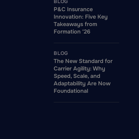
BLOG
P&C Insurance
Innovation: Five Key
Takeaways from
Formation ‘26
BLOG
The New Standard for
Carrier Agility: Why
Speed, Scale, and
Adaptability Are Now
Foundational