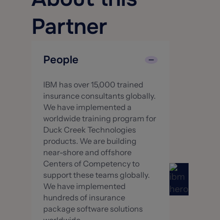
Partner
People
IBM has over 15,000 trained
insurance consultants globally.
We have implemented a
worldwide training program for
Duck Creek Technologies
products. We are building
near-shore and offshore
Centers of Competency to
support these teams globally.
We have implemented
hundreds of insurance
package software solutions