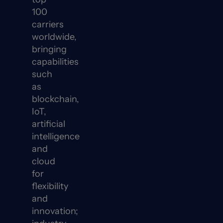
100
carriers
worldwide,
bringing
capabilities
such
as
blockchain,
IoT,
artificial
intelligence
and
cloud
for
flexibility
and
innovation;