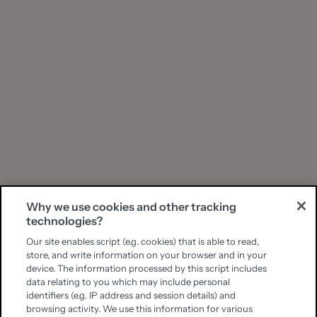
Why we use cookies and other tracking
technologies?
Our site enables script (e.g. cookies) that is able to read,
store, and write information on your browser and in your
device. The information processed by this script includes
data relating to you which may include personal
identifiers (e.g. IP address and session details) and
browsing activity. We use this information for various