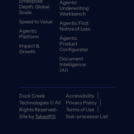
Enterprise
Agentic
Depth. Global
Underwriting
Scale.
Workbench
Speed to Value
Agentic First
Notice of Loss
Agentic
Platform
Agentic
Product
Impact &
Configurator
Growth
Document
Intelligence
(AI)
Duck Creek
Accessibility
Technologies © All
Privacy Policy
Rights Reserved-
Terms of Use
Site by
Takeoff®
Sub-processor List