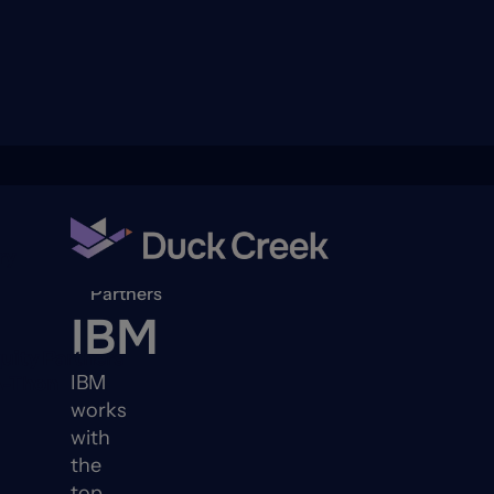
ry
Back to
Partners
IBM
quity Partners
IBM
A-Thon
works
with
the
top