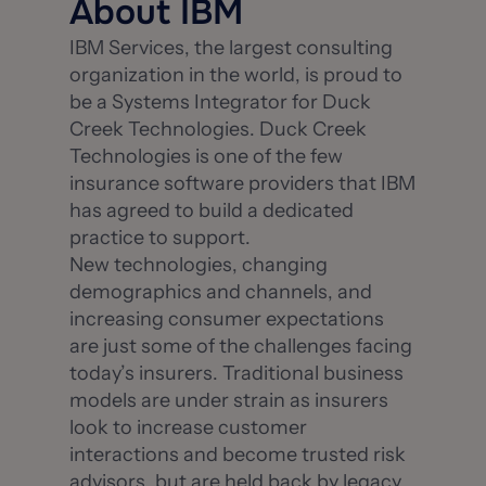
About IBM
IBM Services, the largest consulting
organization in the world, is proud to
be a Systems Integrator for Duck
Creek Technologies. Duck Creek
Technologies is one of the few
insurance software providers that IBM
has agreed to build a dedicated
practice to support.
New technologies, changing
demographics and channels, and
increasing consumer expectations
are just some of the challenges facing
today’s insurers. Traditional business
models are under strain as insurers
look to increase customer
interactions and become trusted risk
advisors, but are held back by legacy