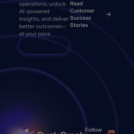
Read
operations, unlock
Customer
AI-powered
Success
insights, and deliver
Stories
better outcomes—
at your pace.
Talk to Sales
Follow