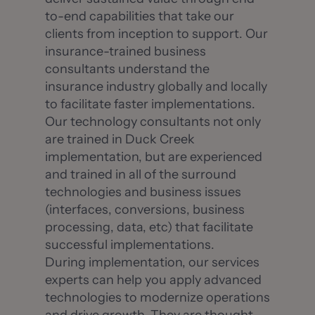
to-end capabilities that take our
clients from inception to support. Our
insurance-trained business
consultants understand the
insurance industry globally and locally
to facilitate faster implementations.
Our technology consultants not only
are trained in Duck Creek
implementation, but are experienced
and trained in all of the surround
technologies and business issues
(interfaces, conversions, business
processing, data, etc) that facilitate
successful implementations.
During implementation, our services
experts can help you apply advanced
technologies to modernize operations