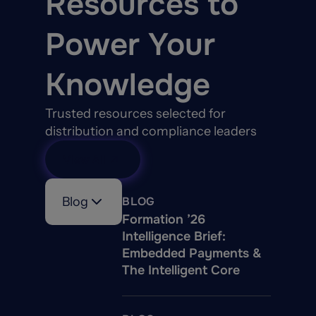
Resources to
Power Your
Knowledge
Trusted resources selected for
distribution and compliance leaders
View All
Blog
BLOG
Formation ’26
Intelligence Brief:
Embedded Payments &
The Intelligent Core