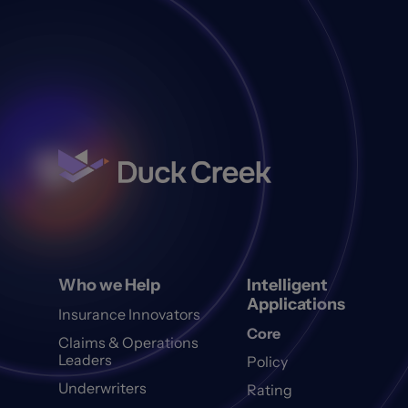
Who we Help
Intelligent
Applications
Insurance Innovators
Core
Claims & Operations
Leaders
Policy
Underwriters
Rating