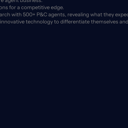
re agent business.
ns for a competitive edge.
search with 500+ P&C agents, revealing what they expe
 innovative technology to differentiate themselves and