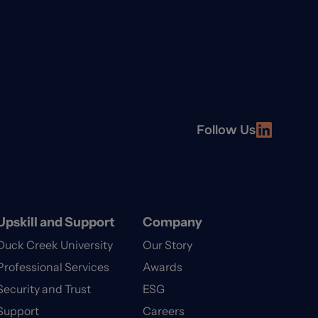
Follow Us
Upskill and Support
Company
Duck Creek University
Our Story
Professional Services
Awards
Security and Trust
ESG
Support
Careers