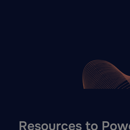
Resources to Pow