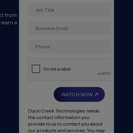
ct from
 earn a