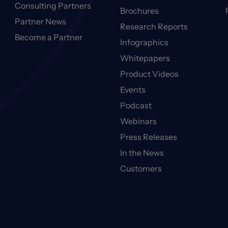
Consulting Partners
Brochures
Partner News
Research Reports
Become a Partner
Infographics
Whitepapers
Product Videos
Events
Podcast
Webinars
Press Releases
In the News
Customers