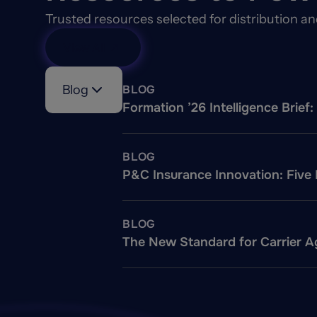
Trusted resources selected for distribution a
View All
Blog
BLOG
Formation ’26 Intelligence Brie
BLOG
P&C Insurance Innovation: Five
BLOG
The New Standard for Carrier Ag