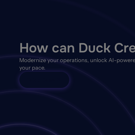
How can Duck Cre
Modernize your operations, unlock AI-powere
your pace.
Talk to Sales