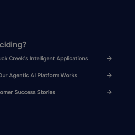
eciding?
ck Creek’s Intelligent Applications
ur Agentic AI Platform Works
omer Success Stories