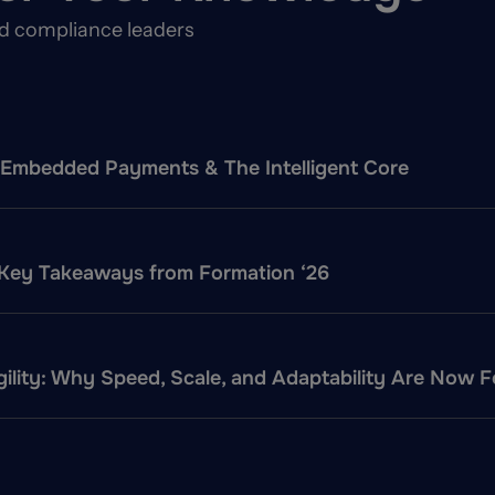
nd compliance leaders
f: Embedded Payments & The Intelligent Core
 Key Takeaways from Formation ‘26
ility: Why Speed, Scale, and Adaptability Are Now 