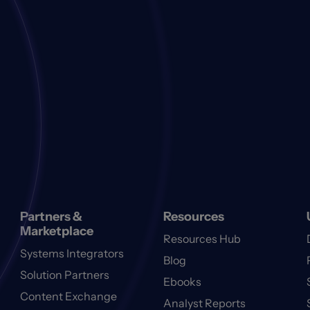
Partners &
Resources
Marketplace
Resources Hub
Systems Integrators
Blog
Solution Partners
Ebooks
Content Exchange
Analyst Reports