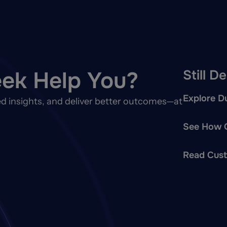
ek Help You?
Still D
Explore Du
d insights, and deliver better outcomes—at
See How O
Read Cust