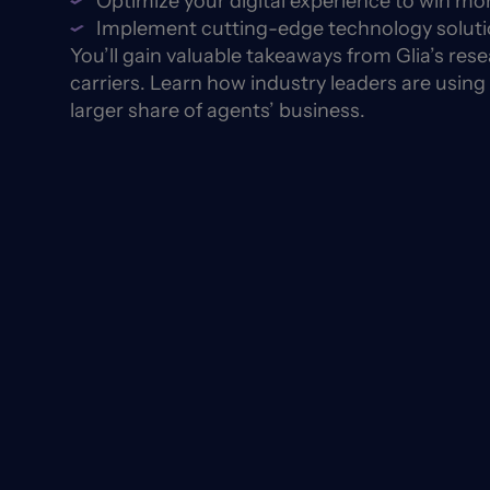
Optimize your digital experience to win mo
Implement cutting-edge technology solutio
You’ll gain valuable takeaways from Glia’s re
carriers. Learn how industry leaders are using
larger share of agents’ business.