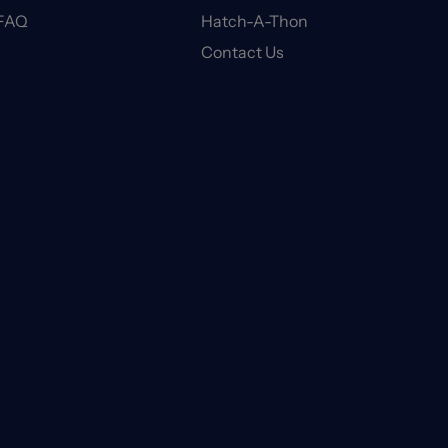
FAQ
Hatch-A-Thon
Contact Us