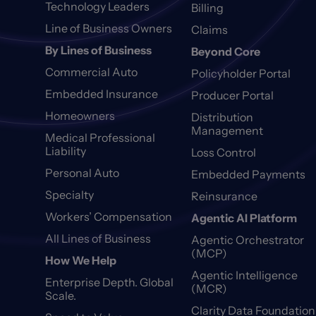
Technology Leaders
Billing
Line of Business Owners
Claims
By Lines of Business
Beyond Core
Commercial Auto
Policyholder Portal
Embedded Insurance
Producer Portal
Homeowners
Distribution
Management
Medical Professional
Liability
Loss Control
Personal Auto
Embedded Payments
Specialty
Reinsurance
Workers’ Compensation
Agentic AI Platform
All Lines of Business
Agentic Orchestrator
(MCP)
How We Help
Agentic Intelligence
Enterprise Depth. Global
(MCR)
Scale.
Clarity Data Foundation