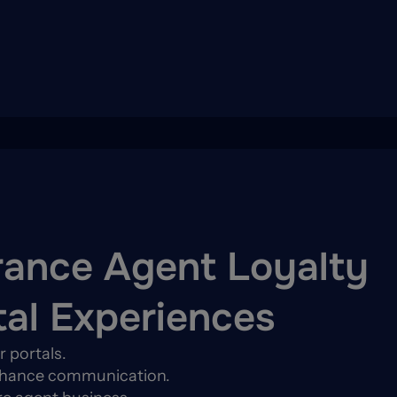
rance Agent Loyalty
tal Experiences
 portals.
enhance communication.