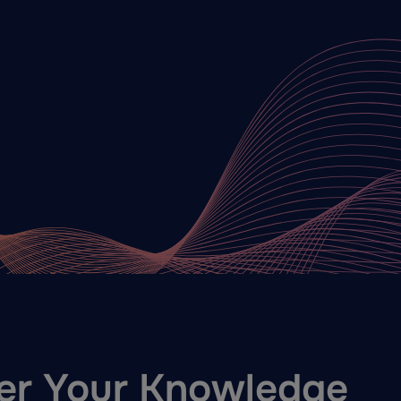
er Your Knowledge