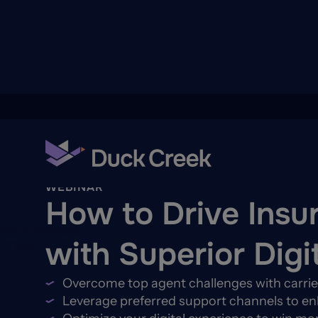
ry
Back To Hub
WEBINAR
How to Drive Insu
quity Partners
with Superior Digi
A-Thon
Overcome top agent challenges with carrier
Leverage preferred support channels to 