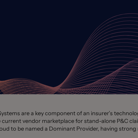
tems are a key component of an insurer’s technology
he current vendor marketplace for stand-alone P&C 
roud to be named a Dominant Provider, having strong