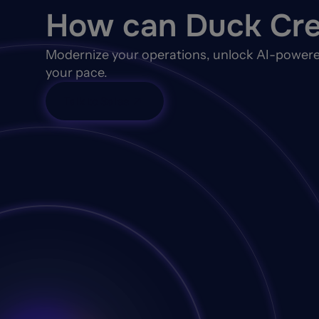
How can Duck Cre
Modernize your operations, unlock AI-powere
your pace.
Talk to Sales