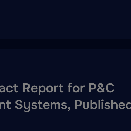
act Report for P&C
t Systems, Publishe