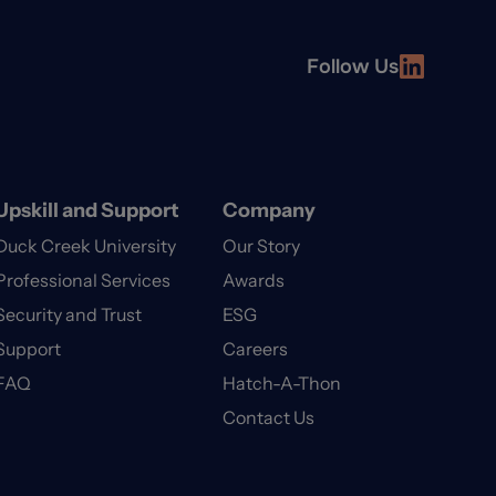
Follow Us
Upskill and Support
Company
Duck Creek University
Our Story
Professional Services
Awards
Security and Trust
ESG
Support
Careers
FAQ
Hatch-A-Thon
Contact Us