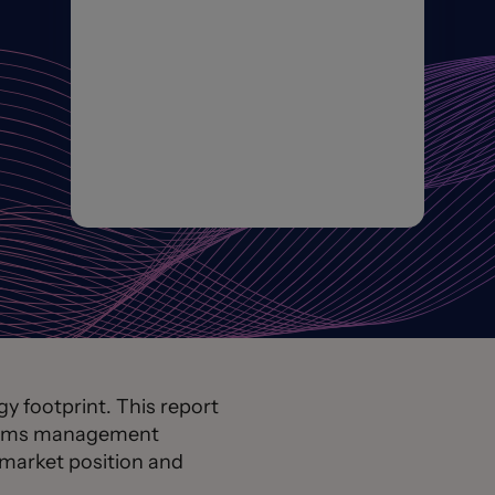
 footprint. This report
claims management
 market position and