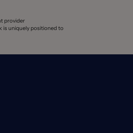
t provider
is uniquely positioned to