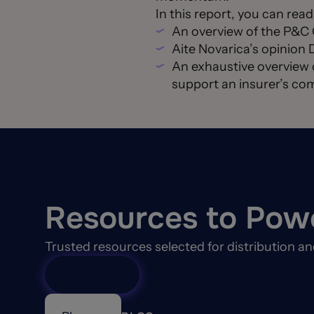
In this report, you can rea
An overview of the P&
Aite Novarica’s opinion 
An exhaustive overview 
support an insurer’s com
Resources to Pow
Trusted resources selected for distribution a
View All