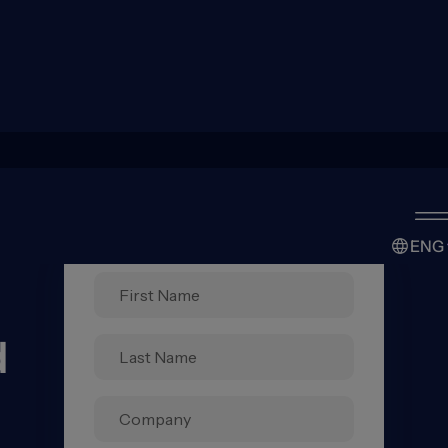
ENG
d