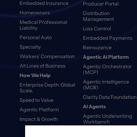
Embedded Insurance
Producer Portal
Homeowners
Distribution
Management
Medical Professional
Liability
Loss Control
Personal Auto
Embedded Payments
Specialty
Reinsurance
Workers’ Compensation
Agentic AI Platform
All Lines of Business
Agentic Orchestrator
(MCP)
How We Help
Agentic Intelligence
Enterprise Depth. Global
(MCR)
Scale.
Clarity Data Foundation
Speed to Value
AI Agents
Agentic Platform
Agentic Underwriting
Impact & Growth
Workbench
Agentic First Notice of