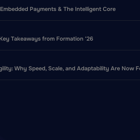
f: Embedded Payments & The Intelligent Core
 Key Takeaways from Formation ‘26
ility: Why Speed, Scale, and Adaptability Are Now 