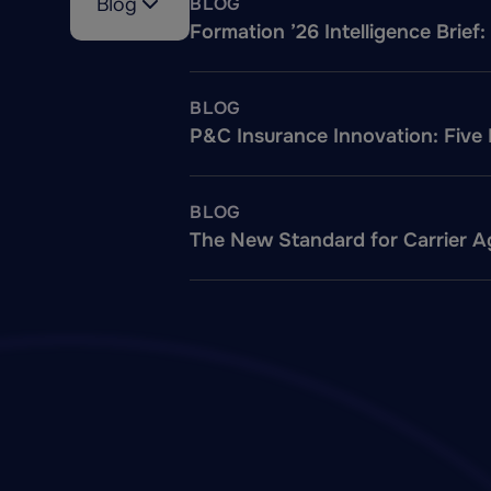
Blog
BLOG
Formation ’26 Intelligence Brie
BLOG
P&C Insurance Innovation: Five
BLOG
The New Standard for Carrier Ag