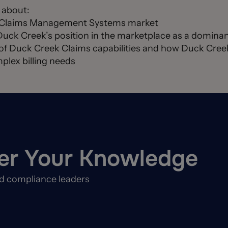
d about:
C Claims Management Systems market
Duck Creek’s position in the marketplace as a dominan
of Duck Creek Claims capabilities and how Duck Creek 
plex billing needs
er Your Knowledge
nd compliance leaders