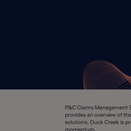
P&C Claims Management Sys
provides an overview of t
solutions. Duck Creek is p
momentum.