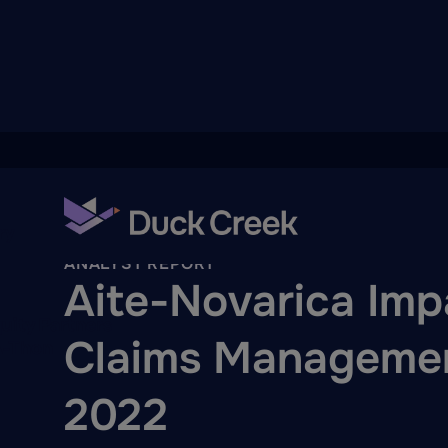
ry
Back To Hub
ANALYST REPORT
Aite-Novarica Imp
quity Partners
Claims Managemen
A-Thon
2022