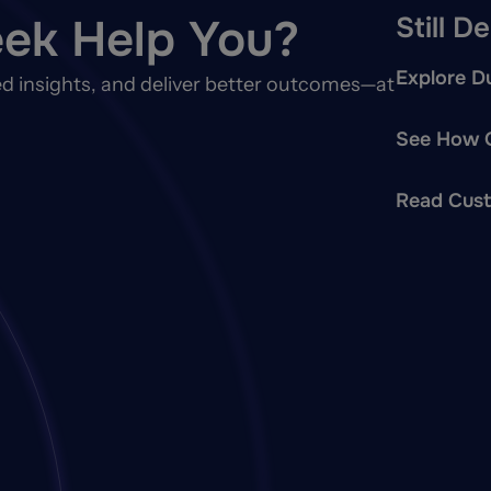
ek Help You?
Still D
Explore Du
d insights, and deliver better outcomes—at
See How O
Read Cust