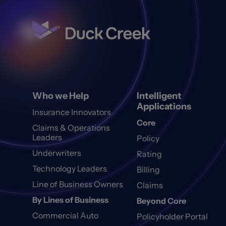
Who we Help
Intelligent
Applications
Insurance Innovators
Core
Claims & Operations
Leaders
Policy
Underwriters
Rating
Technology Leaders
Billing
Line of Business Owners
Claims
By Lines of Business
Beyond Core
Commercial Auto
Policyholder Portal