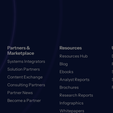
Partners &
Resources
Marketplace
Resources Hub
Systems Integrators
Blog
Solution Partners
Ebooks
Content Exchange
Analyst Reports
Consulting Partners
Brochures
Partner News
Research Reports
Become a Partner
Infographics
Whitepapers