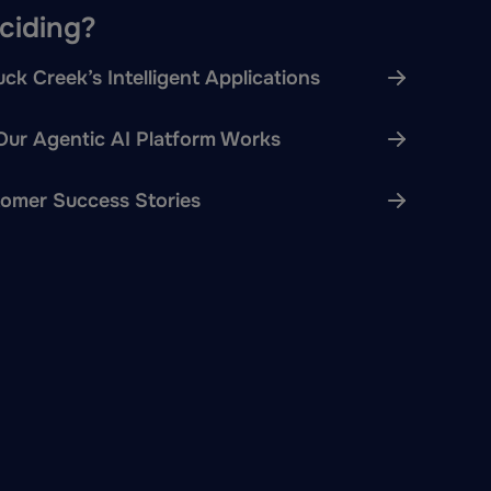
eciding?
ck Creek’s Intelligent Applications
ur Agentic AI Platform Works
omer Success Stories