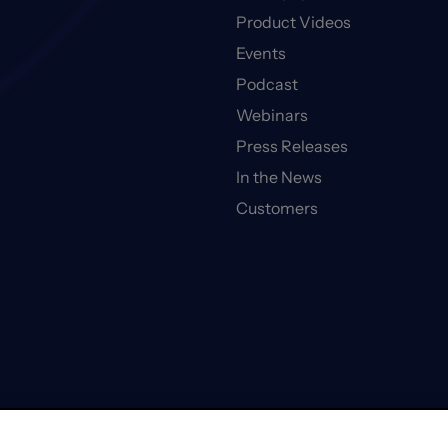
Product Videos
Events
Podcast
Webinars
Press Releases
In the News
Customers